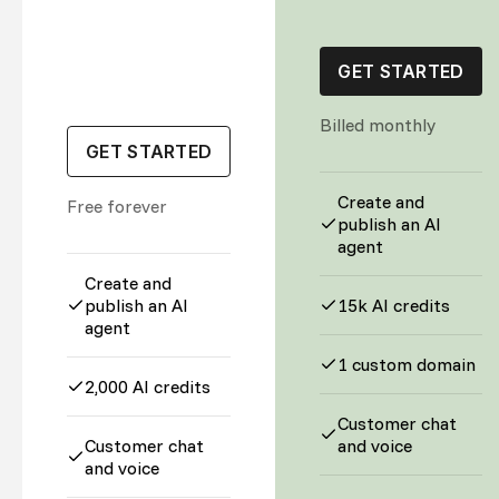
GET STARTED
Billed monthly
GET STARTED
Create and
Free forever
publish an AI
agent
Create and
publish an AI
15k AI credits
agent
1 custom domain
2,000 AI credits
Customer chat
Customer chat
and voice
and voice