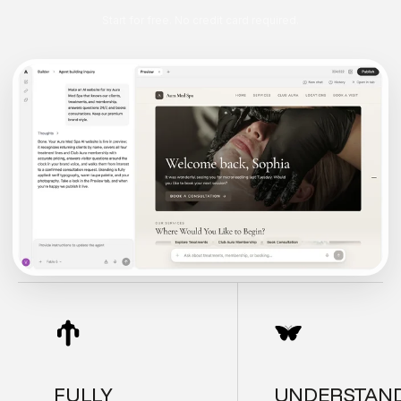
Start for free. No credit card required.
FULLY
UNDERSTAN