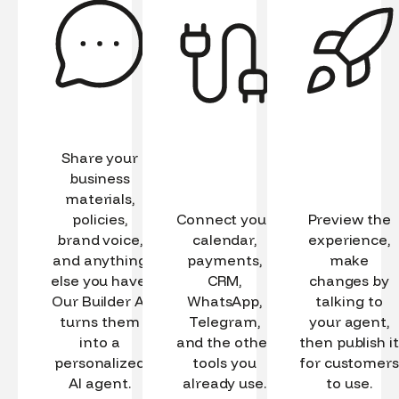
Share your
business
materials,
policies,
Connect your
Preview the
brand voice,
calendar,
experience,
and anything
payments,
make
else you have.
CRM,
changes by
Our Builder AI
WhatsApp,
talking to
turns them
Telegram,
your agent,
into a
and the other
then publish it
personalized
tools you
for customers
AI agent.
already use.
to use.