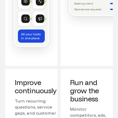
Watching conversations
Running daily workflows
Booking intent
New service requests
Market research
Growth
Tracking competitors
Monitoring campaigns
All your tools
in one place
Improve
Run and
continuously
grow the
business
Turn recurring
questions, service
Monitor
gaps, and customer
competitors, ads,