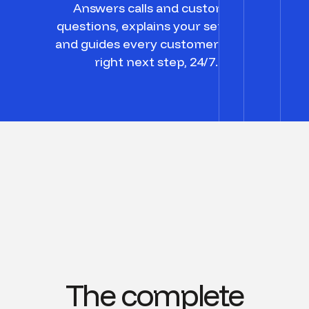
Answers calls and customer
questions, explains your services,
and guides every customer to the
right next step, 24/7.
The complete