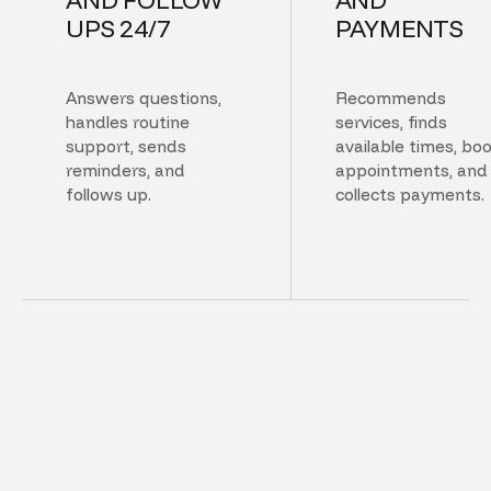
UPS 24/7
PAYMENTS
Answers questions,
Recommends
handles routine
services, finds
support, sends
available times, bo
reminders, and
appointments, and
follows up.
collects payments.