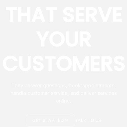
THAT SERVE
YOUR
CUSTOMERS
They answer questions, book appointments,
handle customer service, and deliver services
online.
GET STARTED
TALK TO US