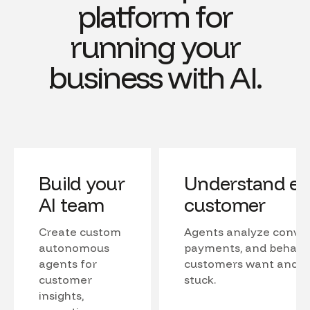
platform for
running your
business with AI.
Build your
Understand ev
AI team
customer
Create custom
Agents analyze conver
autonomous
payments, and behavio
agents for
customers want and w
customer
stuck.
insights,