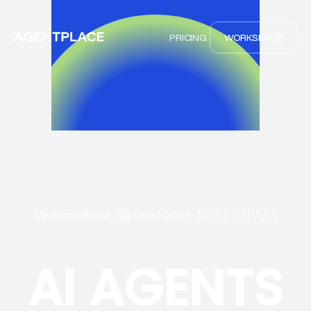
PRICING
WORKSPACE
AI AGENTS