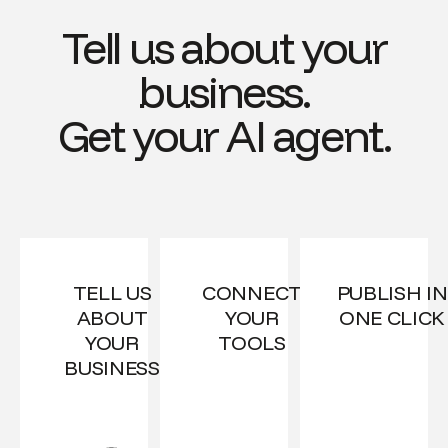
Tell us about your
business.
Get your AI agent.
TELL US
CONNECT
PUBLISH IN
ABOUT
YOUR
ONE CLICK
YOUR
TOOLS
BUSINESS