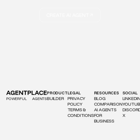
CREATE AI AGENT
PRODUCT
LEGAL
RESOURCES
SOCIAL
BUILDER
PRIVACY
BLOG
LINKEDI
POWERFUL
AGENTS
POLICY
COMPARISON
YOUTUB
TERMS &
AI AGENTS
DISCOR
CONDITIONS
FOR
X
BUSINESS