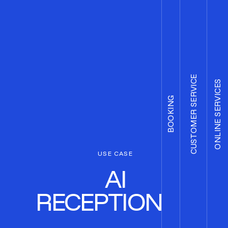
CUSTOMER SERVICE
ONLINE SERVICES
BOOKING
USE CASE
AI
RECEPTIONIST