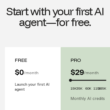
Start with your first AI
agent—for free.
FREE
PRO
$0
$
29
/month
/month
Launch your first AI
15K
35K
60K
115K
235K
agent
Monthly AI credits