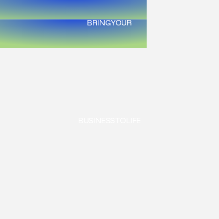
BRING
YOUR
BUSINESS
TO
LIFE