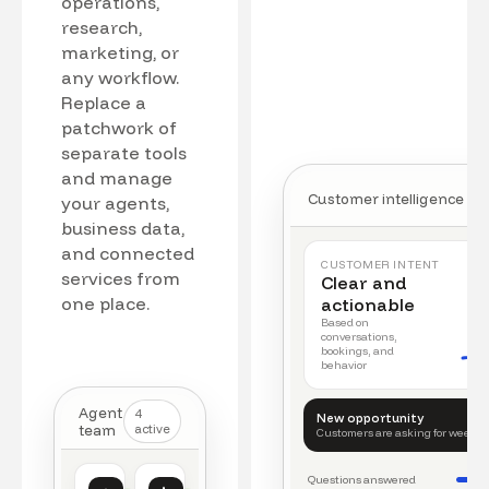
operations,
research,
marketing, or
any workflow.
Replace a
patchwork of
separate tools
and manage
Customer intelligence
your agents,
business data,
and connected
CUSTOMER INTENT
services from
Clear and
one place.
actionable
Based on
conversations,
bookings, and
behavior
Agent
4
New opportunity
team
active
Customers are asking for weeke
Questions answered
Customer intelligence
Operations