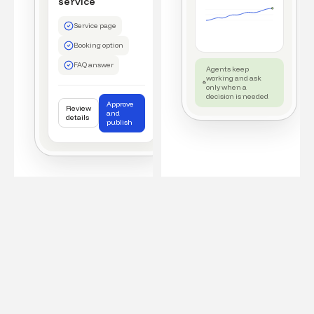
service
Service page
Booking option
FAQ answer
Agents keep
working and ask
only when a
decision is needed
Approve
Review
and
details
publish