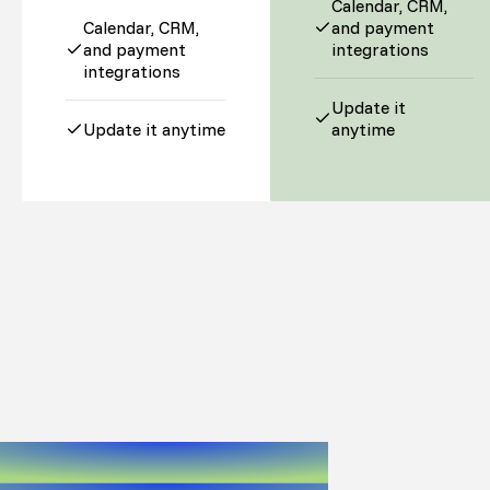
Calendar, CRM,
Calendar, CRM,
and payment
and payment
integrations
integrations
Update it
Update it anytime
anytime