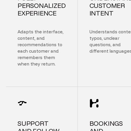
PERSONALIZED
CUSTOMER
EXPERIENCE
INTENT
Adapts the interface,
Understands conte
content, and
typos, unclear
recommendations to
questions, and
each customer and
different languages
remembers them
when they return.
SUPPORT
BOOKINGS
AND FOLLOW
AND