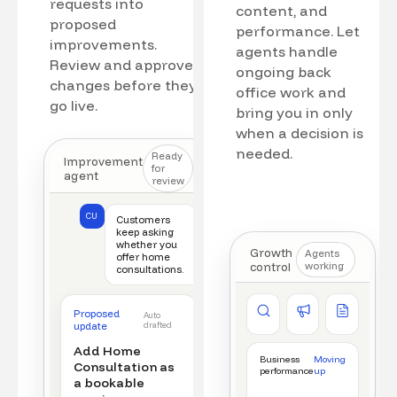
requests into
content, and
proposed
performance. Let
improvements.
agents handle
Review and approve
ongoing back
changes before they
office work and
go live.
bring you in only
when a decision is
needed.
Ready
Improvement
for
agent
review
CU
Customers
keep asking
whether you
Growth
Agents
offer home
control
working
consultations.
Competitor watch
Ad manager
Content a
Proposed
Auto
New offer detected
Campaign monitored
New draft r
update
drafted
Add Home
Business
Moving
Consultation as
performance
up
a bookable