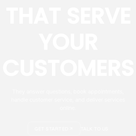
THAT SERVE
YOUR
CUSTOMERS
They answer questions, book appointments,
handle customer service, and deliver services
online.
GET STARTED
TALK TO US