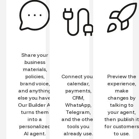
Share your
business
materials,
policies,
Connect your
Preview the
brand voice,
calendar,
experience,
and anything
payments,
make
else you have.
CRM,
changes by
Our Builder AI
WhatsApp,
talking to
turns them
Telegram,
your agent,
into a
and the other
then publish it
personalized
tools you
for customers
AI agent.
already use.
to use.