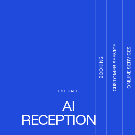
CUSTOMER SERVICE
ONLINE SERVICES
BOOKING
USE CASE
AI
RECEPTIONIST