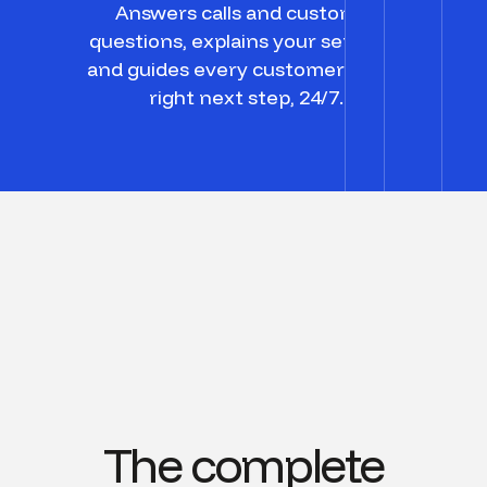
Answers calls and customer
questions, explains your services,
and guides every customer to the
right next step, 24/7.
The complete