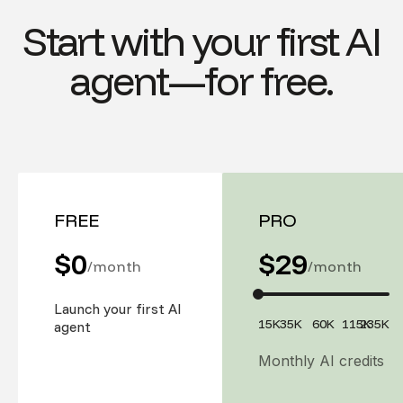
Start with your first AI
agent—for free.
FREE
PRO
$0
$
29
/month
/month
Launch your first AI
15K
35K
60K
115K
235K
agent
Monthly AI credits