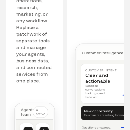
operations,
research,
marketing, or
any workflow.
Replace a
patchwork of
separate tools
and manage
Customer intelligence
your agents,
business data,
and connected
CUSTOMER INTENT
services from
Clear and
one place.
actionable
Based on
conversations,
bookings, and
behavior
Agent
4
New opportunity
team
active
Customers are asking for weeke
Questions answered
Customer intelligence
Operations