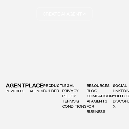
CREATE AI AGENT
PRODUCT
LEGAL
RESOURCES
SOCIAL
BUILDER
PRIVACY
BLOG
LINKEDI
POWERFUL
AGENTS
POLICY
COMPARISON
YOUTUB
TERMS &
AI AGENTS
DISCOR
CONDITIONS
FOR
X
BUSINESS