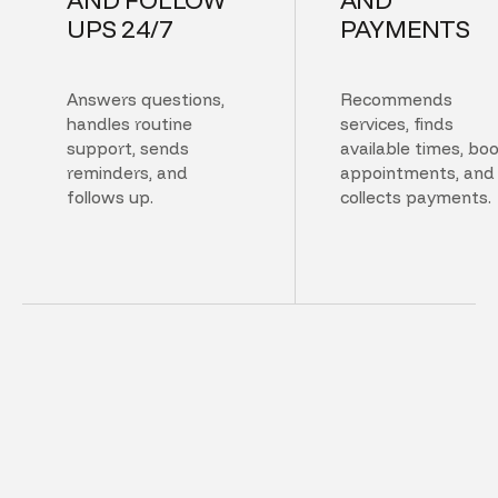
UPS 24/7
PAYMENTS
Answers questions,
Recommends
handles routine
services, finds
support, sends
available times, bo
reminders, and
appointments, and
follows up.
collects payments.