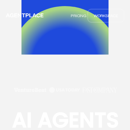
PRICING
WORKSPACE
AI AGENTS