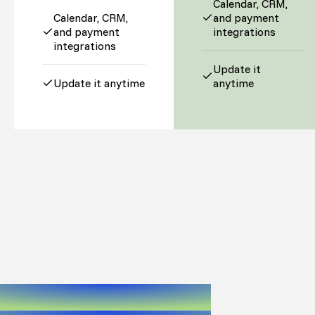
Calendar, CRM,
Calendar, CRM,
and payment
and payment
integrations
integrations
Update it
Update it anytime
anytime