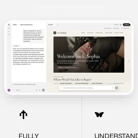
Start for free. No credit card required.
FULLY
UNDERSTAN