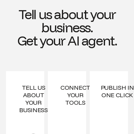
Tell us about your
business.
Get your AI agent.
TELL US
CONNECT
PUBLISH IN
ABOUT
YOUR
ONE CLICK
YOUR
TOOLS
BUSINESS