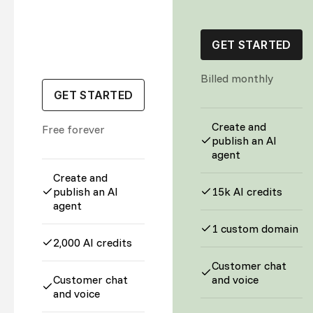
GET STARTED
Billed monthly
GET STARTED
Create and
Free forever
publish an AI
agent
Create and
publish an AI
15k AI credits
agent
1 custom domain
2,000 AI credits
Customer chat
Customer chat
and voice
and voice