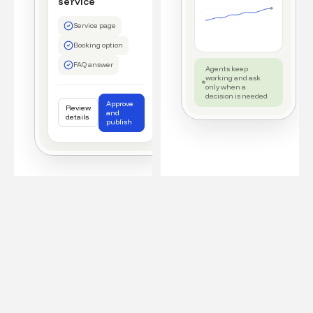
service
Service page
Booking option
FAQ answer
Agents keep
working and ask
only when a
decision is needed
Approve
Review
and
details
publish