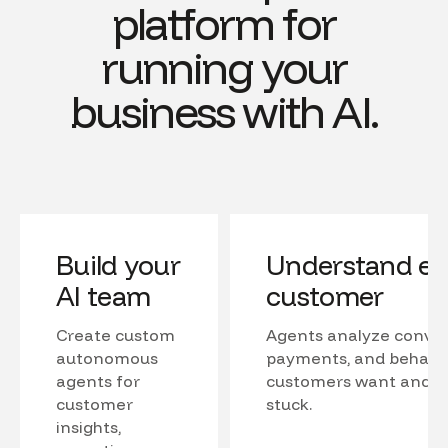
platform for
running your
business with AI.
Build your
Understand ev
AI team
customer
Create custom
Agents analyze conver
autonomous
payments, and behavio
agents for
customers want and w
customer
stuck.
insights,