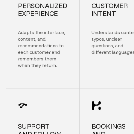
PERSONALIZED
CUSTOMER
EXPERIENCE
INTENT
Adapts the interface,
Understands conte
content, and
typos, unclear
recommendations to
questions, and
each customer and
different languages
remembers them
when they return.
SUPPORT
BOOKINGS
AND FOLLOW
AND