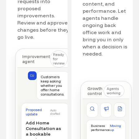
requests into
content, and
proposed
performance. Let
improvements.
agents handle
Review and approve
ongoing back
changes before they
office work and
go live.
bring you in only
when a decision is
needed.
Ready
Improvement
for
agent
review
CU
Customers
keep asking
whether you
Growth
Agents
offer home
control
working
consultations.
Competitor watch
Ad manager
Content a
Proposed
Auto
New offer detected
Campaign monitored
New draft r
update
drafted
Add Home
Business
Moving
Consultation as
performance
up
a bookable