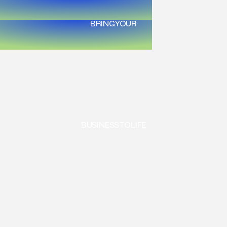
BRING
YOUR
BUSINESS
TO
LIFE