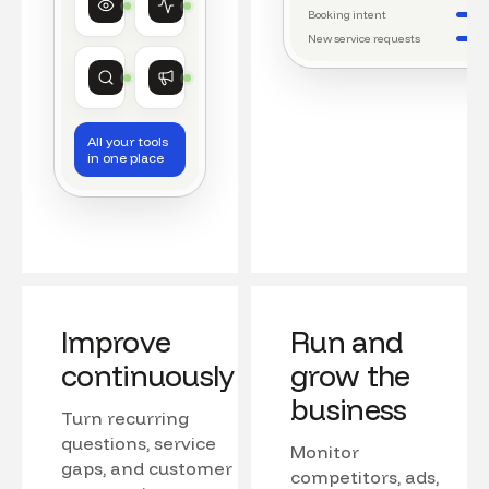
Watching conversations
Running daily workflows
Booking intent
New service requests
Market research
Growth
Tracking competitors
Monitoring campaigns
All your tools
in one place
Improve
Run and
continuously
grow the
business
Turn recurring
questions, service
Monitor
gaps, and customer
competitors, ads,