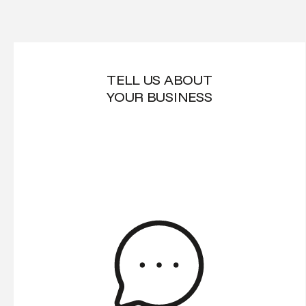
TELL US ABOUT
YOUR BUSINESS