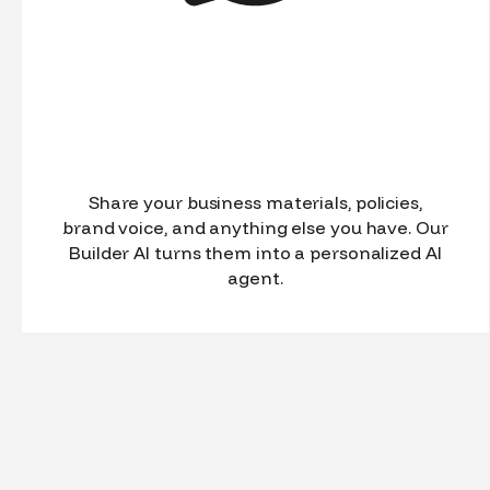
Share your business materials, policies,
brand voice, and anything else you have. Our
Builder AI turns them into a personalized AI
agent.