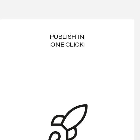
PUBLISH IN
ONE CLICK