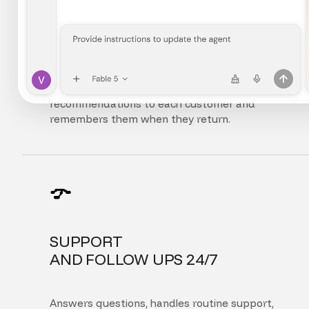
FULLY
PERSONALIZED EXPERIENCE
Adapts the interface, content, and
recommendations to each customer and
remembers them when they return.
SUPPORT
AND FOLLOW UPS 24/7
Answers questions, handles routine support,