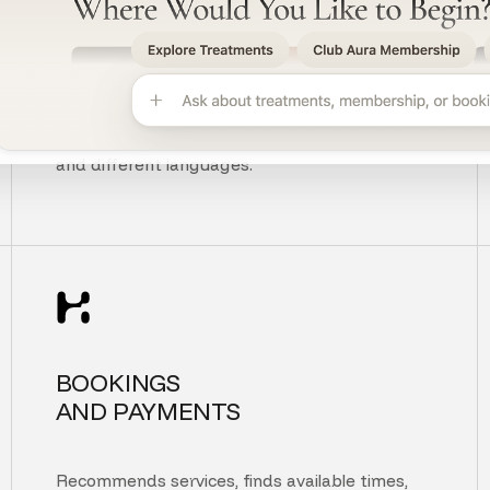
UNDERSTANDS
CUSTOMER INTENT
Understands context, typos, unclear questions,
and different languages.
BOOKINGS
AND PAYMENTS
Recommends services, finds available times,