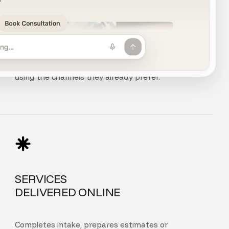
CHAT, VOICE
AND PHONE
Customers can chat, speak, or call your agent
using the channels they already prefer.
SERVICES
DELIVERED ONLINE
Completes intake, prepares estimates or