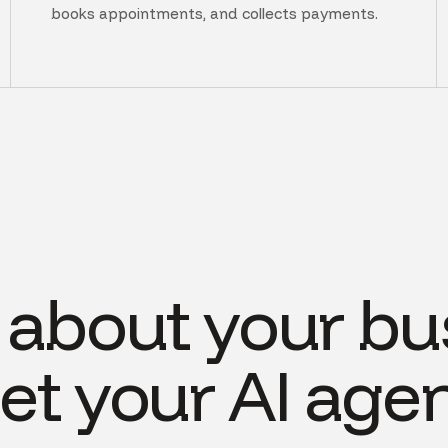
books appointments, and collects payments.
s about your bu
et your AI agen