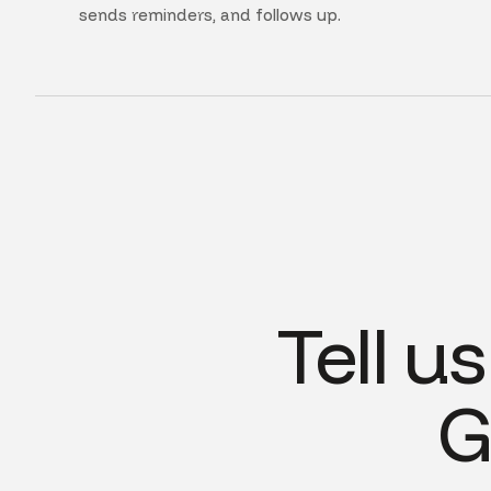
sends reminders, and follows up.
Tell u
G