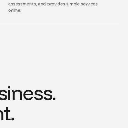
assessments, and provides simple services
online.
siness.
t.