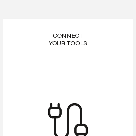
CONNECT
YOUR TOOLS