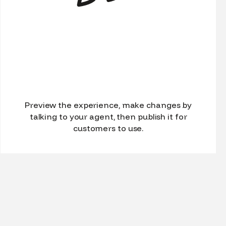
Preview the experience, make changes by
talking to your agent, then publish it for
customers to use.