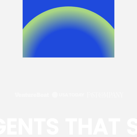
GENTS THAT 