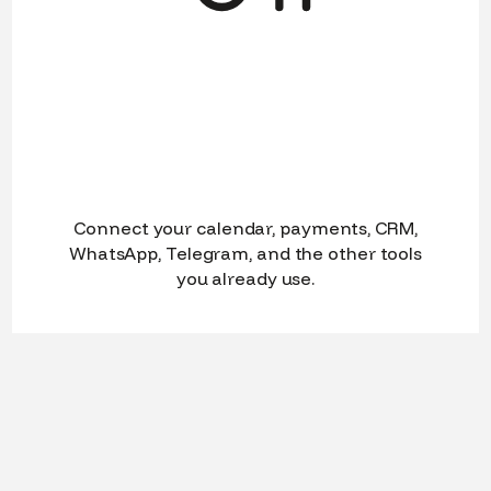
Connect your calendar, payments, CRM,
WhatsApp, Telegram, and the other tools
you already use.