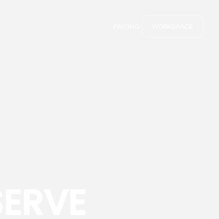
PRICING
WORKSPACE
SERVE