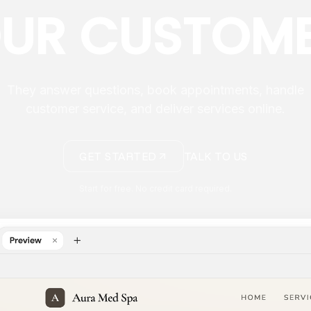
UR CUSTOM
They answer questions, book appointments, handle
customer service, and deliver services online.
GET STARTED
TALK TO US
Start for free. No credit card required.