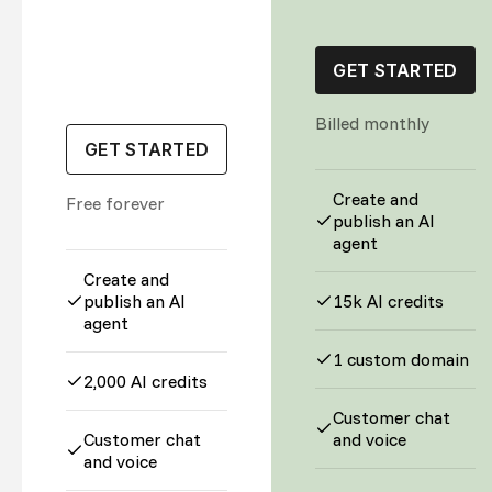
GET STARTED
Billed monthly
GET STARTED
Create and
Free forever
publish an AI
agent
Create and
publish an AI
15k AI credits
agent
1 custom domain
2,000 AI credits
Customer chat
Customer chat
and voice
and voice