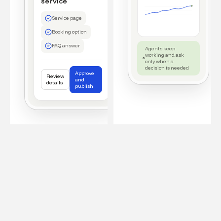
service
Service page
Booking option
FAQ answer
Agents keep
working and ask
only when a
decision is needed
Approve
Review
and
details
publish