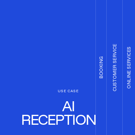
CUSTOMER SERVICE
ONLINE SERVICES
BOOKING
USE CASE
AI
RECEPTIONIST