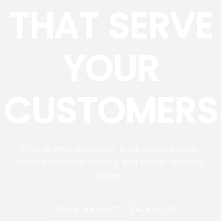
THAT SERVE
YOUR
CUSTOMERS
They answer questions, book appointments,
handle customer service, and deliver services
online.
GET STARTED
TALK TO US