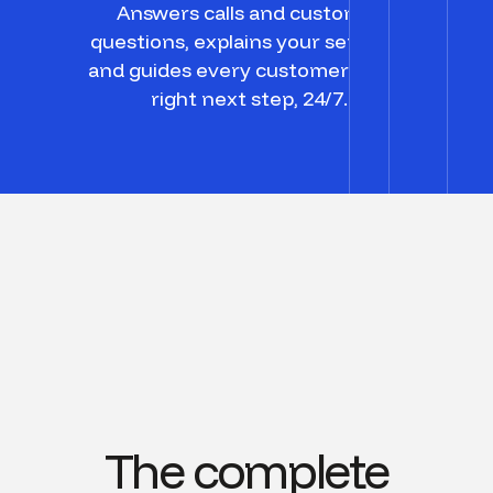
Answers calls and customer
questions, explains your services,
and guides every customer to the
right next step, 24/7.
The complete