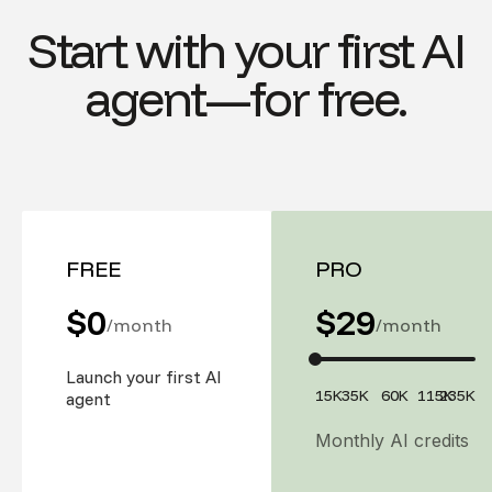
Start with your first AI
agent—for free.
FREE
PRO
$0
$
29
/month
/month
Launch your first AI
15K
35K
60K
115K
235K
agent
Monthly AI credits