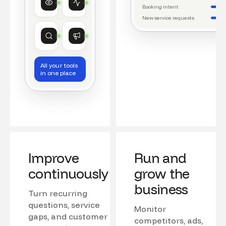
Watching conversations
Running daily workflows
Booking intent
New service requests
Market research
Growth
Tracking competitors
Monitoring campaigns
All your tools
in one place
Improve
Run and
continuously
grow the
business
Turn recurring
questions, service
Monitor
gaps, and customer
competitors, ads,