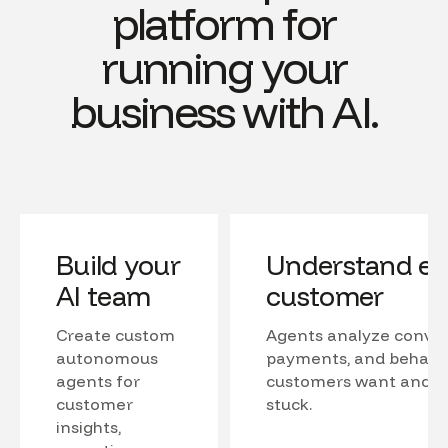
platform for
running your
business with AI.
Build your
Understand ev
AI team
customer
Create custom
Agents analyze conver
autonomous
payments, and behavio
agents for
customers want and w
customer
stuck.
insights,