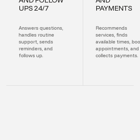
UPS 24/7
PAYMENTS
Answers questions,
Recommends
handles routine
services, finds
support, sends
available times, bo
reminders, and
appointments, and
follows up.
collects payments.