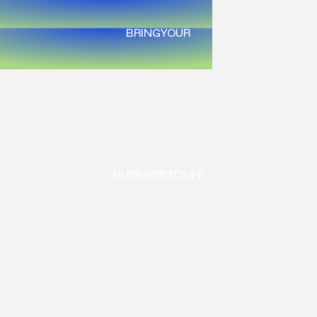
BRING
YOUR
BUSINESS
TO
LIFE