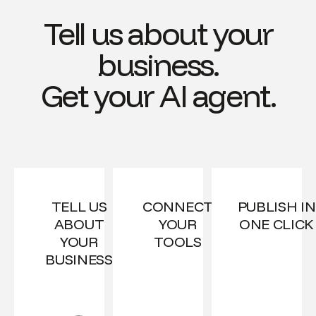
Tell us about your
business.
Get your AI agent.
TELL US
CONNECT
PUBLISH IN
ABOUT
YOUR
ONE CLICK
YOUR
TOOLS
BUSINESS