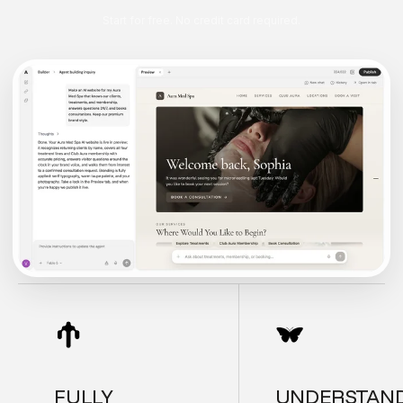
Start for free. No credit card required.
FULLY
UNDERSTAN