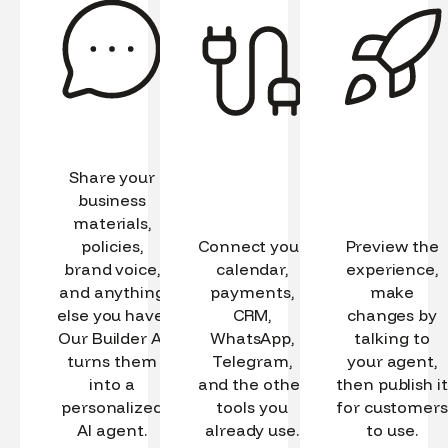
Share your
business
materials,
policies,
Connect your
Preview the
brand voice,
calendar,
experience,
and anything
payments,
make
else you have.
CRM,
changes by
Our Builder AI
WhatsApp,
talking to
turns them
Telegram,
your agent,
into a
and the other
then publish it
personalized
tools you
for customers
AI agent.
already use.
to use.