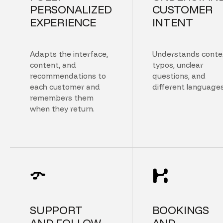
PERSONALIZED
CUSTOMER
EXPERIENCE
INTENT
Adapts the interface,
Understands conte
content, and
typos, unclear
recommendations to
questions, and
each customer and
different languages
remembers them
when they return.
SUPPORT
BOOKINGS
AND FOLLOW
AND