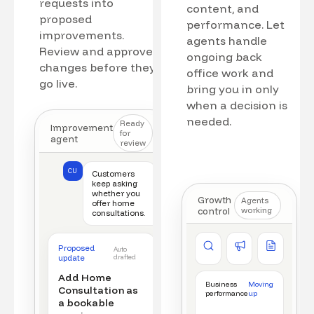
requests into
content, and
proposed
performance. Let
improvements.
agents handle
Review and approve
ongoing back
changes before they
office work and
go live.
bring you in only
when a decision is
needed.
Ready
Improvement
for
agent
review
CU
Customers
keep asking
whether you
Growth
Agents
offer home
control
working
consultations.
Competitor watch
Ad manager
Content a
Proposed
Auto
New offer detected
Campaign monitored
New draft r
update
drafted
Add Home
Business
Moving
Consultation as
performance
up
a bookable