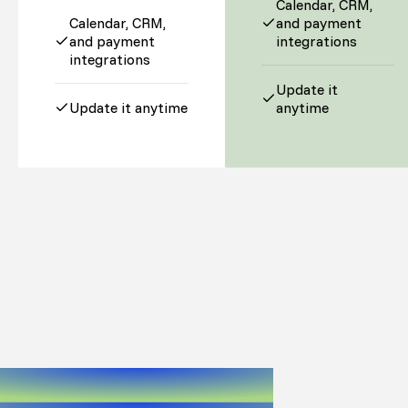
Calendar, CRM,
Calendar, CRM,
and payment
and payment
integrations
integrations
Update it
Update it anytime
anytime