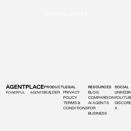
CREATE AI AGENT
PRODUCT
LEGAL
RESOURCES
SOCIAL
BUILDER
PRIVACY
BLOG
LINKEDI
POWERFUL
AGENTS
POLICY
COMPARISON
YOUTUB
TERMS &
AI AGENTS
DISCOR
CONDITIONS
FOR
X
BUSINESS