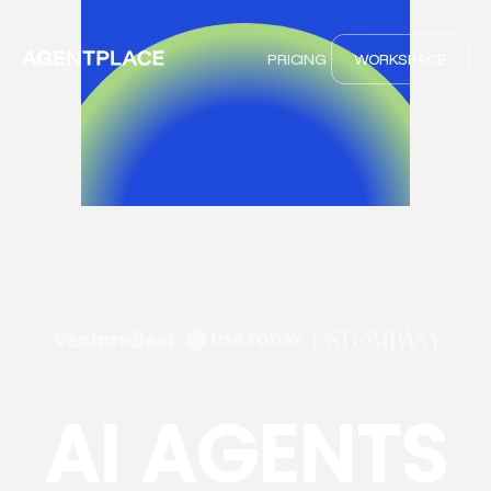
PRICING
WORKSPACE
AI AGENTS