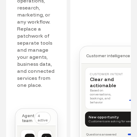
operations,
research,
marketing, or
any workflow.
Replace a
patchwork of
separate tools
and manage
Customer intelligence
your agents,
business data,
and connected
CUSTOMER INTENT
services from
Clear and
one place.
actionable
Based on
conversations,
bookings, and
behavior
Agent
4
New opportunity
team
active
Customers are asking for weeke
Questions answered
Customer intelligence
Operations