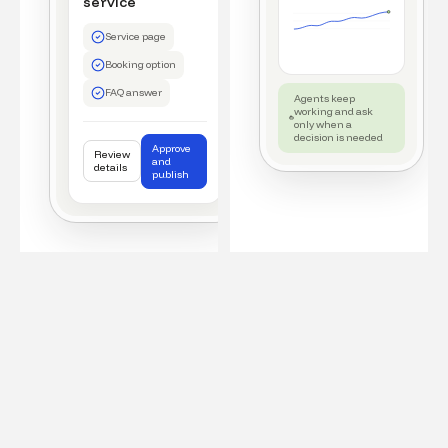
service
Service page
Booking option
FAQ answer
Agents keep
working and ask
only when a
decision is needed
Approve
Review
and
details
publish