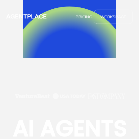
PRICING
WORKSPACE
AI AGENTS