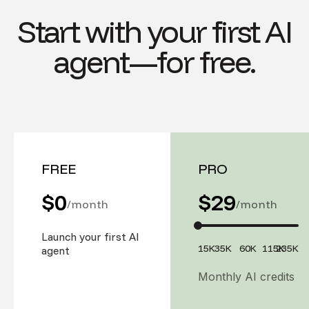
Start with your first AI
agent—for free.
FREE
PRO
$0
$
29
/month
/month
Launch your first AI
15K
35K
60K
115K
235K
agent
Monthly AI credits