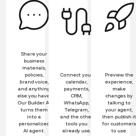
Share your
business
materials,
policies,
Connect your
Preview the
brand voice,
calendar,
experience,
and anything
payments,
make
else you have.
CRM,
changes by
Our Builder AI
WhatsApp,
talking to
turns them
Telegram,
your agent,
into a
and the other
then publish it
personalized
tools you
for customers
AI agent.
already use.
to use.