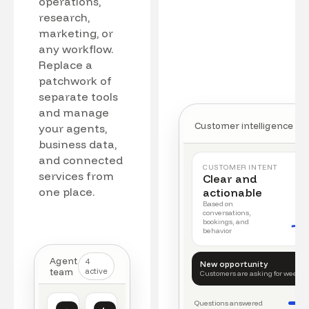
operations,
research,
marketing, or
any workflow.
Replace a
patchwork of
separate tools
and manage
Customer intelligence
your agents,
business data,
and connected
CUSTOMER INTENT
services from
Clear and
one place.
actionable
Based on
conversations,
bookings, and
behavior
Agent
4
New opportunity
team
active
Customers are asking for weeke
Questions answered
Customer intelligence
Operations