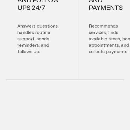
UPS 24/7
PAYMENTS
Answers questions,
Recommends
handles routine
services, finds
support, sends
available times, bo
reminders, and
appointments, and
follows up.
collects payments.