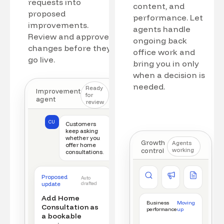
requests into
content, and
proposed
performance. Let
improvements.
agents handle
Review and approve
ongoing back
changes before they
office work and
go live.
bring you in only
when a decision is
needed.
Ready
Improvement
for
agent
review
CU
Customers
keep asking
whether you
Growth
Agents
offer home
control
working
consultations.
Competitor watch
Ad manager
Content a
Proposed
Auto
New offer detected
Campaign monitored
New draft r
update
drafted
Add Home
Business
Moving
Consultation as
performance
up
a bookable