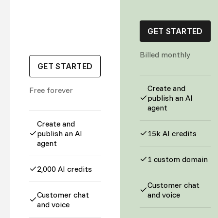
GET STARTED
Billed monthly
GET STARTED
Create and
Free forever
publish an AI
agent
Create and
publish an AI
15k AI credits
agent
1 custom domain
2,000 AI credits
Customer chat
Customer chat
and voice
and voice