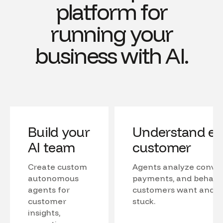
platform for
running your
business with AI.
Build your
Understand ev
AI team
customer
Create custom
Agents analyze conver
autonomous
payments, and behavio
agents for
customers want and w
customer
stuck.
insights,