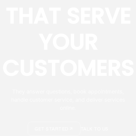
THAT SERVE
YOUR
CUSTOMERS
They answer questions, book appointments,
handle customer service, and deliver services
online.
GET STARTED
TALK TO US