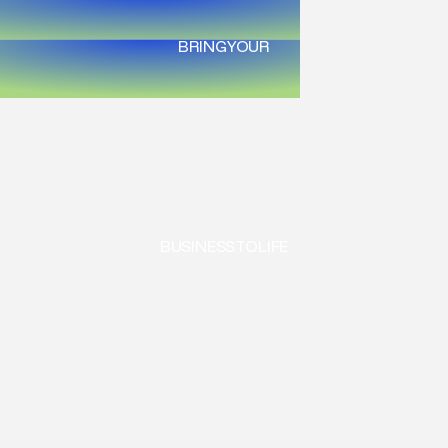
BRING
YOUR
BUSINESS
TO
LIFE