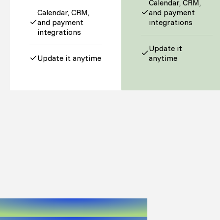
Calendar, CRM,
Calendar, CRM,
and payment
and payment
integrations
integrations
Update it
Update it anytime
anytime