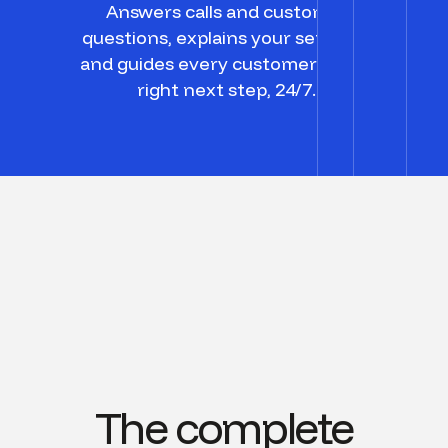
Answers calls and customer
questions, explains your services,
and guides every customer to the
right next step, 24/7.
The complete