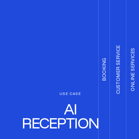
CUSTOMER SERVICE
ONLINE SERVICES
BOOKING
USE CASE
AI
RECEPTIONIST