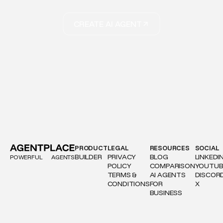
CREATE AI AGENT
PRODUCT
LEGAL
RESOURCES
SOCIAL
BUILDER
PRIVACY
BLOG
LINKEDI
POWERFUL
AGENTS
POLICY
COMPARISON
YOUTUB
TERMS &
AI AGENTS
DISCOR
CONDITIONS
FOR
X
BUSINESS