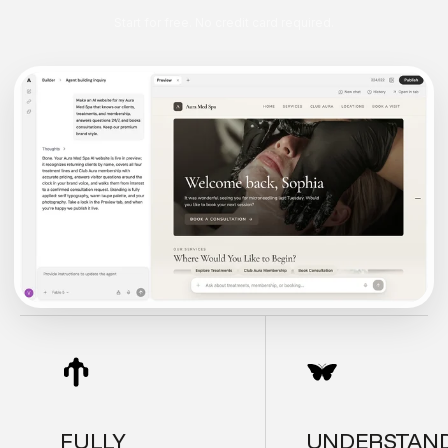
Start for free. No credit card required.
FULLY
UNDERSTAN