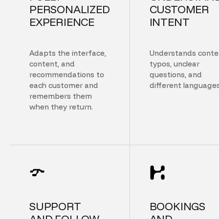
PERSONALIZED
CUSTOMER
EXPERIENCE
INTENT
Adapts the interface,
Understands conte
content, and
typos, unclear
recommendations to
questions, and
each customer and
different languages
remembers them
when they return.
SUPPORT
BOOKINGS
AND FOLLOW
AND