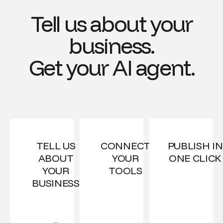
Tell us about your
business.
Get your AI agent.
TELL US
CONNECT
PUBLISH IN
ABOUT
YOUR
ONE CLICK
YOUR
TOOLS
BUSINESS