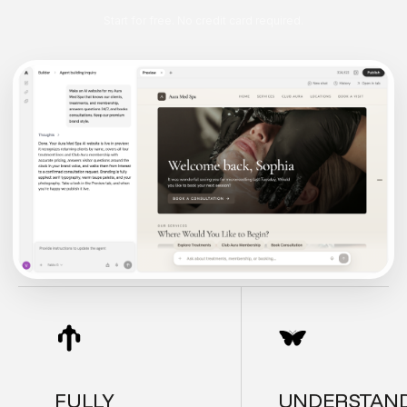
Start for free. No credit card required.
FULLY
UNDERSTAN