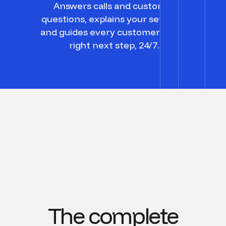
Answers calls and customer
questions, explains your services,
and guides every customer to the
right next step, 24/7.
The complete