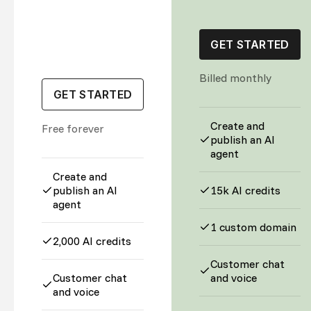
GET STARTED
Billed monthly
GET STARTED
Create and
Free forever
publish an AI
agent
Create and
publish an AI
15k AI credits
agent
1 custom domain
2,000 AI credits
Customer chat
Customer chat
and voice
and voice