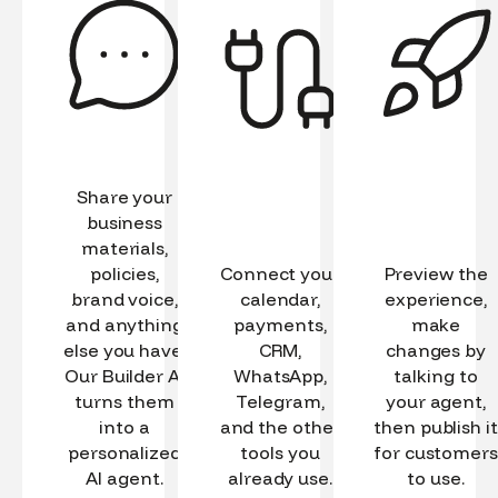
Share your
business
materials,
policies,
Connect your
Preview the
brand voice,
calendar,
experience,
and anything
payments,
make
else you have.
CRM,
changes by
Our Builder AI
WhatsApp,
talking to
turns them
Telegram,
your agent,
into a
and the other
then publish it
personalized
tools you
for customers
AI agent.
already use.
to use.