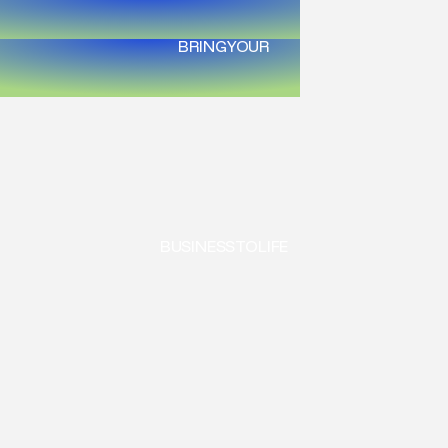
BRING
YOUR
BUSINESS
TO
LIFE