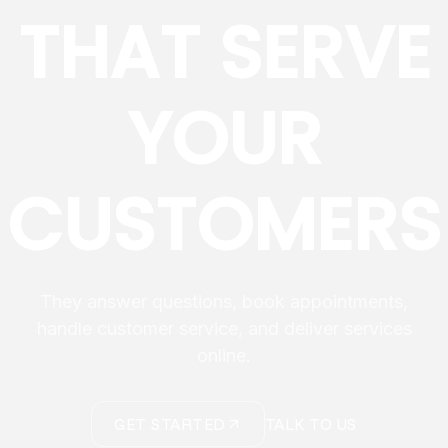
THAT SERVE
YOUR
CUSTOMERS
They answer questions, book appointments,
handle customer service, and deliver services
online.
GET STARTED
TALK TO US