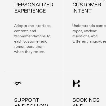
PERSONALIZED
CUSTOMER
EXPERIENCE
INTENT
Adapts the interface,
Understands conte
content, and
typos, unclear
recommendations to
questions, and
each customer and
different languages
remembers them
when they return.
SUPPORT
BOOKINGS
AND FOLLOW
AND