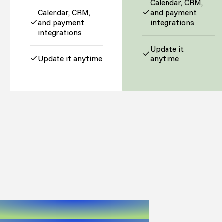
Calendar, CRM,
Calendar, CRM,
and payment
and payment
integrations
integrations
Update it
Update it anytime
anytime