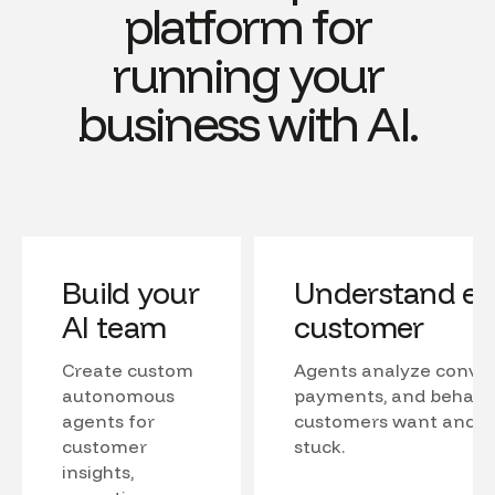
platform for
running your
business with AI.
Build your
Understand ev
AI team
customer
Create custom
Agents analyze conver
autonomous
payments, and behavio
agents for
customers want and w
customer
stuck.
insights,