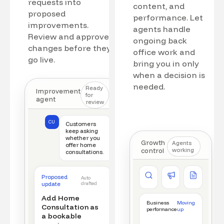
requests into
content, and
proposed
performance. Let
improvements.
agents handle
Review and approve
ongoing back
changes before they
office work and
go live.
bring you in only
when a decision is
needed.
Ready
Improvement
for
agent
review
CU
Customers
keep asking
whether you
Growth
Agents
offer home
control
working
consultations.
Competitor watch
Ad manager
Content a
Proposed
Auto
New offer detected
Campaign monitored
New draft r
update
drafted
Add Home
Business
Moving
Consultation as
performance
up
a bookable