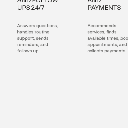
UPS 24/7
PAYMENTS
Answers questions,
Recommends
handles routine
services, finds
support, sends
available times, bo
reminders, and
appointments, and
follows up.
collects payments.