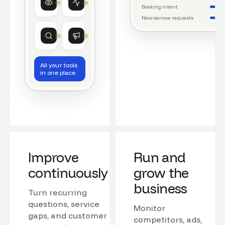
Watching conversations
Running daily workflows
Booking intent
New service requests
Market research
Growth
Tracking competitors
Monitoring campaigns
All your tools
in one place
Improve
Run and
continuously
grow the
business
Turn recurring
questions, service
Monitor
gaps, and customer
competitors, ads,