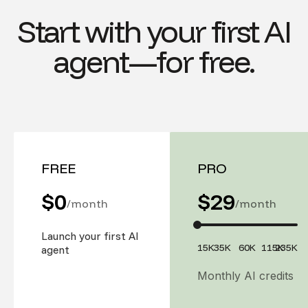
Start with your first AI
agent—for free.
FREE
PRO
$0
$
29
/month
/month
Launch your first AI
15K
35K
60K
115K
235K
agent
Monthly AI credits