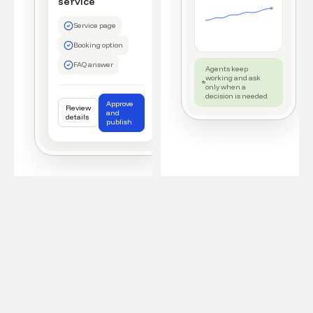
service
Service page
Booking option
FAQ answer
Agents keep
working and ask
only when a
decision is needed
Approve
Review
and
details
publish