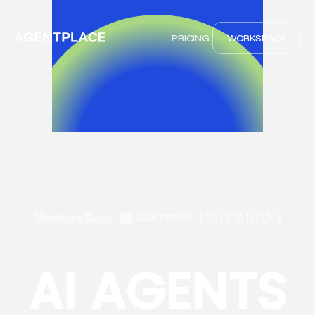
PRICING
WORKSPACE
AI AGENTS