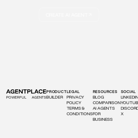
CREATE AI AGENT
PRODUCT
LEGAL
RESOURCES
SOCIAL
BUILDER
PRIVACY
BLOG
LINKEDI
POWERFUL
AGENTS
POLICY
COMPARISON
YOUTUB
TERMS &
AI AGENTS
DISCOR
CONDITIONS
FOR
X
BUSINESS