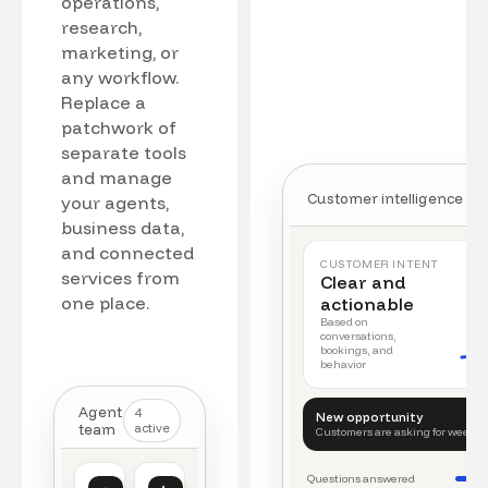
operations,
research,
marketing, or
any workflow.
Replace a
patchwork of
separate tools
and manage
Customer intelligence
your agents,
business data,
and connected
CUSTOMER INTENT
services from
Clear and
one place.
actionable
Based on
conversations,
bookings, and
behavior
Agent
4
New opportunity
team
active
Customers are asking for weeke
Questions answered
Customer intelligence
Operations