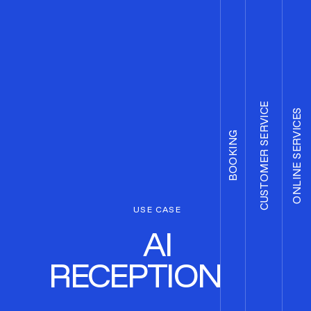
CUSTOMER SERVICE
ONLINE SERVICES
BOOKING
USE CASE
AI
RECEPTIONIST