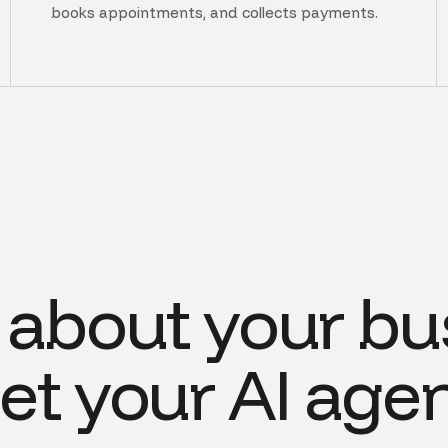
books appointments, and collects payments.
s about your bu
et your AI agen