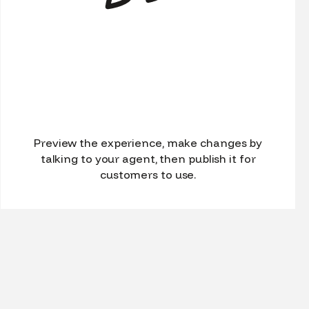
Preview the experience, make changes by
talking to your agent, then publish it for
customers to use.