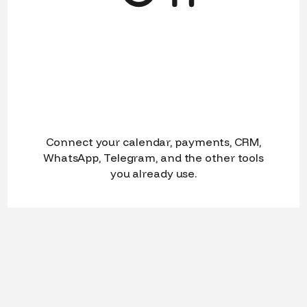
Connect your calendar, payments, CRM,
WhatsApp, Telegram, and the other tools
you already use.