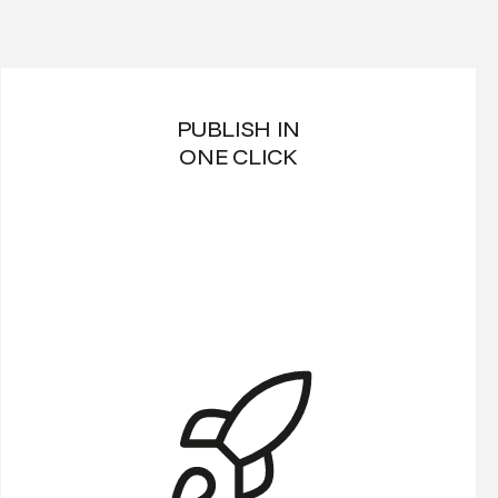
PUBLISH IN
ONE CLICK