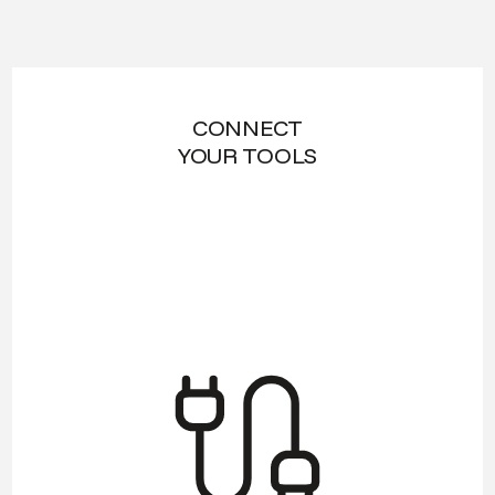
CONNECT
YOUR TOOLS