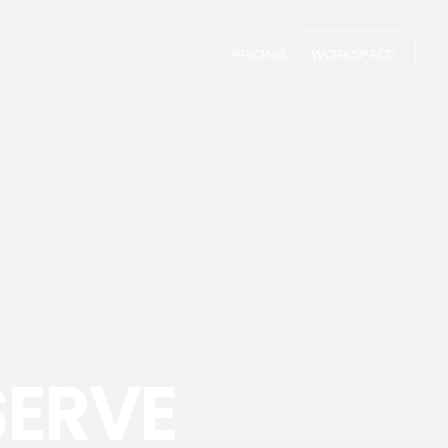
PRICING
WORKSPACE
SERVE