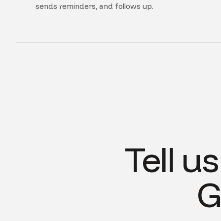
sends reminders, and follows up.
Tell u
G