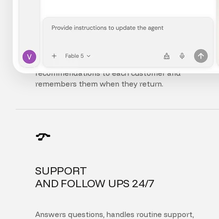
FULLY
PERSONALIZED EXPERIENCE
Adapts the interface, content, and
recommendations to each customer and
remembers them when they return.
SUPPORT
AND FOLLOW UPS 24/7
Answers questions, handles routine support,