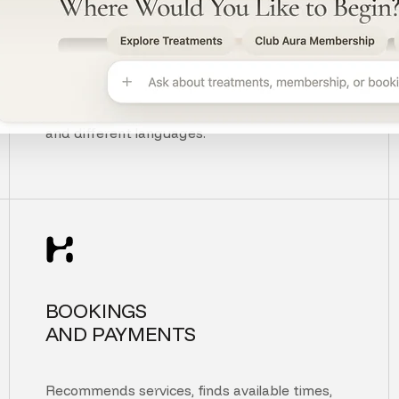
UNDERSTANDS
CUSTOMER INTENT
Understands context, typos, unclear questions,
and different languages.
BOOKINGS
AND PAYMENTS
Recommends services, finds available times,