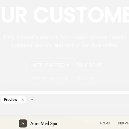
UR CUSTOM
They answer questions, book appointments, handle
customer service, and deliver services online.
GET STARTED
TALK TO US
Start for free. No credit card required.