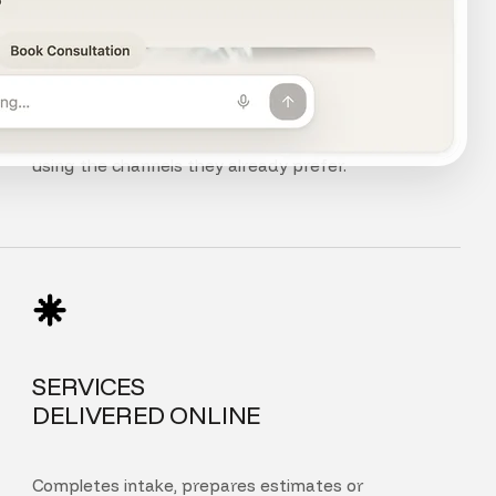
CHAT, VOICE
AND PHONE
Customers can chat, speak, or call your agent
using the channels they already prefer.
SERVICES
DELIVERED ONLINE
Completes intake, prepares estimates or