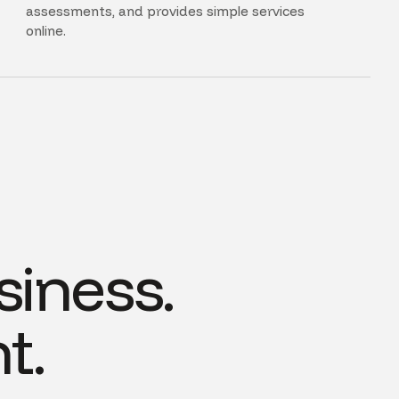
assessments, and provides simple services
online.
siness.
t.