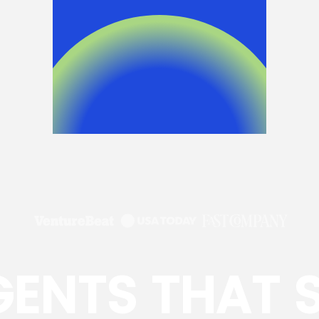
GENTS THAT 