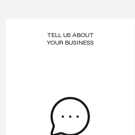
TELL US ABOUT
YOUR BUSINESS