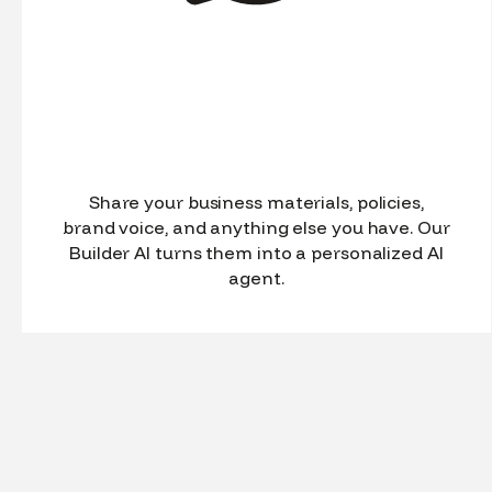
Share your business materials, policies,
brand voice, and anything else you have. Our
Builder AI turns them into a personalized AI
agent.