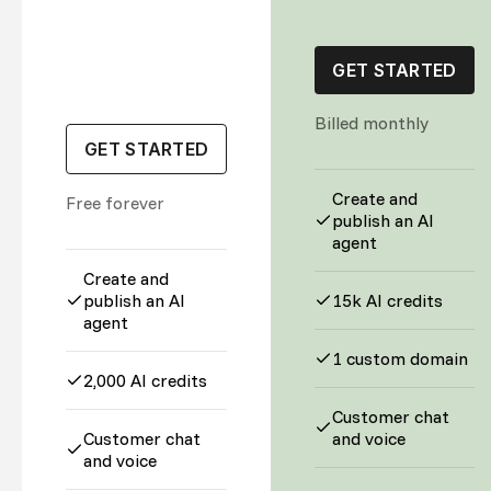
GET STARTED
Billed monthly
GET STARTED
Create and
Free forever
publish an AI
agent
Create and
publish an AI
15k AI credits
agent
1 custom domain
2,000 AI credits
Customer chat
Customer chat
and voice
and voice