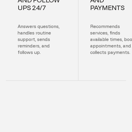
UPS 24/7
PAYMENTS
Answers questions,
Recommends
handles routine
services, finds
support, sends
available times, bo
reminders, and
appointments, and
follows up.
collects payments.