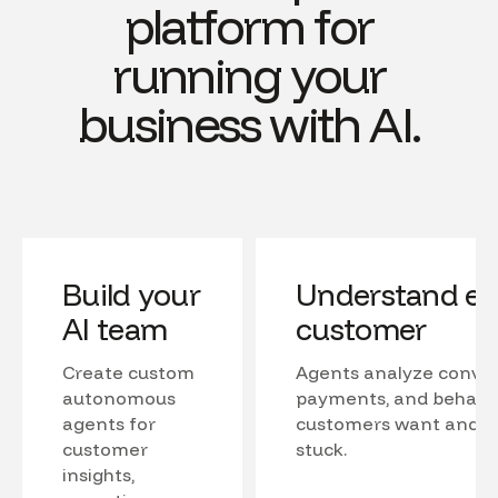
platform for
running your
business with AI.
Build your
Understand ev
AI team
customer
Create custom
Agents analyze conver
autonomous
payments, and behavio
agents for
customers want and w
customer
stuck.
insights,