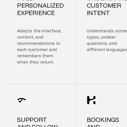
PERSONALIZED
CUSTOMER
EXPERIENCE
INTENT
Adapts the interface,
Understands conte
content, and
typos, unclear
recommendations to
questions, and
each customer and
different languages
remembers them
when they return.
SUPPORT
BOOKINGS
AND FOLLOW
AND