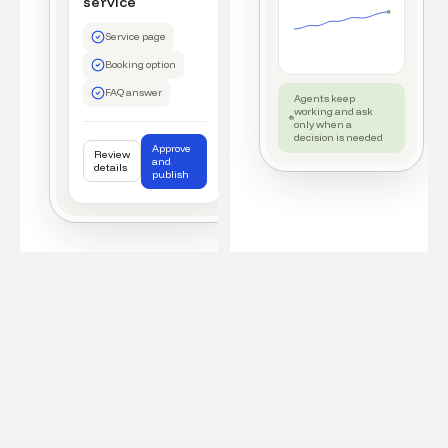
service
Service page
Booking option
FAQ answer
Agents keep
working and ask
only when a
decision is needed
Approve
Review
and
details
publish