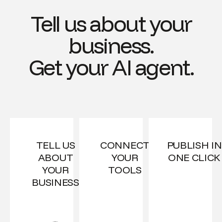
Tell us about your
business.
Get your AI agent.
TELL US
CONNECT
PUBLISH IN
ABOUT
YOUR
ONE CLICK
YOUR
TOOLS
BUSINESS