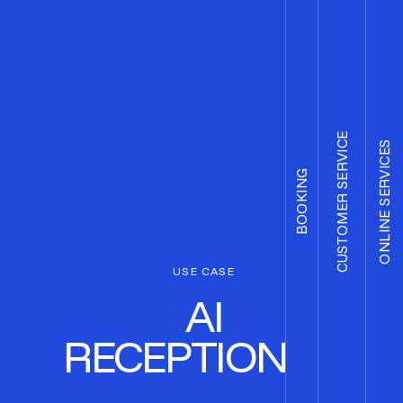
CUSTOMER SERVICE
ONLINE SERVICES
BOOKING
USE CASE
AI
RECEPTIONIST