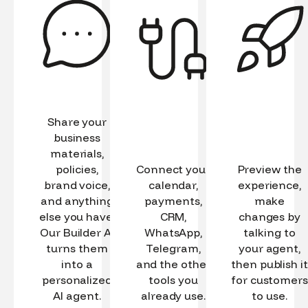
Share your
business
materials,
policies,
Connect your
Preview the
brand voice,
calendar,
experience,
and anything
payments,
make
else you have.
CRM,
changes by
Our Builder AI
WhatsApp,
talking to
turns them
Telegram,
your agent,
into a
and the other
then publish it
personalized
tools you
for customers
AI agent.
already use.
to use.