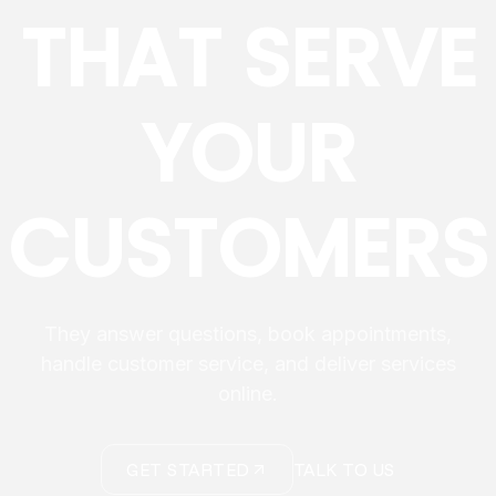
THAT SERVE
YOUR
CUSTOMERS
They answer questions, book appointments,
handle customer service, and deliver services
online.
GET STARTED
TALK TO US