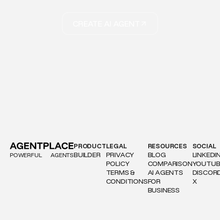
CREATE AI AGENT
PRODUCT
LEGAL
RESOURCES
SOCIAL
BUILDER
PRIVACY
BLOG
LINKEDI
POWERFUL
AGENTS
POLICY
COMPARISON
YOUTUB
TERMS &
AI AGENTS
DISCOR
CONDITIONS
FOR
X
BUSINESS