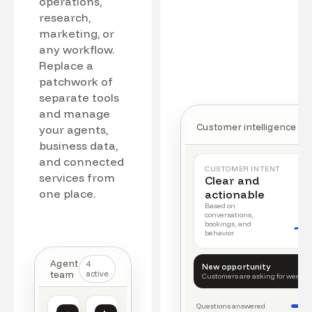
operations,
research,
marketing, or
any workflow.
Replace a
patchwork of
separate tools
and manage
Customer intelligence
your agents,
business data,
and connected
CUSTOMER INTENT
services from
Clear and
one place.
actionable
Based on
conversations,
bookings, and
behavior
Agent
4
New opportunity
team
active
Customers are asking for weeke
Questions answered
Customer intelligence
Operations