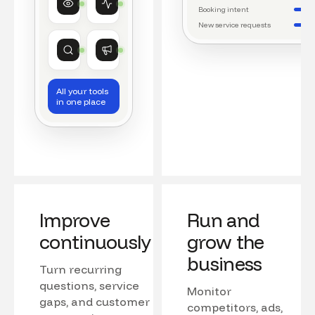
Watching conversations
Running daily workflows
Booking intent
New service requests
Market research
Growth
Tracking competitors
Monitoring campaigns
All your tools
in one place
Improve
Run and
continuously
grow the
business
Turn recurring
questions, service
Monitor
gaps, and customer
competitors, ads,