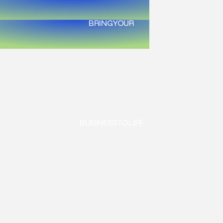
BRING
YOUR
BUSINESS
TO
LIFE