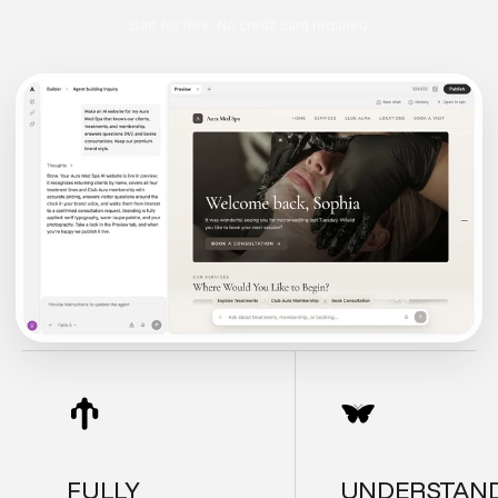
Start for free. No credit card required.
FULLY
UNDERSTAN