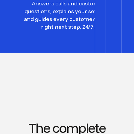
Answers calls and customer
questions, explains your services,
and guides every customer to the
right next step, 24/7.
The complete