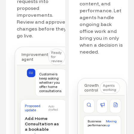
requests into
content, and
proposed
performance. Let
improvements.
agents handle
Review and approve
ongoing back
changes before they
office work and
go live.
bring you in only
when a decision is
needed.
Ready
Improvement
for
agent
review
CU
Customers
keep asking
whether you
Growth
Agents
offer home
control
working
consultations.
Competitor watch
Ad manager
Content a
Proposed
Auto
New offer detected
Campaign monitored
New draft r
update
drafted
Add Home
Business
Moving
Consultation as
performance
up
a bookable