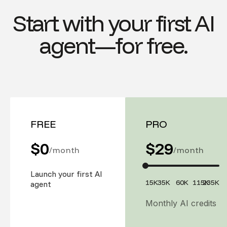
Start with your first AI
agent—for free.
FREE
PRO
$0
$
29
/month
/month
Launch your first AI
15K
35K
60K
115K
235K
agent
Monthly AI credits