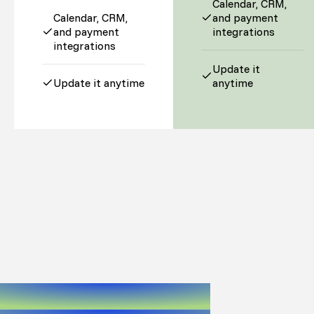
Calendar, CRM,
Calendar, CRM,
and payment
and payment
integrations
integrations
Update it
Update it anytime
anytime