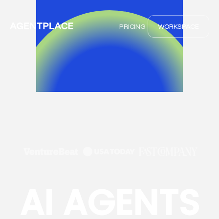
PRICING
WORKSPACE
AI AGENTS