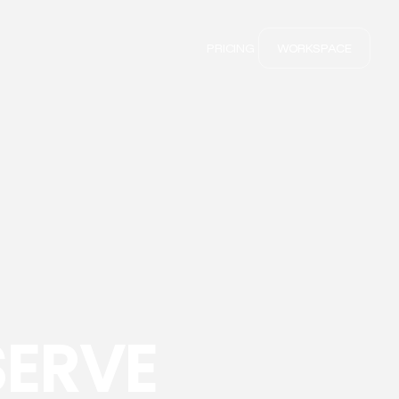
PRICING
WORKSPACE
SERVE