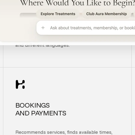
UNDERSTANDS
CUSTOMER INTENT
Understands context, typos, unclear questions,
and different languages.
BOOKINGS
AND PAYMENTS
Recommends services, finds available times,