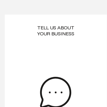
TELL US ABOUT
YOUR BUSINESS