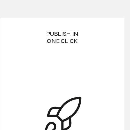
PUBLISH IN
ONE CLICK