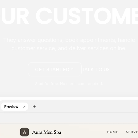
UR CUSTOM
They answer questions, book appointments, handle
customer service, and deliver services online.
GET STARTED
TALK TO US
Start for free. No credit card required.