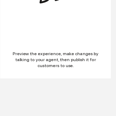
Preview the experience, make changes by
talking to your agent, then publish it for
customers to use.