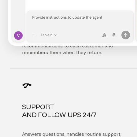
FULLY
PERSONALIZED EXPERIENCE
Adapts the interface, content, and
recommendations to each customer and
remembers them when they return.
SUPPORT
AND FOLLOW UPS 24/7
Answers questions, handles routine support,