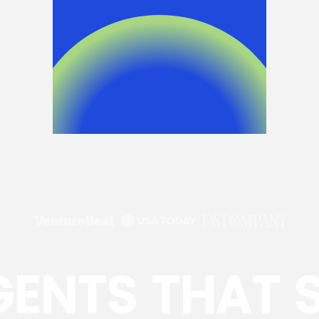
GENTS THAT 