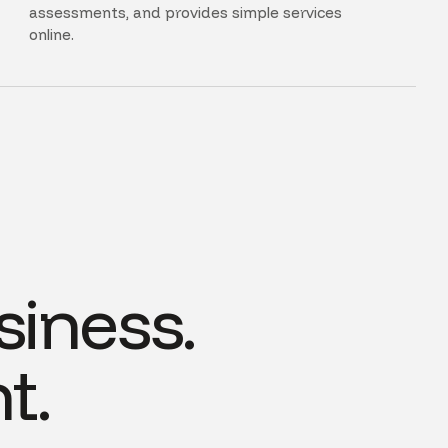
assessments, and provides simple services
online.
siness.
t.