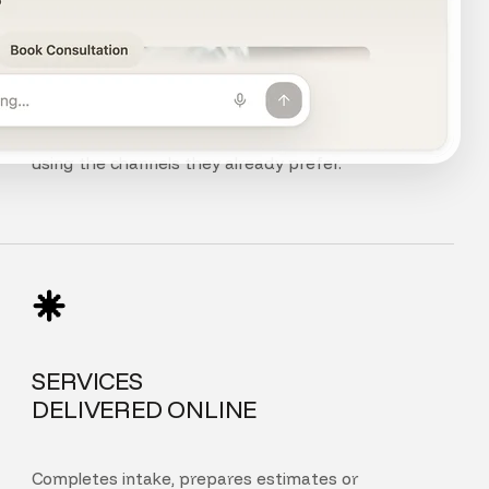
CHAT, VOICE
AND PHONE
Customers can chat, speak, or call your agent
using the channels they already prefer.
SERVICES
DELIVERED ONLINE
Completes intake, prepares estimates or