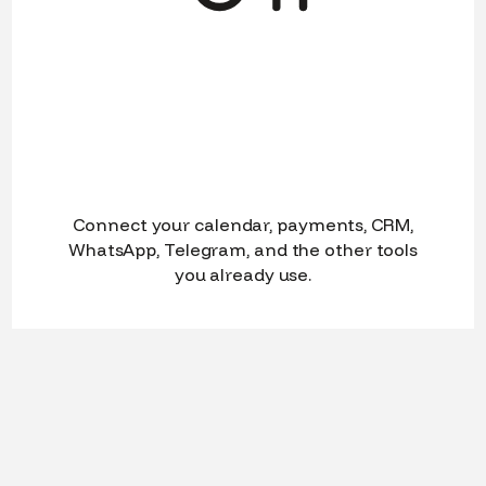
Connect your calendar, payments, CRM,
WhatsApp, Telegram, and the other tools
you already use.