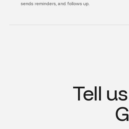
sends reminders, and follows up.
Tell u
G