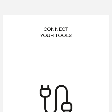
CONNECT
YOUR TOOLS