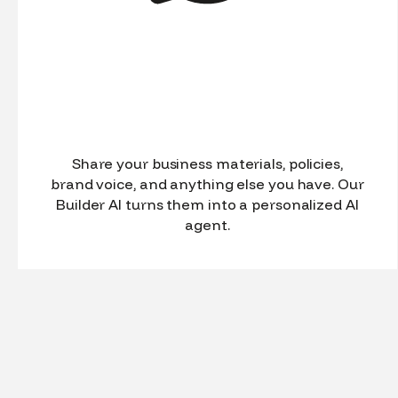
Share your business materials, policies,
brand voice, and anything else you have. Our
Builder AI turns them into a personalized AI
agent.