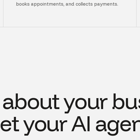
books appointments, and collects payments.
s about your bu
et your AI agen