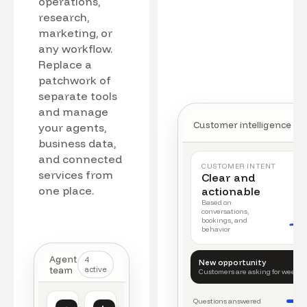
operations,
research,
marketing, or
any workflow.
Replace a
patchwork of
separate tools
and manage
Customer intelligence
your agents,
business data,
and connected
CUSTOMER INTENT
services from
Clear and
one place.
actionable
Based on
conversations,
bookings, and
behavior
Agent
4
New opportunity
team
active
Customers are asking for weeke
Questions answered
Customer intelligence
Operations