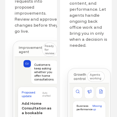
requests into
content, and
proposed
performance. Let
improvements.
agents handle
Review and approve
ongoing back
changes before they
office work and
go live.
bring you in only
when a decision is
needed.
Ready
Improvement
for
agent
review
CU
Customers
keep asking
whether you
Growth
Agents
offer home
control
working
consultations.
Competitor watch
Ad manager
Content a
Proposed
Auto
New offer detected
Campaign monitored
New draft r
update
drafted
Add Home
Business
Moving
Consultation as
performance
up
a bookable