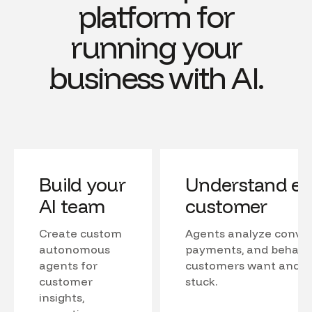
platform for
running your
business with AI.
Build your
Understand ev
AI team
customer
Create custom
Agents analyze conver
autonomous
payments, and behavio
agents for
customers want and w
customer
stuck.
insights,