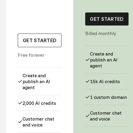
GET STARTED
Billed monthly
GET STARTED
Create and
Free forever
publish an AI
agent
Create and
publish an AI
15k AI credits
agent
1 custom domain
2,000 AI credits
Customer chat
Customer chat
and voice
and voice