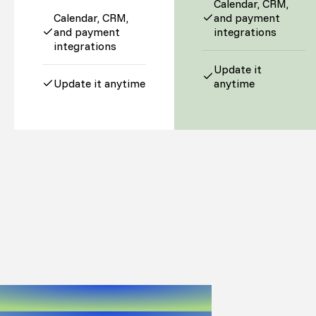
Calendar, CRM,
Calendar, CRM,
and payment
and payment
integrations
integrations
Update it
Update it anytime
anytime