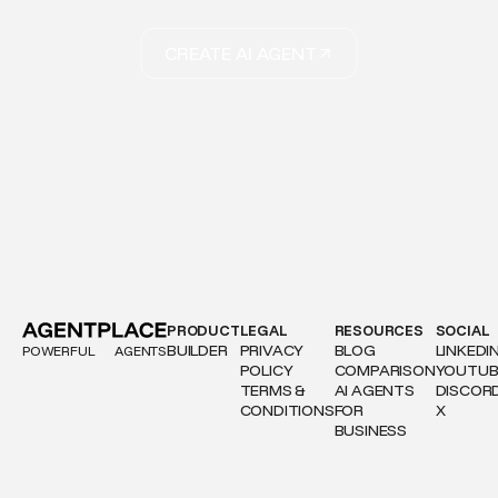
CREATE AI AGENT
PRODUCT
LEGAL
RESOURCES
SOCIAL
BUILDER
PRIVACY
BLOG
LINKEDI
POWERFUL
AGENTS
POLICY
COMPARISON
YOUTUB
TERMS &
AI AGENTS
DISCOR
CONDITIONS
FOR
X
BUSINESS