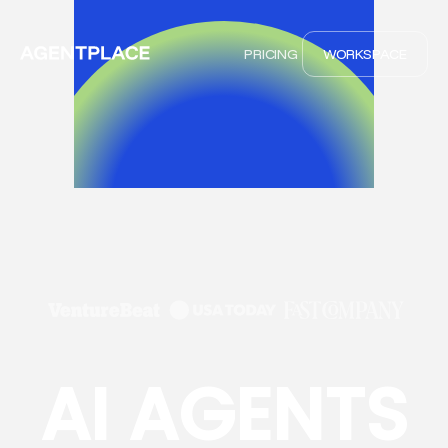
PRICING
WORKSPACE
AI AGENTS