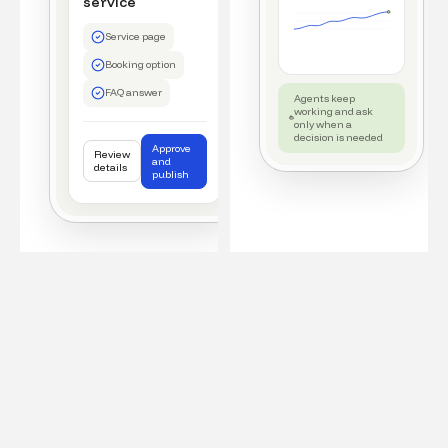
service
Service page
Booking option
FAQ answer
Agents keep
working and ask
only when a
decision is needed
Approve
Review
and
details
publish