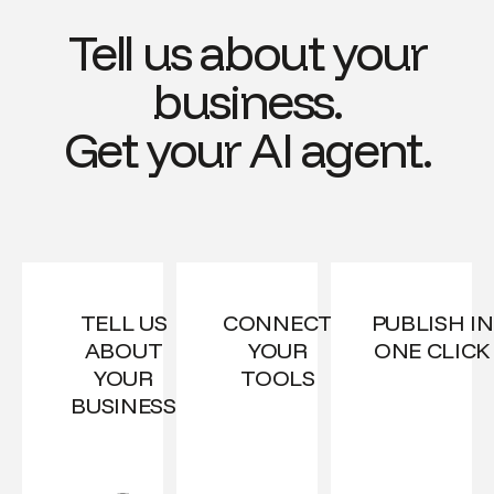
Tell us about your
business.
Get your AI agent.
TELL US
CONNECT
PUBLISH IN
ABOUT
YOUR
ONE CLICK
YOUR
TOOLS
BUSINESS