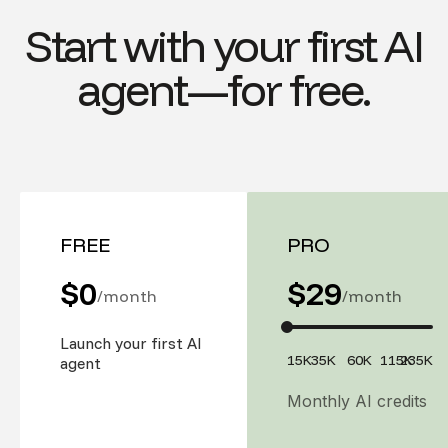
Start with your first AI
agent—for free.
FREE
PRO
$0
$
29
/month
/month
Launch your first AI
15K
35K
60K
115K
235K
agent
Monthly AI credits