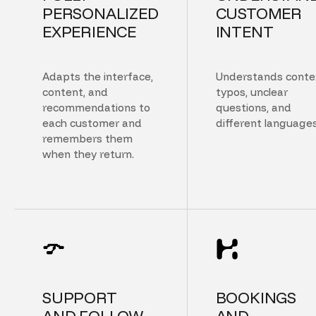
PERSONALIZED
CUSTOMER
EXPERIENCE
INTENT
Adapts the interface,
Understands conte
content, and
typos, unclear
recommendations to
questions, and
each customer and
different languages
remembers them
when they return.
SUPPORT
BOOKINGS
AND FOLLOW
AND