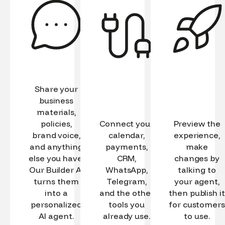
Share your
business
materials,
policies,
Connect your
Preview the
brand voice,
calendar,
experience,
and anything
payments,
make
else you have.
CRM,
changes by
Our Builder AI
WhatsApp,
talking to
turns them
Telegram,
your agent,
into a
and the other
then publish it
personalized
tools you
for customers
AI agent.
already use.
to use.