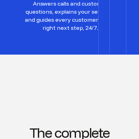
Answers calls and customer
questions, explains your services,
and guides every customer to the
right next step, 24/7.
The complete