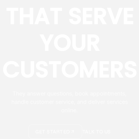
THAT SERVE
YOUR
CUSTOMERS
They answer questions, book appointments,
handle customer service, and deliver services
online.
GET STARTED
TALK TO US