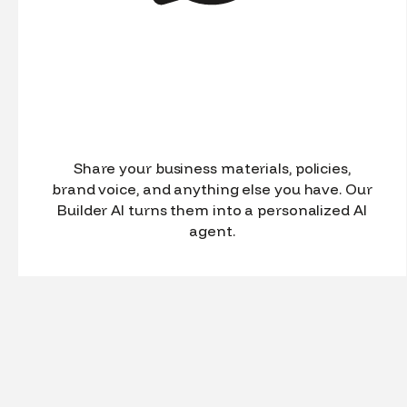
Share your business materials, policies,
brand voice, and anything else you have. Our
Builder AI turns them into a personalized AI
agent.