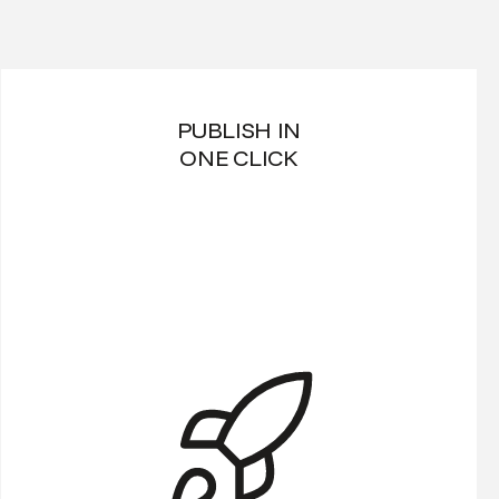
PUBLISH IN
ONE CLICK