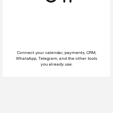
Connect your calendar, payments, CRM,
WhatsApp, Telegram, and the other tools
you already use.