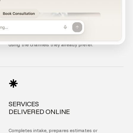
CHAT, VOICE
AND PHONE
Customers can chat, speak, or call your agent
using the channels they already prefer.
SERVICES
DELIVERED ONLINE
Completes intake, prepares estimates or