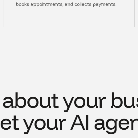
books appointments, and collects payments.
s about your bu
et your AI agen