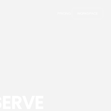
PRICING
WORKSPACE
SERVE