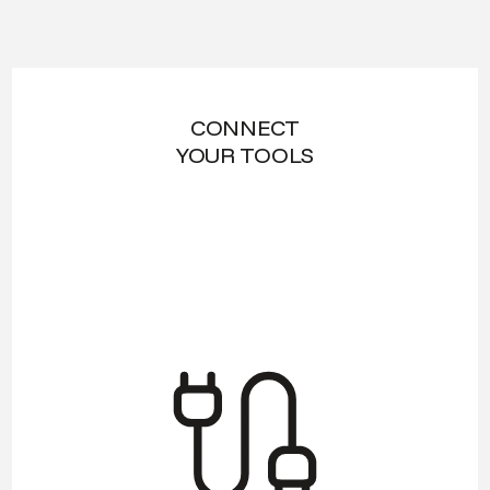
CONNECT
YOUR TOOLS