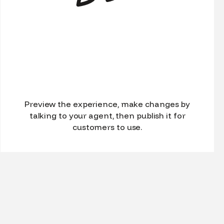
Preview the experience, make changes by
talking to your agent, then publish it for
customers to use.