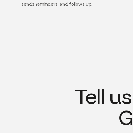
sends reminders, and follows up.
Tell u
G