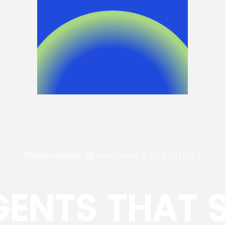
GENTS THAT 