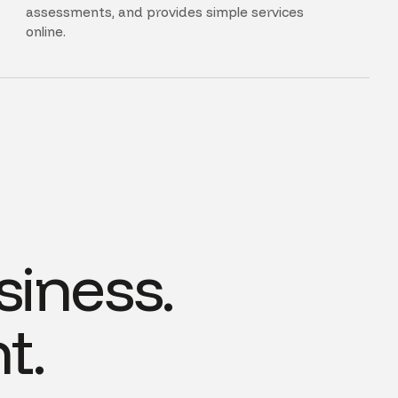
assessments, and provides simple services
online.
siness.
t.