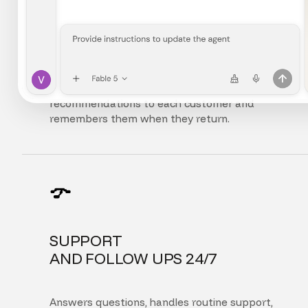
FULLY
PERSONALIZED EXPERIENCE
Adapts the interface, content, and
recommendations to each customer and
remembers them when they return.
SUPPORT
AND FOLLOW UPS 24/7
Answers questions, handles routine support,