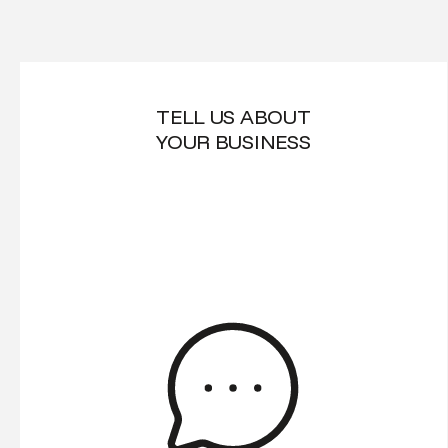
TELL US ABOUT
YOUR BUSINESS