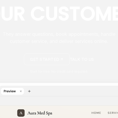
UR CUSTOM
They answer questions, book appointments, handle
customer service, and deliver services online.
GET STARTED
TALK TO US
Start for free. No credit card required.