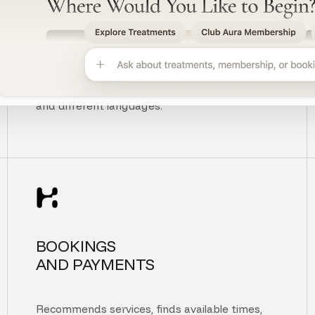
UNDERSTANDS
CUSTOMER INTENT
Understands context, typos, unclear questions,
and different languages.
BOOKINGS
AND PAYMENTS
Recommends services, finds available times,