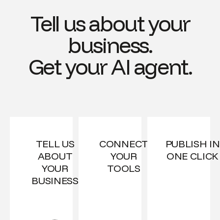
Tell us about your
business.
Get your AI agent.
TELL US
CONNECT
PUBLISH IN
ABOUT
YOUR
ONE CLICK
YOUR
TOOLS
BUSINESS