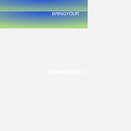
BRING
YOUR
BUSINESS
TO
LIFE