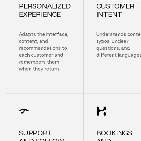
PERSONALIZED
CUSTOMER
EXPERIENCE
INTENT
Adapts the interface,
Understands conte
content, and
typos, unclear
recommendations to
questions, and
each customer and
different languages
remembers them
when they return.
SUPPORT
BOOKINGS
AND FOLLOW
AND