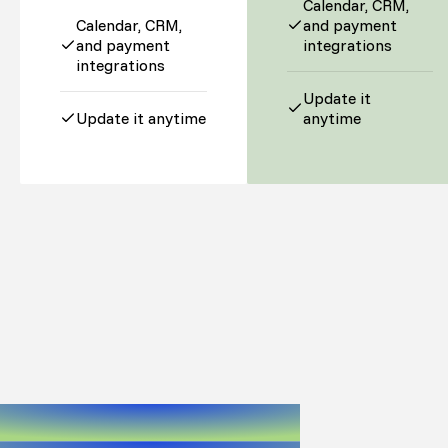
Calendar, CRM,
Calendar, CRM,
and payment
and payment
integrations
integrations
Update it
Update it anytime
anytime