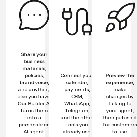
Share your
business
materials,
policies,
Connect your
Preview the
brand voice,
calendar,
experience,
and anything
payments,
make
else you have.
CRM,
changes by
Our Builder AI
WhatsApp,
talking to
turns them
Telegram,
your agent,
into a
and the other
then publish it
personalized
tools you
for customers
AI agent.
already use.
to use.