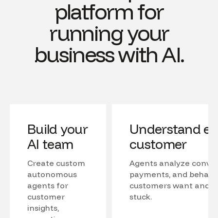
platform for
running your
business with AI.
Build your
Understand ev
AI team
customer
Create custom
Agents analyze conver
autonomous
payments, and behavio
agents for
customers want and w
customer
stuck.
insights,