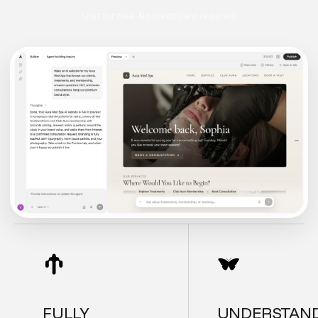
Start for free. No credit card required.
FULLY
UNDERSTAN