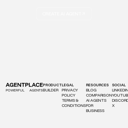
CREATE AI AGENT
PRODUCT
LEGAL
RESOURCES
SOCIAL
BUILDER
PRIVACY
BLOG
LINKEDI
POWERFUL
AGENTS
POLICY
COMPARISON
YOUTUB
TERMS &
AI AGENTS
DISCOR
CONDITIONS
FOR
X
BUSINESS