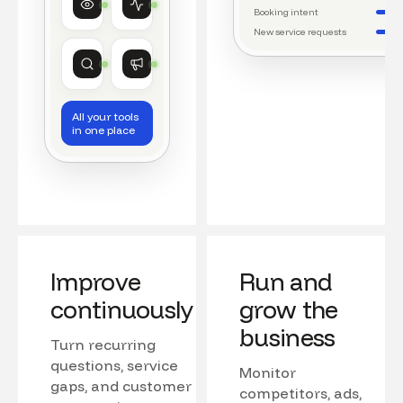
Watching conversations
Running daily workflows
Booking intent
New service requests
Market research
Growth
Tracking competitors
Monitoring campaigns
All your tools
in one place
Improve
Run and
continuously
grow the
business
Turn recurring
questions, service
Monitor
gaps, and customer
competitors, ads,