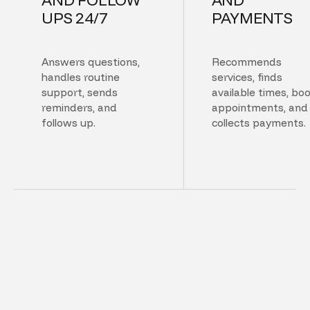
UPS 24/7
PAYMENTS
Answers questions,
Recommends
handles routine
services, finds
support, sends
available times, bo
reminders, and
appointments, and
follows up.
collects payments.