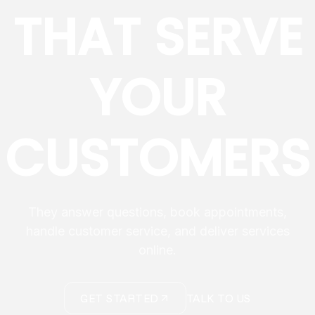
THAT SERVE
YOUR
CUSTOMERS
They answer questions, book appointments,
handle customer service, and deliver services
online.
GET STARTED
TALK TO US