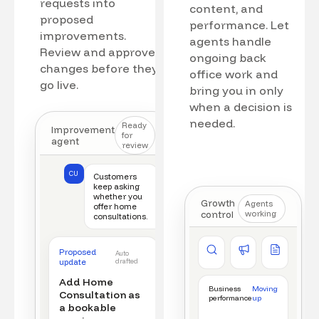
requests into
content, and
proposed
performance. Let
improvements.
agents handle
Review and approve
ongoing back
changes before they
office work and
go live.
bring you in only
when a decision is
needed.
Ready
Improvement
for
agent
review
CU
Customers
keep asking
whether you
Growth
Agents
offer home
control
working
consultations.
Competitor watch
Ad manager
Content a
Proposed
Auto
New offer detected
Campaign monitored
New draft r
update
drafted
Add Home
Business
Moving
Consultation as
performance
up
a bookable