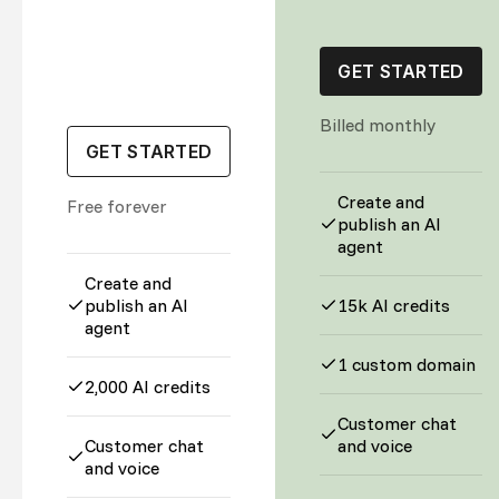
GET STARTED
Billed monthly
GET STARTED
Create and
Free forever
publish an AI
agent
Create and
publish an AI
15k AI credits
agent
1 custom domain
2,000 AI credits
Customer chat
Customer chat
and voice
and voice