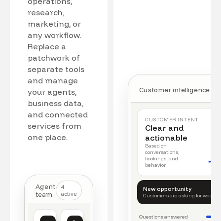
operations,
research,
marketing, or
any workflow.
Replace a
patchwork of
separate tools
and manage
Customer intelligence
your agents,
business data,
and connected
CUSTOMER INTENT
services from
Clear and
one place.
actionable
Based on
conversations,
bookings, and
behavior
Agent
4
New opportunity
team
active
Customers are asking for weeke
Questions answered
Customer intelligence
Operations