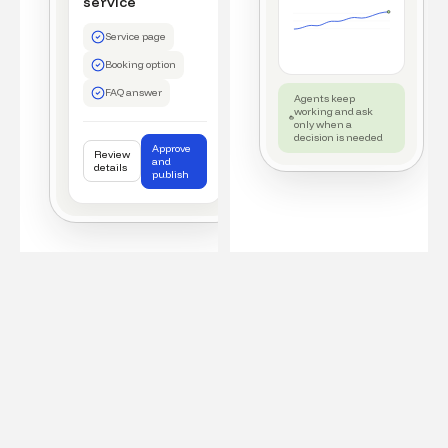
service
Service page
Booking option
FAQ answer
Agents keep
working and ask
only when a
decision is needed
Approve
Review
and
details
publish