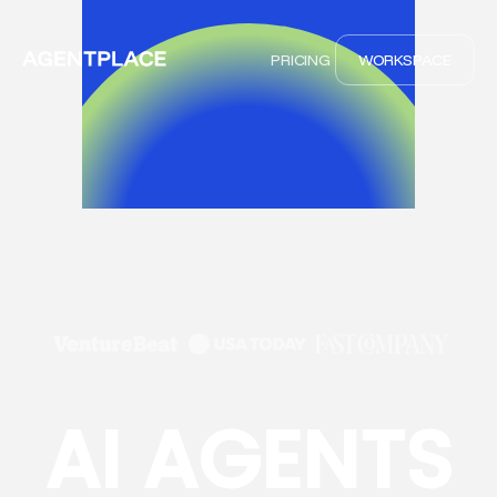
PRICING
WORKSPACE
AI AGENTS