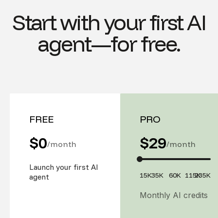
Start with your first AI
agent—for free.
FREE
PRO
$0
$
29
/month
/month
Launch your first AI
15K
35K
60K
115K
235K
agent
Monthly AI credits