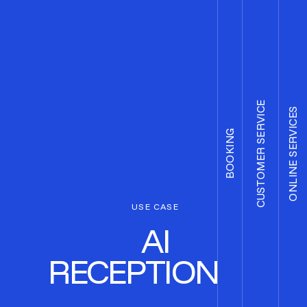
CUSTOMER SERVICE
ONLINE SERVICES
BOOKING
USE CASE
AI
RECEPTIONIST