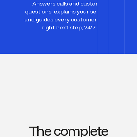
Answers calls and customer
questions, explains your services,
and guides every customer to the
right next step, 24/7.
The complete