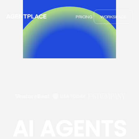
PRICING
WORKSPACE
AI AGENTS