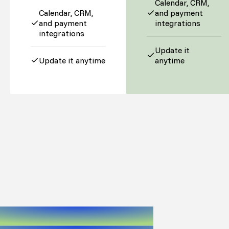
Calendar, CRM,
Calendar, CRM,
and payment
and payment
integrations
integrations
Update it
Update it anytime
anytime