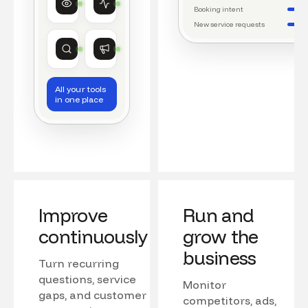
Watching conversations
Running daily workflows
Booking intent
New service requests
Market research
Growth
Tracking competitors
Monitoring campaigns
All your tools
in one place
Improve
Run and
continuously
grow the
business
Turn recurring
questions, service
Monitor
gaps, and customer
competitors, ads,