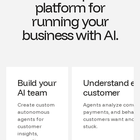
platform for
running your
business with AI.
Build your
Understand ev
AI team
customer
Create custom
Agents analyze conver
autonomous
payments, and behavio
agents for
customers want and w
customer
stuck.
insights,