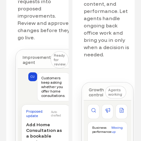
requests into
content, and
proposed
performance. Let
improvements.
agents handle
Review and approve
ongoing back
changes before they
office work and
go live.
bring you in only
when a decision is
needed.
Ready
Improvement
for
agent
review
CU
Customers
keep asking
whether you
Growth
Agents
offer home
control
working
consultations.
Competitor watch
Ad manager
Content a
Proposed
Auto
New offer detected
Campaign monitored
New draft r
update
drafted
Add Home
Business
Moving
Consultation as
performance
up
a bookable