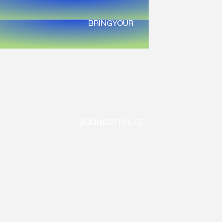
BRING
YOUR
BUSINESS
TO
LIFE