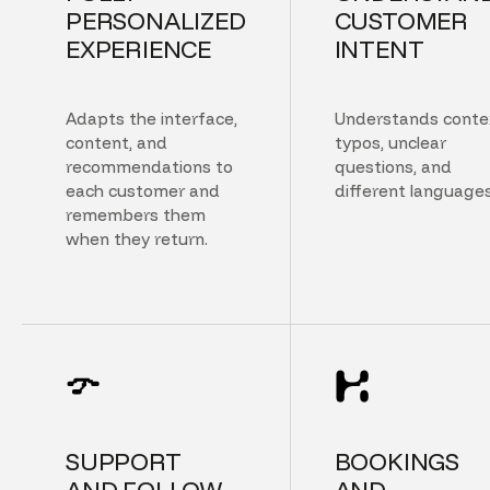
PERSONALIZED
CUSTOMER
EXPERIENCE
INTENT
Adapts the interface,
Understands conte
content, and
typos, unclear
recommendations to
questions, and
each customer and
different languages
remembers them
when they return.
SUPPORT
BOOKINGS
AND FOLLOW
AND