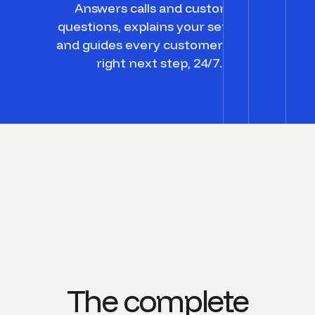
Answers calls and customer
questions, explains your services,
and guides every customer to the
right next step, 24/7.
The complete