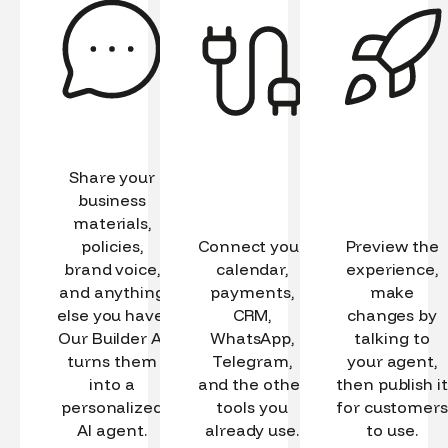
Share your
business
materials,
policies,
Connect your
Preview the
brand voice,
calendar,
experience,
and anything
payments,
make
else you have.
CRM,
changes by
Our Builder AI
WhatsApp,
talking to
turns them
Telegram,
your agent,
into a
and the other
then publish it
personalized
tools you
for customers
AI agent.
already use.
to use.