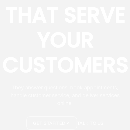
THAT SERVE
YOUR
CUSTOMERS
They answer questions, book appointments,
handle customer service, and deliver services
online.
GET STARTED
TALK TO US