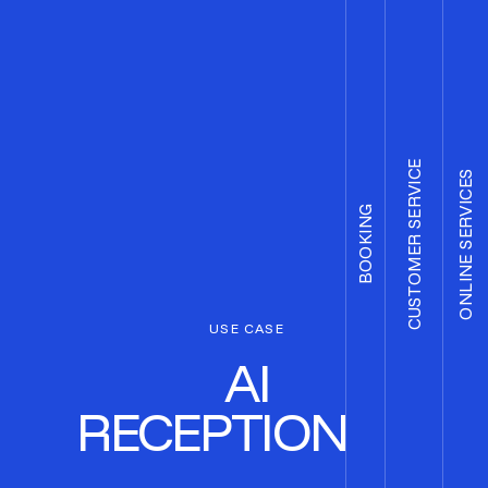
CUSTOMER SERVICE
ONLINE SERVICES
BOOKING
USE CASE
AI
RECEPTIONIST