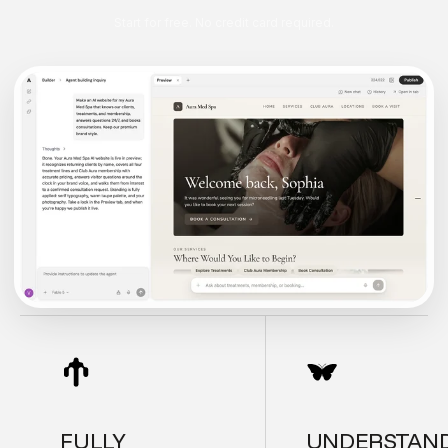
Start for free. No credit card required.
FULLY
UNDERSTAN