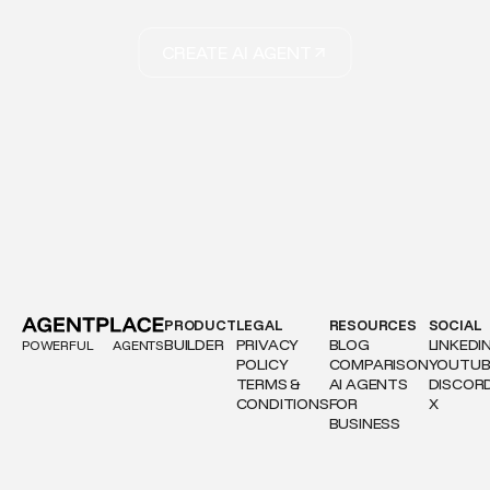
CREATE AI AGENT
PRODUCT
LEGAL
RESOURCES
SOCIAL
BUILDER
PRIVACY
BLOG
LINKEDI
POWERFUL
AGENTS
POLICY
COMPARISON
YOUTUB
TERMS &
AI AGENTS
DISCOR
CONDITIONS
FOR
X
BUSINESS