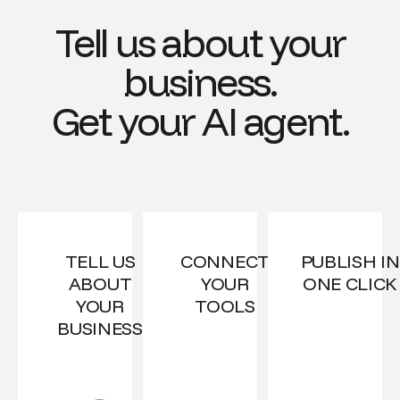
Tell us about your
business.
Get your AI agent.
TELL US
CONNECT
PUBLISH IN
ABOUT
YOUR
ONE CLICK
YOUR
TOOLS
BUSINESS