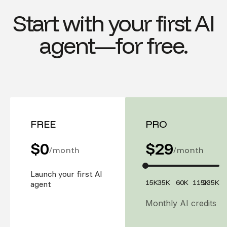
Start with your first AI
agent—for free.
FREE
PRO
$0
$
29
/month
/month
Launch your first AI
15K
35K
60K
115K
235K
agent
Monthly AI credits