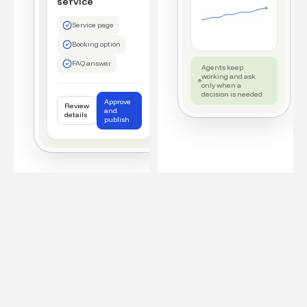
service
Service page
Booking option
FAQ answer
Agents keep
working and ask
only when a
decision is needed
Approve
Review
and
details
publish