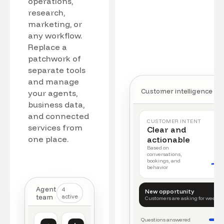
operations,
research,
marketing, or
any workflow.
Replace a
patchwork of
separate tools
and manage
Customer intelligence
your agents,
business data,
and connected
CUSTOMER INTENT
services from
Clear and
one place.
actionable
Based on
conversations,
bookings, and
behavior
Agent
4
New opportunity
team
active
Customers are asking for weeke
Questions answered
Customer intelligence
Operations