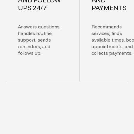
UPS 24/7
PAYMENTS
Answers questions,
Recommends
handles routine
services, finds
support, sends
available times, bo
reminders, and
appointments, and
follows up.
collects payments.