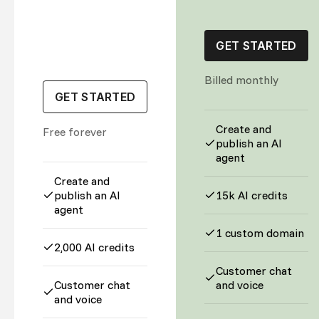
GET STARTED
Billed monthly
GET STARTED
Create and
Free forever
publish an AI
agent
Create and
publish an AI
15k AI credits
agent
1 custom domain
2,000 AI credits
Customer chat
Customer chat
and voice
and voice