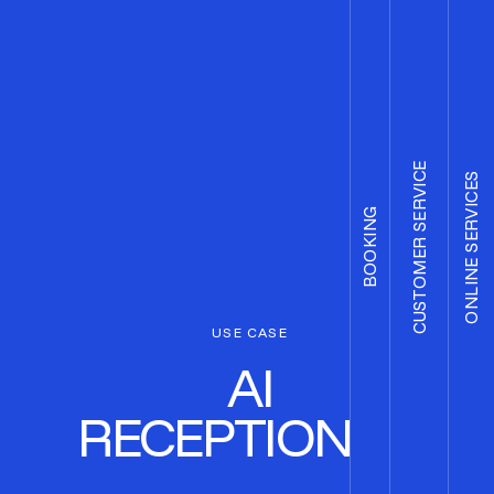
CUSTOMER SERVICE
ONLINE SERVICES
BOOKING
USE CASE
AI
RECEPTIONIST