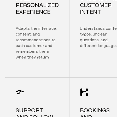
PERSONALIZED
CUSTOMER
EXPERIENCE
INTENT
Adapts the interface,
Understands conte
content, and
typos, unclear
recommendations to
questions, and
each customer and
different languages
remembers them
when they return.
SUPPORT
BOOKINGS
AND FOLLOW
AND