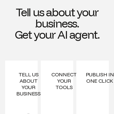
Tell us about your
business.
Get your AI agent.
TELL US
CONNECT
PUBLISH IN
ABOUT
YOUR
ONE CLICK
YOUR
TOOLS
BUSINESS