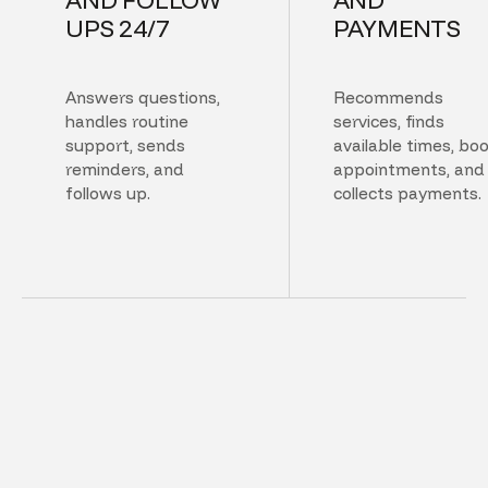
UPS 24/7
PAYMENTS
Answers questions,
Recommends
handles routine
services, finds
support, sends
available times, bo
reminders, and
appointments, and
follows up.
collects payments.