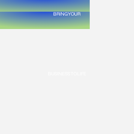
BRING
YOUR
BUSINESS
TO
LIFE