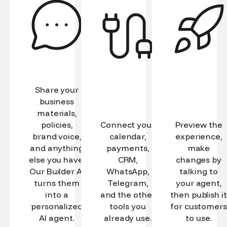
Share your
business
materials,
policies,
Connect your
Preview the
brand voice,
calendar,
experience,
and anything
payments,
make
else you have.
CRM,
changes by
Our Builder AI
WhatsApp,
talking to
turns them
Telegram,
your agent,
into a
and the other
then publish it
personalized
tools you
for customers
AI agent.
already use.
to use.