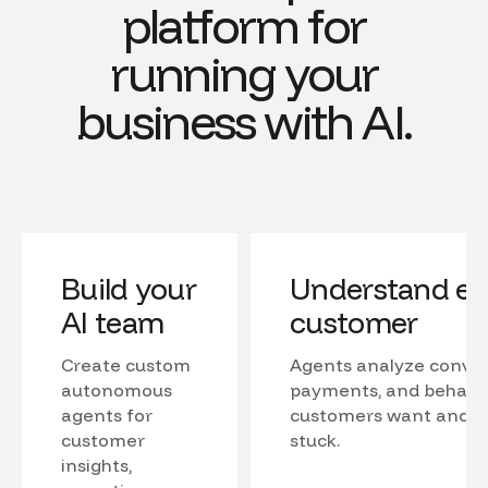
platform for
running your
business with AI.
Build your
Understand ev
AI team
customer
Create custom
Agents analyze conver
autonomous
payments, and behavio
agents for
customers want and w
customer
stuck.
insights,