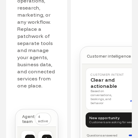
operations,
research,
marketing, or
any workflow.
Replace a
patchwork of
separate tools
and manage
Customer intelligence
your agents,
business data,
and connected
CUSTOMER INTENT
services from
Clear and
one place.
actionable
Based on
conversations,
bookings, and
behavior
Agent
4
New opportunity
team
active
Customers are asking for weeke
Questions answered
Customer intelligence
Operations