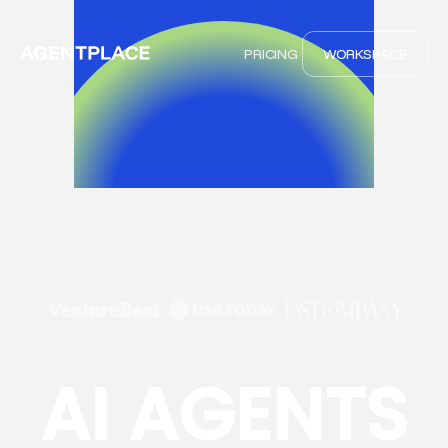
PRICING
WORKSPACE
AI AGENTS