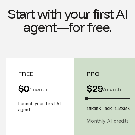
Start with your first AI
agent—for free.
FREE
PRO
$0
$
29
/month
/month
Launch your first AI
15K
35K
60K
115K
235K
agent
Monthly AI credits