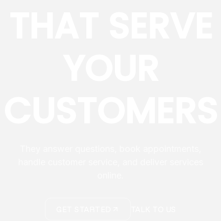
THAT SERVE
YOUR
CUSTOMERS
They answer questions, book appointments,
handle customer service, and deliver services
online.
GET STARTED
TALK TO US