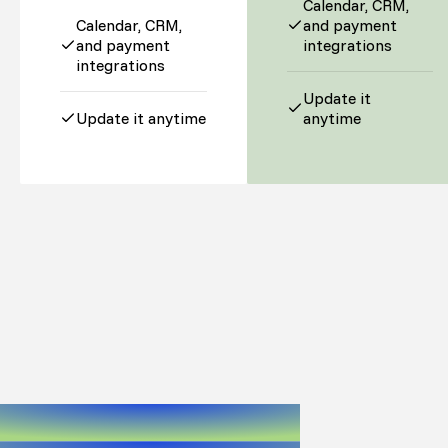
Calendar, CRM,
Calendar, CRM,
and payment
and payment
integrations
integrations
Update it
Update it anytime
anytime