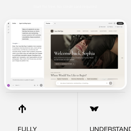
Start for free. No credit card required.
FULLY
UNDERSTAN