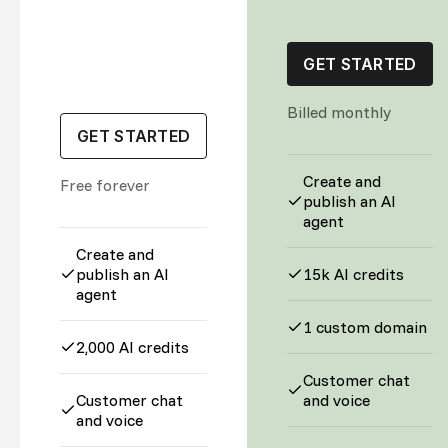
GET STARTED
Billed monthly
GET STARTED
Create and
Free forever
publish an AI
agent
Create and
publish an AI
15k AI credits
agent
1 custom domain
2,000 AI credits
Customer chat
Customer chat
and voice
and voice