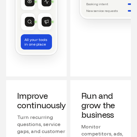
Watching conversations
Running daily workflows
Booking intent
New service requests
Market research
Growth
Tracking competitors
Monitoring campaigns
All your tools
in one place
Improve
Run and
continuously
grow the
business
Turn recurring
questions, service
Monitor
gaps, and customer
competitors, ads,