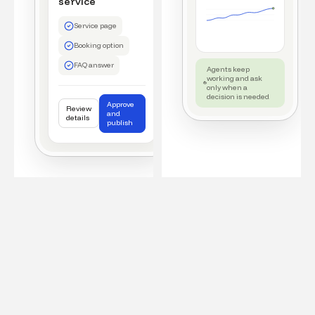
service
Service page
Booking option
FAQ answer
Agents keep
working and ask
only when a
decision is needed
Approve
Review
and
details
publish