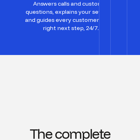
Answers calls and customer
questions, explains your services,
and guides every customer to the
right next step, 24/7.
The complete