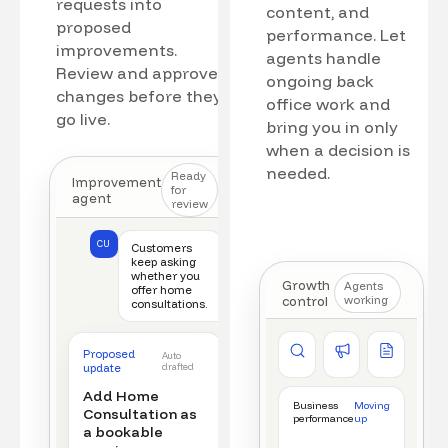
requests into
content, and
proposed
performance. Let
improvements.
agents handle
Review and approve
ongoing back
changes before they
office work and
go live.
bring you in only
when a decision is
needed.
Ready
Improvement
for
agent
review
CU
Customers
keep asking
whether you
Growth
Agents
offer home
control
working
consultations.
Competitor watch
Ad manager
Content a
Proposed
Auto
New offer detected
Campaign monitored
New draft r
update
drafted
Add Home
Business
Moving
Consultation as
performance
up
a bookable