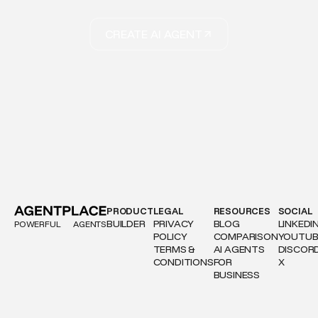
CREATE AI AGENT
PRODUCT
LEGAL
RESOURCES
SOCIAL
BUILDER
PRIVACY
BLOG
LINKEDI
POWERFUL
AGENTS
POLICY
COMPARISON
YOUTUB
TERMS &
AI AGENTS
DISCOR
CONDITIONS
FOR
X
BUSINESS