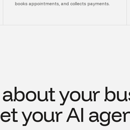
books appointments, and collects payments.
s about your bu
et your AI agen