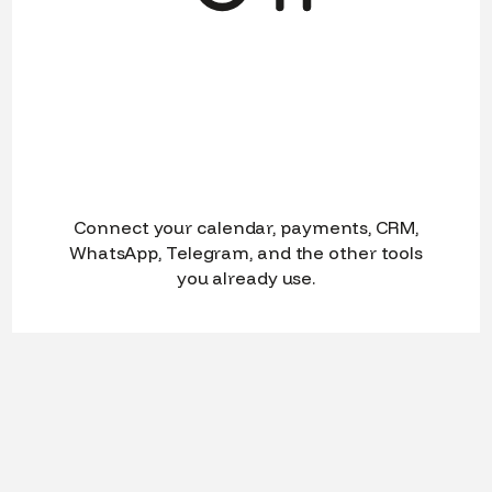
Connect your calendar, payments, CRM,
WhatsApp, Telegram, and the other tools
you already use.