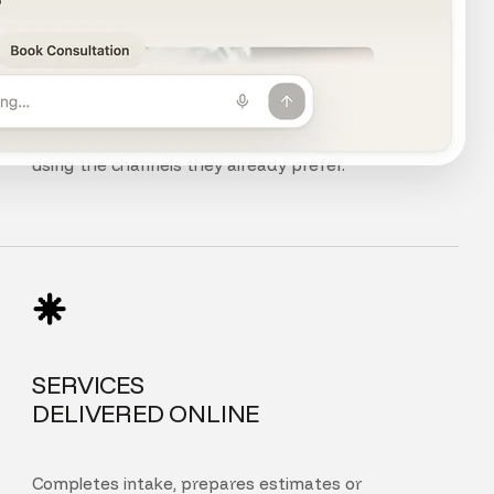
CHAT, VOICE
AND PHONE
Customers can chat, speak, or call your agent
using the channels they already prefer.
SERVICES
DELIVERED ONLINE
Completes intake, prepares estimates or