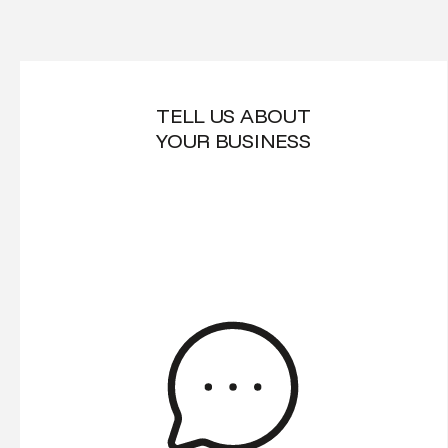
TELL US ABOUT
YOUR BUSINESS