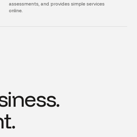
assessments, and provides simple services
online.
siness.
t.