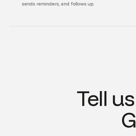
sends reminders, and follows up.
Tell u
G