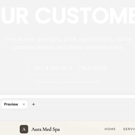
UR CUSTOM
They answer questions, book appointments, handle
customer service, and deliver services online.
GET STARTED
TALK TO US
Start for free. No credit card required.