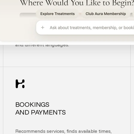
UNDERSTANDS
CUSTOMER INTENT
Understands context, typos, unclear questions,
and different languages.
BOOKINGS
AND PAYMENTS
Recommends services, finds available times,