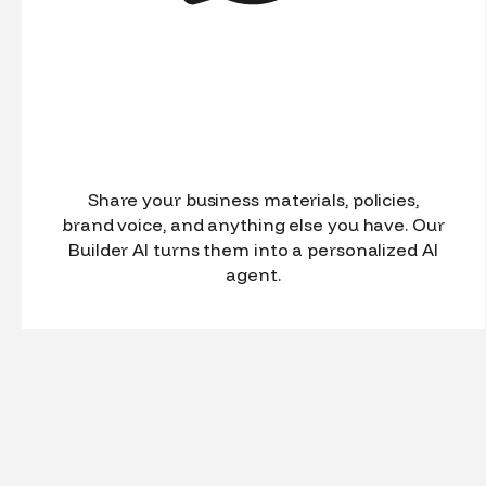
Share your business materials, policies,
brand voice, and anything else you have. Our
Builder AI turns them into a personalized AI
agent.