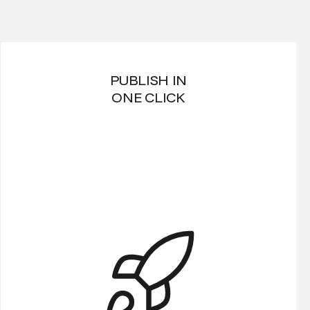
PUBLISH IN
ONE CLICK