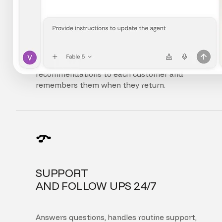
FULLY
PERSONALIZED EXPERIENCE
Adapts the interface, content, and
recommendations to each customer and
remembers them when they return.
SUPPORT
AND FOLLOW UPS 24/7
Answers questions, handles routine support,