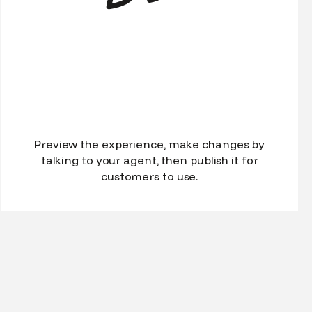
Preview the experience, make changes by
talking to your agent, then publish it for
customers to use.