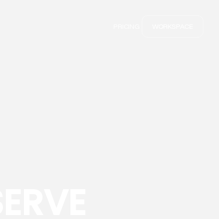
PRICING
WORKSPACE
SERVE