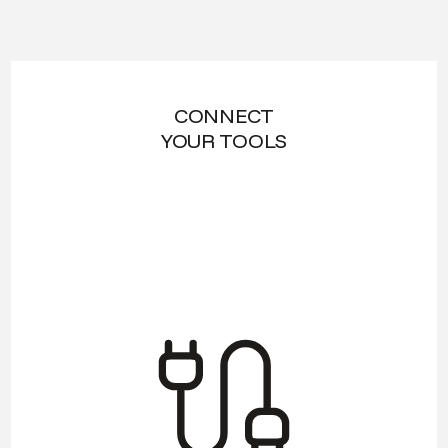
CONNECT
YOUR TOOLS