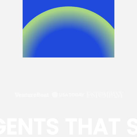
GENTS THAT 