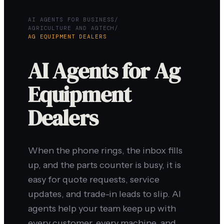
AI AGENTS FOR BUSINESS
/
AGRICULTURE AND AGTECH
/
AG EQUIPMENT DEALERS
AI Agents for Ag
Equipment
Dealers
When the phone rings, the inbox fills
up, and the parts counter is busy, it is
easy for quote requests, service
updates, and trade-in leads to slip. AI
agents help your team keep up with
every customer, every machine, and