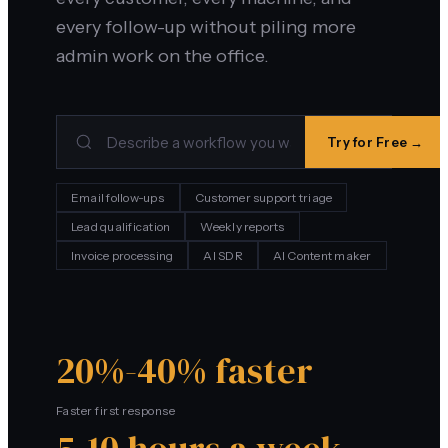
every follow-up without piling more
admin work on the office.
Try for Free →
Email follow-ups
Customer support triage
Lead qualification
Weekly reports
Invoice processing
AI SDR
AI Content maker
20%-40% faster
Faster first response