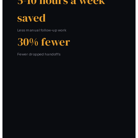
5-10 hours a week
saved
Less manual follow-up work
30% fewer
Fewer dropped handoffs