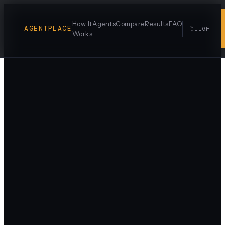
How It
Agents
Compare
Results
FAQ
AGENTPLACE
☽
LIGHT
Works