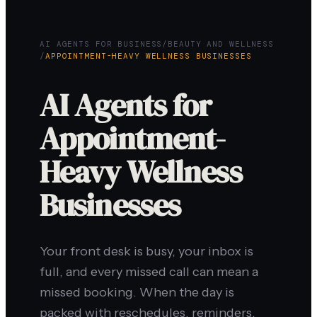
AI AGENTS FOR BUSINESS
/
BEAUTY AND WELLNESS
/
APPOINTMENT-HEAVY WELLNESS BUSINESSES
AI Agents for
Appointment-
Heavy Wellness
Businesses
Your front desk is busy, your inbox is
full, and every missed call can mean a
missed booking. When the day is
packed with reschedules, reminders,