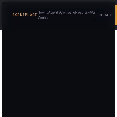
How It
Agents
Compare
Results
FAQ
AGENTPLACE
☽
LIGHT
Works