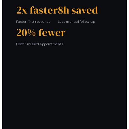
2x faster
8h saved
Faster first response
Less manual follow-up
20% fewer
Fewer missed appointments