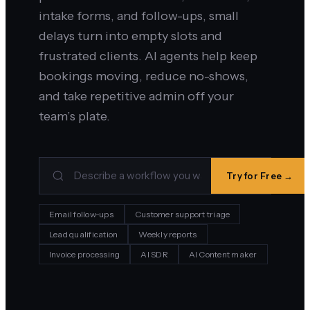
intake forms, and follow-ups, small
delays turn into empty slots and
frustrated clients. AI agents help keep
bookings moving, reduce no-shows,
and take repetitive admin off your
team’s plate.
Try for Free →
Email follow-ups
Customer support triage
Lead qualification
Weekly reports
Invoice processing
AI SDR
AI Content maker