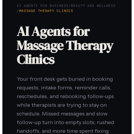
AI AGENTS FOR BUSINESS
/
BEAUTY AND WELLNESS
/
MASSAGE THERAPY CLINICS
AI Agents for
Massage Therapy
Clinics
Your front desk gets buried in booking
requests, intake forms, reminder calls,
reschedules, and rebooking follow-ups
while therapists are trying to stay on
schedule. Missed messages and slow
follow-up turn into empty slots, rushed
handoffs, and more time spent fixing