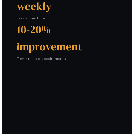
weekly
Less admin time
10-20%
improvement
Fewer missed appointments