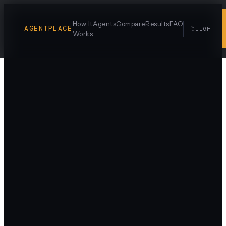
How It
Agents
Compare
Results
FAQ
AGENTPLACE
☽
LIGHT
Works