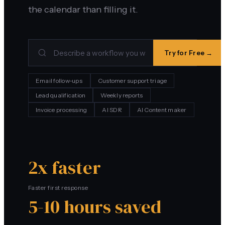
the calendar than filling it.
Try for Free →
Email follow-ups
Customer support triage
Lead qualification
Weekly reports
Invoice processing
AI SDR
AI Content maker
2x faster
Faster first response
5-10 hours saved