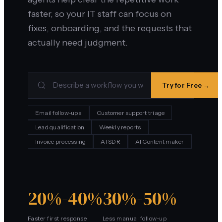
faster, so your IT staff can focus on
fixes, onboarding, and the requests that
actually need judgment.
Try for Free →
Email follow-ups
Customer support triage
Lead qualification
Weekly reports
Invoice processing
AI SDR
AI Content maker
20%-40%
30%-50%
Faster first response
Less manual follow-up