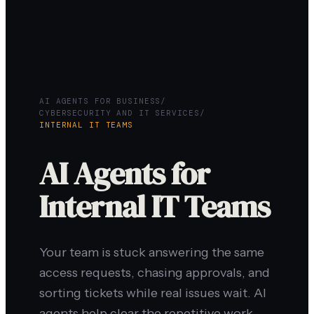
AI AGENTS FOR BUSINESS
/
CYBERSECURITY AND IT SERVICES
/
INTERNAL IT TEAMS
AI Agents for
Internal IT Teams
Your team is stuck answering the same
access requests, chasing approvals, and
sorting tickets while real issues wait. AI
agents help clear the repetitive work