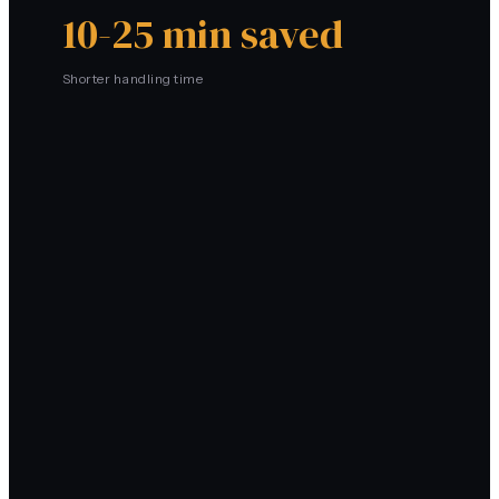
10-25 min saved
Shorter handling time