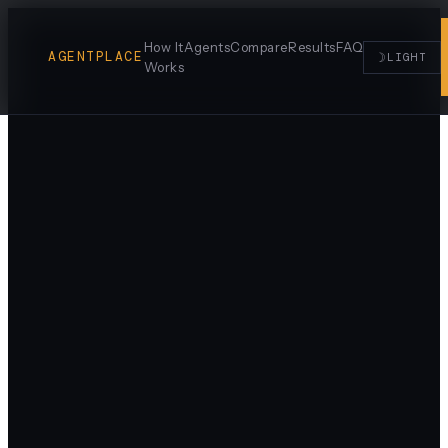
How It
Agents
Compare
Results
FAQ
AGENTPLACE
☽
LIGHT
Works