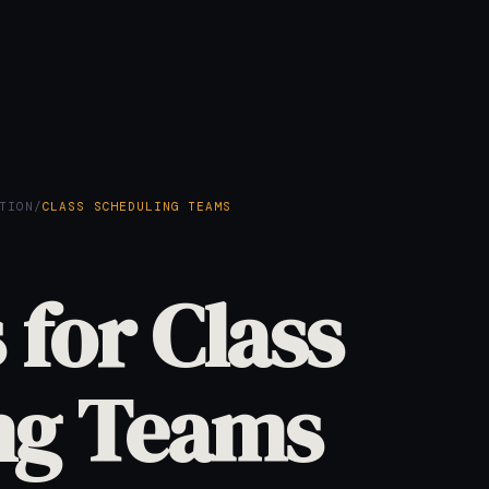
TION
/
CLASS SCHEDULING TEAMS
 for Class
ng Teams