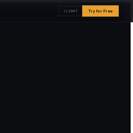
☽
Try for Free
LIGHT