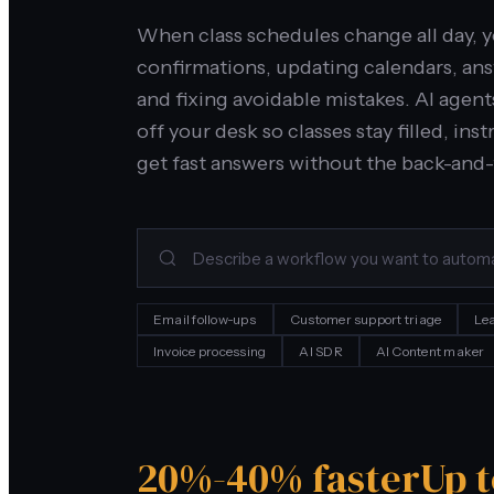
When class schedules change all day, 
confirmations, updating calendars, an
and fixing avoidable mistakes. AI agent
off your desk so classes stay filled, i
get fast answers without the back-and-
Email follow-ups
Customer support triage
Lea
Invoice processing
AI SDR
AI Content maker
20%-40% faster
Up 