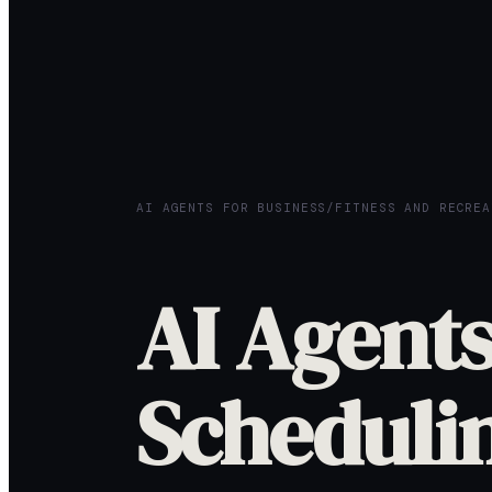
AI AGENTS FOR BUSINESS
/
FITNESS AND RECREA
AI Agents
Scheduli