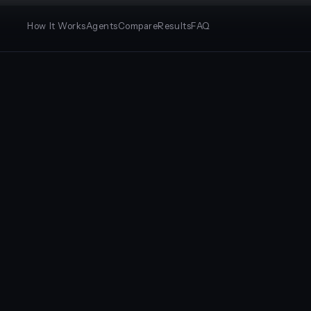
How It Works
Agents
Compare
Results
FAQ