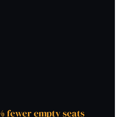
 fewer empty seats