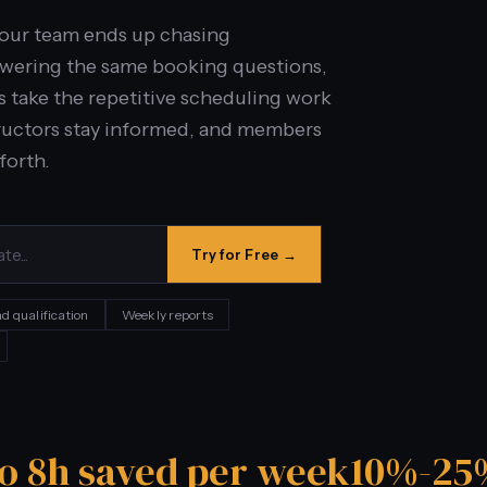
your team ends up chasing
swering the same booking questions,
s take the repetitive scheduling work
nstructors stay informed, and members
forth.
Try for Free →
d qualification
Weekly reports
to 8h saved per week
10%-25%