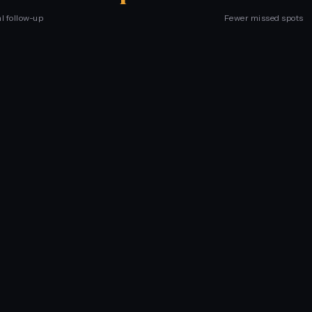
l follow-up
Fewer missed spots