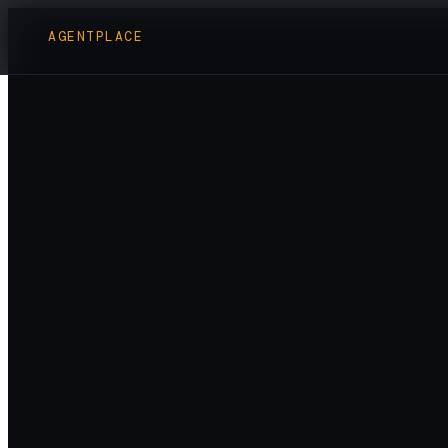
AGENTPLACE