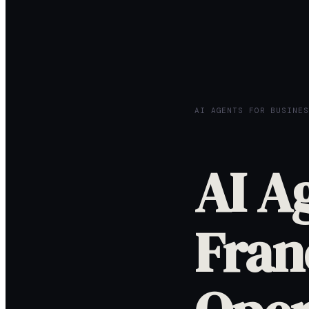
AI AGENTS FOR BUSINES
AI A
Fran