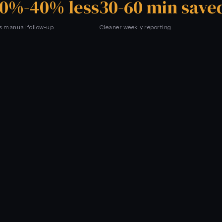
0%-40% less
30-60 min save
s manual follow-up
Cleaner weekly reporting