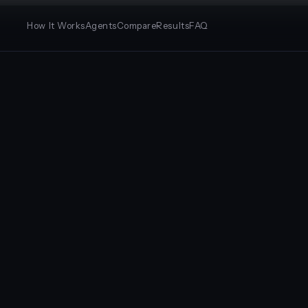
How It Works
Agents
Compare
Results
FAQ