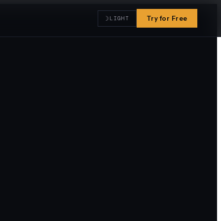
☽
Try for Free
LIGHT