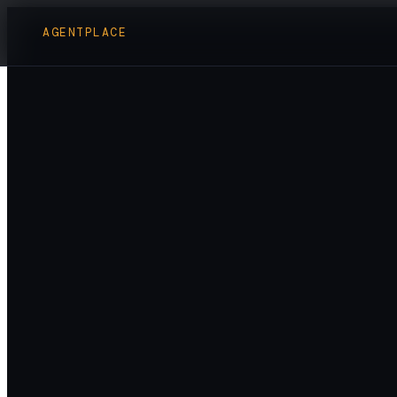
AGENTPLACE