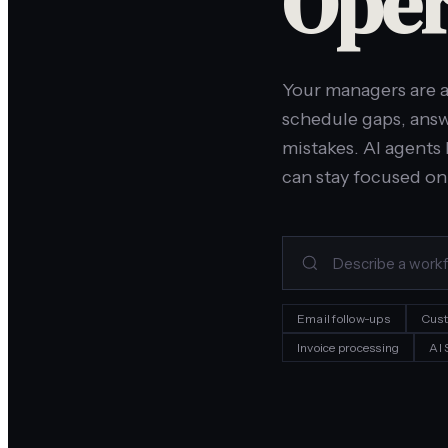
Oper
Your managers are a
schedule gaps, answ
mistakes. AI agents 
can stay focused on
Email follow-ups
Cust
Invoice processing
AI