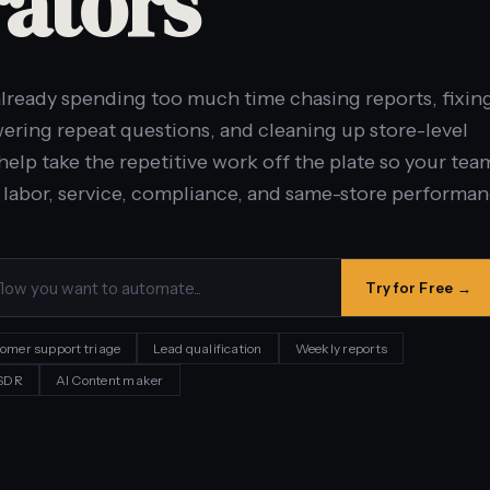
ators
lready spending too much time chasing reports, fixin
ering repeat questions, and cleaning up store-level
help take the repetitive work off the plate so your tea
 labor, service, compliance, and same-store performan
Try for Free →
omer support triage
Lead qualification
Weekly reports
 SDR
AI Content maker