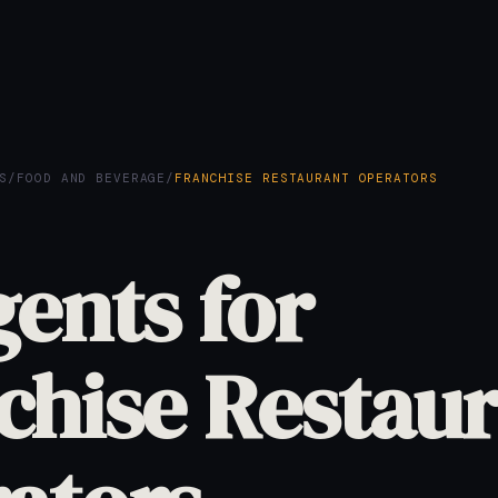
S
/
FOOD AND BEVERAGE
/
FRANCHISE RESTAURANT OPERATORS
gents for
chise Restau