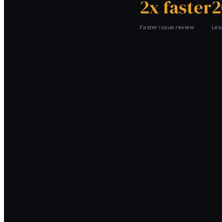
2x faster
2
Faster issue review
Les