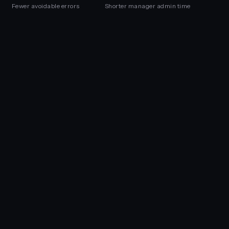
Fewer avoidable errors
Shorter manager admin time