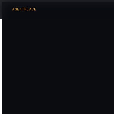
AGENTPLACE