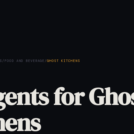
S
/
FOOD AND BEVERAGE
/
GHOST KITCHENS
gents for Gho
hens