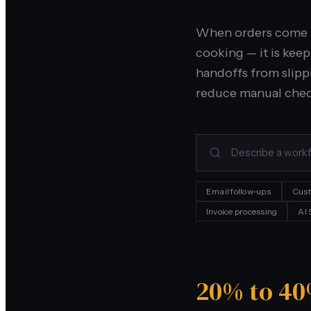
When orders come in
cooking — it is kee
handoffs from slippi
reduce manual chec
Email follow-ups
Cust
Invoice processing
AI
20% to 4