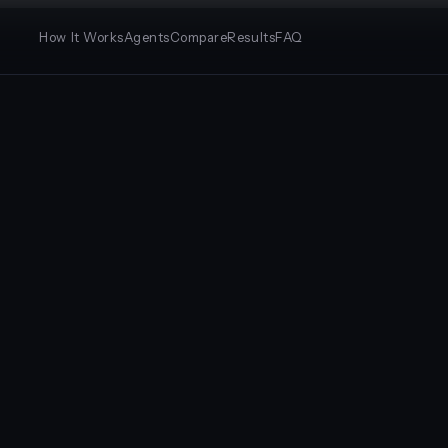
How It Works
Agents
Compare
Results
FAQ