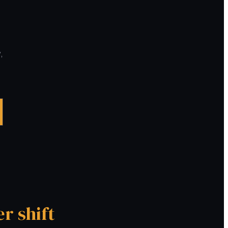
,
er shift