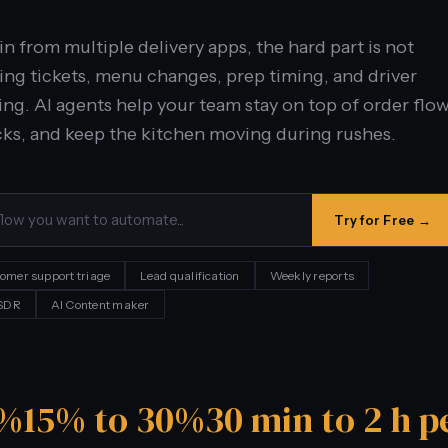
 from multiple delivery apps, the hard part is not
ping tickets, menu changes, prep timing, and driver
ng. AI agents help your team stay on top of order flow
ks, and keep the kitchen moving during rushes.
Try for Free →
omer support triage
Lead qualification
Weekly reports
 SDR
AI Content maker
0%
15% to 30%
30 min to 2 h p