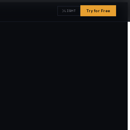
☽
Try for Free
LIGHT