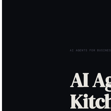
AI AGENTS FOR BUSINES
AI A
Kitc