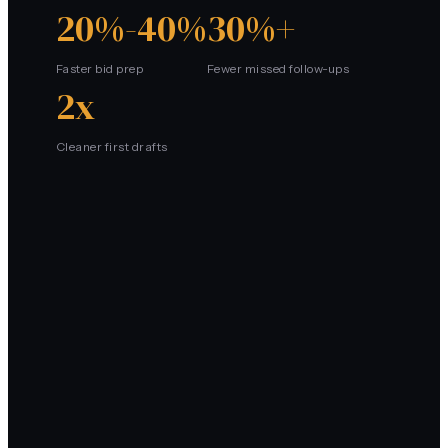
20%-40%
30%+
Faster bid prep
Fewer missed follow-ups
2x
Cleaner first drafts