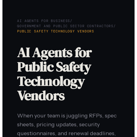
AI AGENTS FOR BUSINESS
/
GOVERNMENT AND PUBLIC SECTOR CONTRACTORS
/
PUBLIC SAFETY TECHNOLOGY VENDORS
AI Agents for
Public Safety
Technology
Vendors
When your team is juggling RFPs, spec
sheets, pricing updates, security
questionnaires, and renewal deadlines,