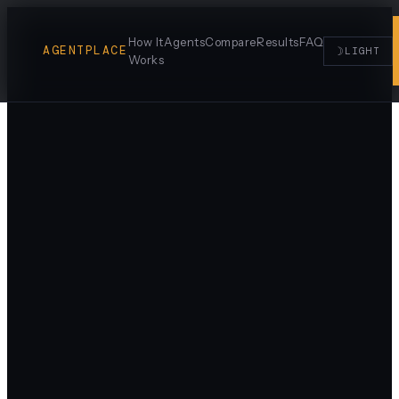
How It
Agents
Compare
Results
FAQ
AGENTPLACE
☽
LIGHT
Works