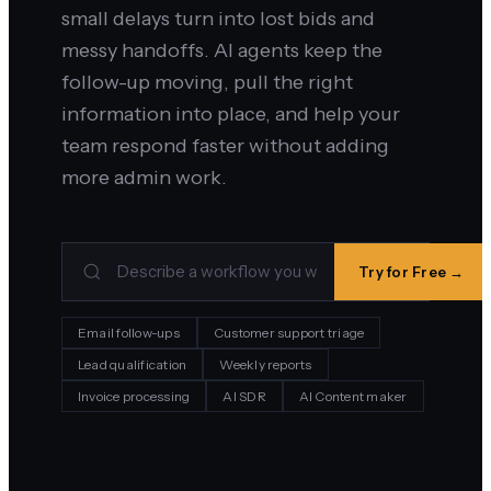
small delays turn into lost bids and
messy handoffs. AI agents keep the
follow-up moving, pull the right
information into place, and help your
team respond faster without adding
more admin work.
Try for Free →
Email follow-ups
Customer support triage
Lead qualification
Weekly reports
Invoice processing
AI SDR
AI Content maker