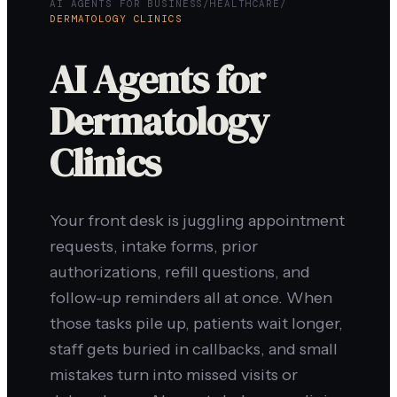
AI AGENTS FOR BUSINESS
/
HEALTHCARE
/
DERMATOLOGY CLINICS
AI Agents for
Dermatology
Clinics
Your front desk is juggling appointment
requests, intake forms, prior
authorizations, refill questions, and
follow-up reminders all at once. When
those tasks pile up, patients wait longer,
staff gets buried in callbacks, and small
mistakes turn into missed visits or