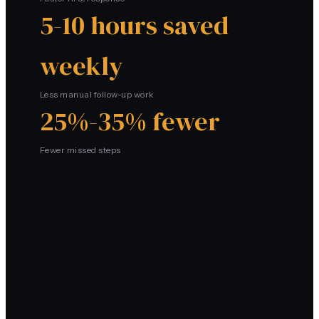
5-10 hours saved
weekly
Less manual follow-up work
25%-35% fewer
Fewer missed steps