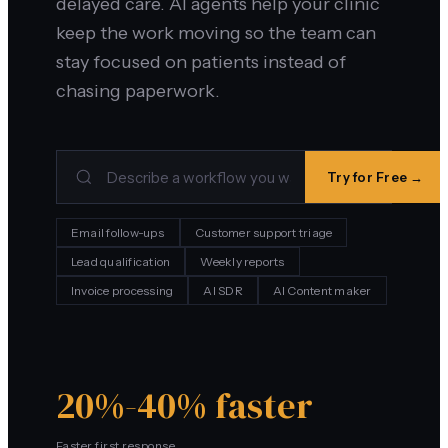
delayed care. AI agents help your clinic
keep the work moving so the team can
stay focused on patients instead of
chasing paperwork.
Try for Free →
Email follow-ups
Customer support triage
Lead qualification
Weekly reports
Invoice processing
AI SDR
AI Content maker
20%-40% faster
Faster first response