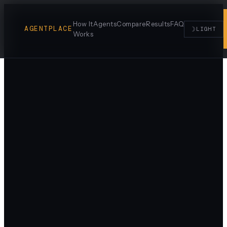
How It
Agents
Compare
Results
FAQ
AGENTPLACE
☽
LIGHT
Works