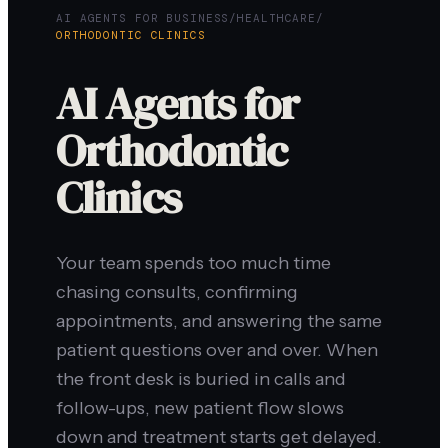
AI AGENTS FOR BUSINESS
/
HEALTHCARE
/
ORTHODONTIC CLINICS
AI Agents for
Orthodontic
Clinics
Your team spends too much time
chasing consults, confirming
appointments, and answering the same
patient questions over and over. When
the front desk is buried in calls and
follow-ups, new patient flow slows
down and treatment starts get delayed.