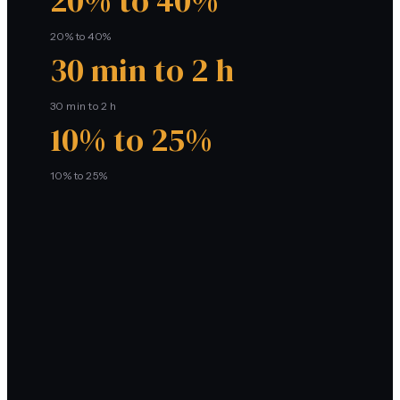
20% to 40%
20% to 40%
30 min to 2 h
30 min to 2 h
10% to 25%
10% to 25%