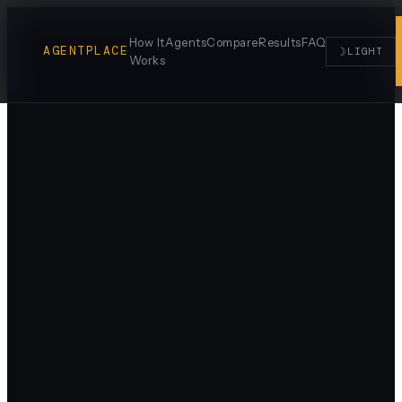
How It
Agents
Compare
Results
FAQ
AGENTPLACE
☽
LIGHT
Works