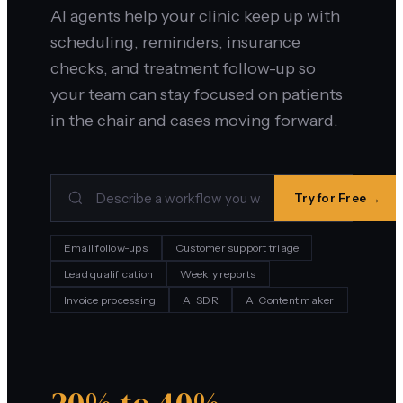
AI agents help your clinic keep up with
scheduling, reminders, insurance
checks, and treatment follow-up so
your team can stay focused on patients
in the chair and cases moving forward.
Try for Free →
Email follow-ups
Customer support triage
Lead qualification
Weekly reports
Invoice processing
AI SDR
AI Content maker