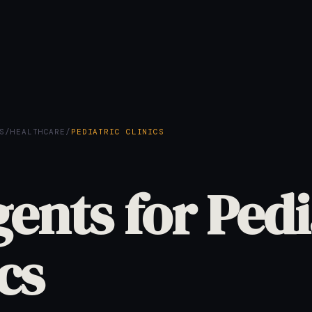
S
/
HEALTHCARE
/
PEDIATRIC CLINICS
gents for Pedi
cs