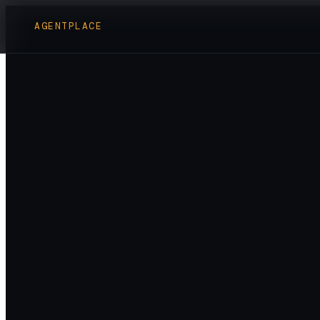
AGENTPLACE