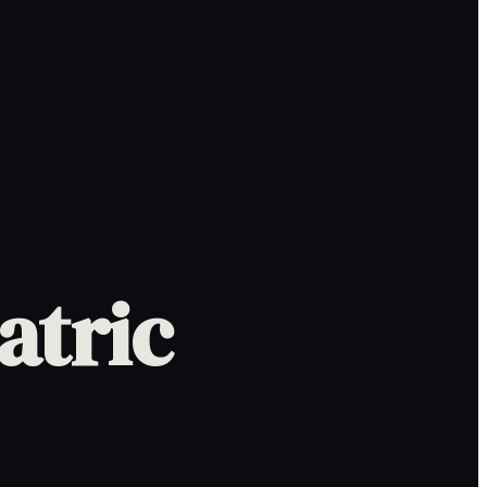
atric