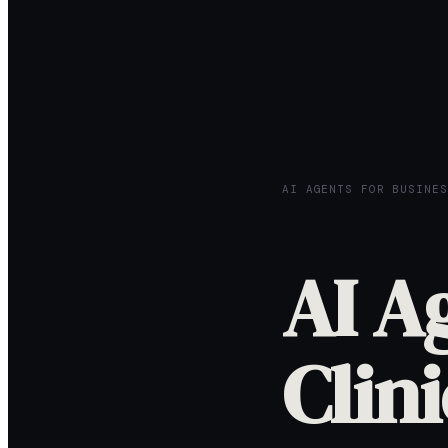
AI AGENTS FOR BUSINES
AI A
Clini