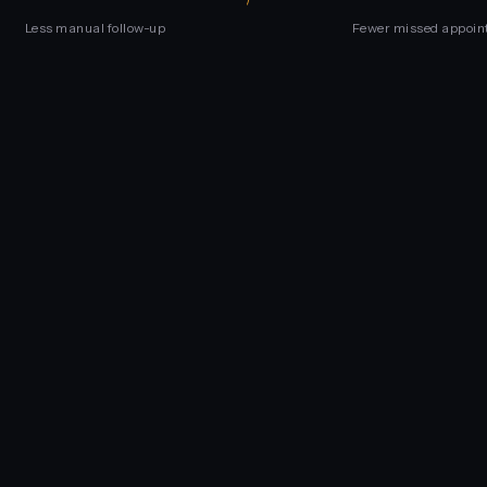
Less manual follow-up
Fewer missed appoin