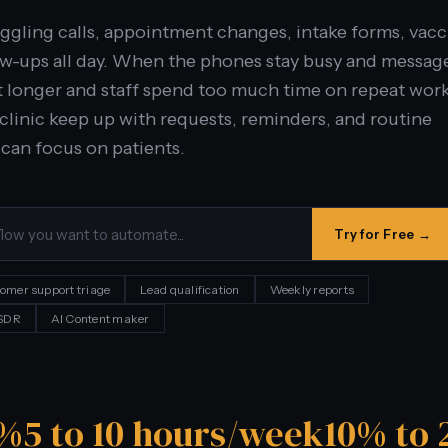
uggling calls, appointment changes, intake forms, vac
ow-ups all day. When the phones stay busy and messag
it longer and staff spend too much time on repeat work
 clinic keep up with requests, reminders, and routine
can focus on patients.
Try for Free →
omer support triage
Lead qualification
Weekly reports
 SDR
AI Content maker
0%
5 to 10 hours/week
10% to