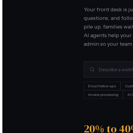
Your front desk is j
questions, and foll
pile up, families wa
AI agents help your
admin so your team 
Email follow-ups
Cust
Invoice processing
AI
20% to 4