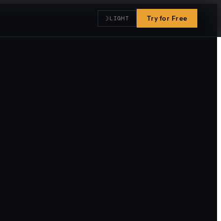
☽
Try for Free
LIGHT