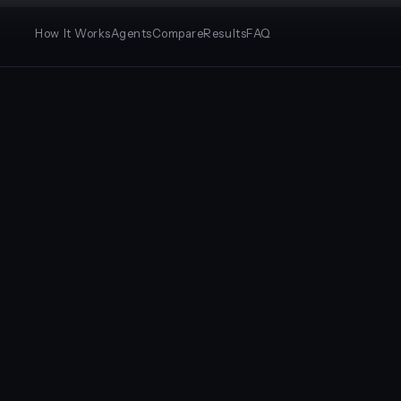
How It Works
Agents
Compare
Results
FAQ