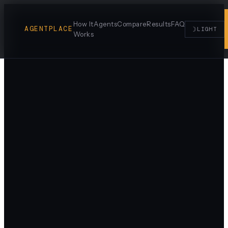
How It
Agents
Compare
Results
FAQ
AGENTPLACE
☽
LIGHT
Works