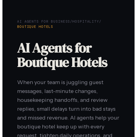
AI AGENTS FOR BUSINESS
/
HOSPITALITY
/
BOUTIQUE HOTELS
AI Agents for
Boutique Hotels
When your team is juggling guest
messages, last-minute changes,
housekeeping handoffs, and review
replies, small delays turn into bad stays
and missed revenue. AI agents help your
boutique hotel keep up with every
request, tighten daily operations, and