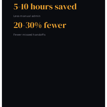
5-10 hours saved
Less manual admin
20-30% fewer
Fewer missed handoffs