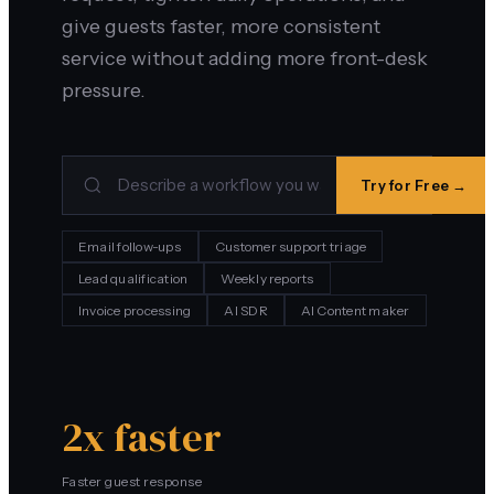
give guests faster, more consistent
service without adding more front-desk
pressure.
Try for Free →
Email follow-ups
Customer support triage
Lead qualification
Weekly reports
Invoice processing
AI SDR
AI Content maker
2x faster
Faster guest response