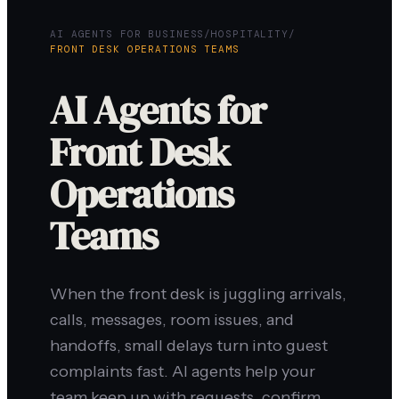
AI AGENTS FOR BUSINESS
/
HOSPITALITY
/
FRONT DESK OPERATIONS TEAMS
AI Agents for
Front Desk
Operations
Teams
When the front desk is juggling arrivals,
calls, messages, room issues, and
handoffs, small delays turn into guest
complaints fast. AI agents help your
team keep up with requests, confirm