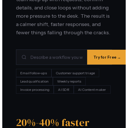
details, and close loops without adding
more pressure to the desk. The result is
a calmer shift, faster responses, and
fewer things falling through the cracks.
Try for Free →
Email follow-ups
Customer support triage
Lead qualification
Weekly reports
Invoice processing
AI SDR
AI Content maker
20%-40% faster