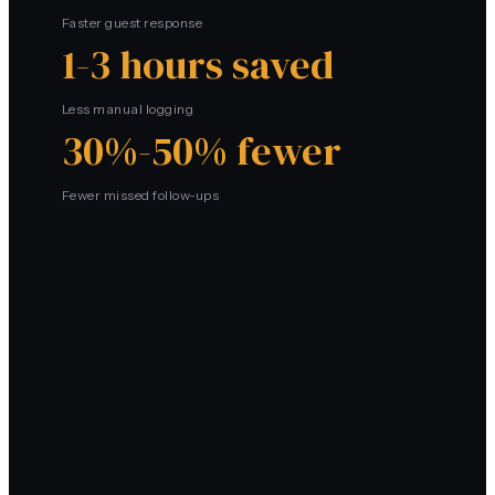
Faster guest response
1-3 hours saved
Less manual logging
30%-50% fewer
Fewer missed follow-ups