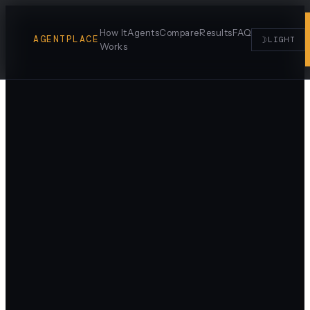
How It
Agents
Compare
Results
FAQ
AGENTPLACE
☽
LIGHT
Works