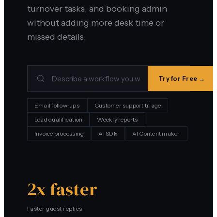
turnover tasks, and booking admin
without adding more desk time or
missed details.
Try for Free →
Email follow-ups
Customer support triage
Lead qualification
Weekly reports
Invoice processing
AI SDR
AI Content maker
2x faster
Faster guest replies