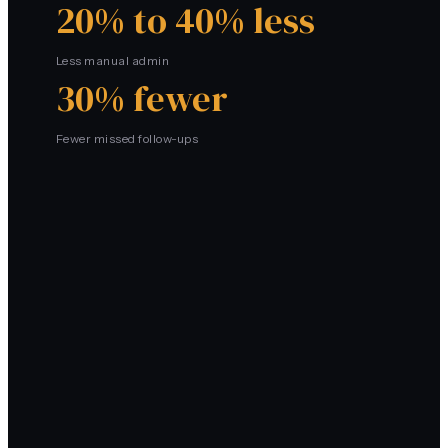
20% to 40% less
Less manual admin
30% fewer
Fewer missed follow-ups