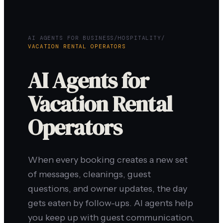
AI AGENTS FOR BUSINESS
/
HOSPITALITY
/
VACATION RENTAL OPERATORS
AI Agents for
Vacation Rental
Operators
When every booking creates a new set
of messages, cleanings, guest
questions, and owner updates, the day
gets eaten by follow-ups. AI agents help
you keep up with guest communication,