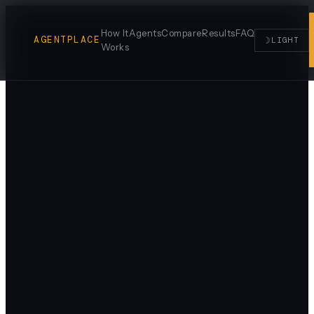
How It
Agents
Compare
Results
FAQ
AGENTPLACE
☽
LIGHT
Works