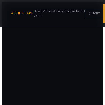
How It
Agents
Compare
Results
FAQ
AGENTPLACE
☽
LIGHT
Works