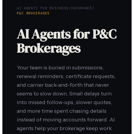
AI AGENTS FOR BUSINESS
/
INSURANCE
/
P&C BROKERAGES
AI Agents for P&C
Brokerages
Your team is buried in submissions,
renewal reminders, certificate requests,
and carrier back-and-forth that never
seems to slow down. Small delays turn
into missed follow-ups, slower quotes,
and more time spent chasing details
instead of moving accounts forward. AI
agents help your brokerage keep work