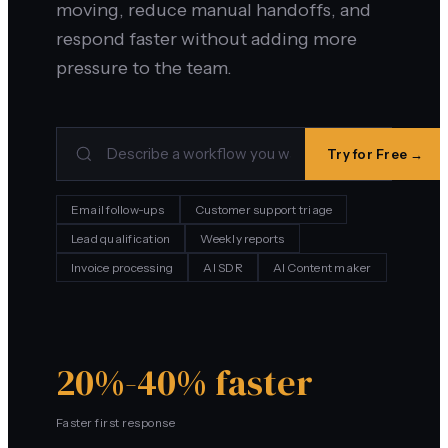
moving, reduce manual handoffs, and
respond faster without adding more
pressure to the team.
Try for Free →
Email follow-ups
Customer support triage
Lead qualification
Weekly reports
Invoice processing
AI SDR
AI Content maker
20%-40% faster
Faster first response