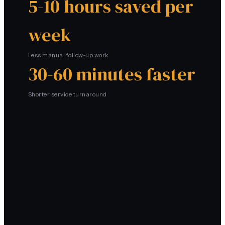
5-10 hours saved per
week
Less manual follow-up work
30-60 minutes faster
Shorter service turnaround