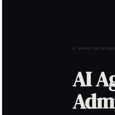
AI AGENTS FOR BUSINES
AI A
Admi