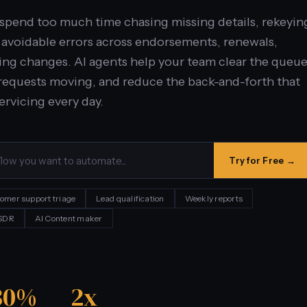
spend too much time chasing missing details, rekeyin
g avoidable errors across endorsements, renewals,
lling changes. AI agents help your team clear the queu
e requests moving, and reduce the back-and-forth that
ervicing every day.
Try for Free →
omer support triage
Lead qualification
Weekly reports
 SDR
AI Content maker
30%
2x