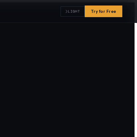
☽
Try for Free
LIGHT