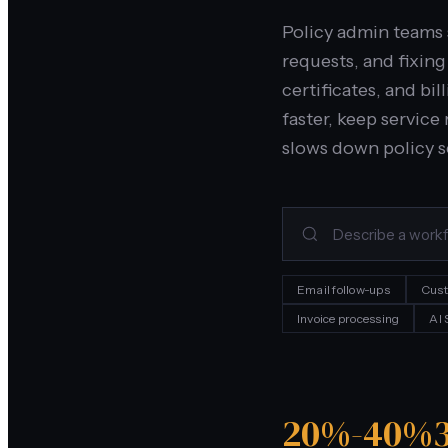
Policy admin teams 
requests, and fixin
certificates, and bi
faster, keep servic
slows down policy s
Email follow-ups
Cust
Invoice processing
AI
20%-40%