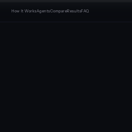
How It Works
Agents
Compare
Results
FAQ