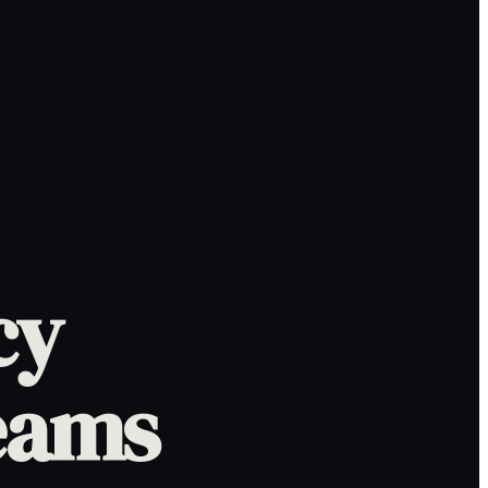
cy
eams