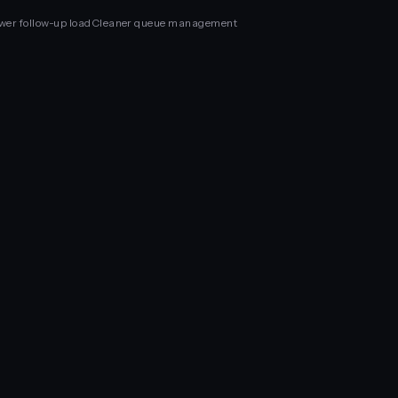
wer follow-up load
Cleaner queue management