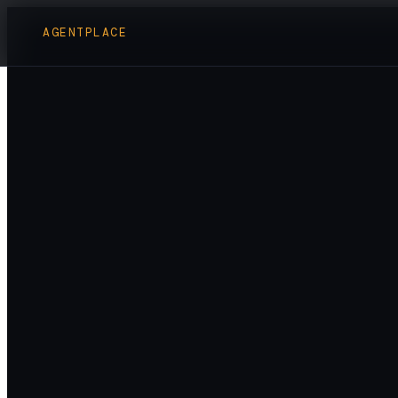
AGENTPLACE