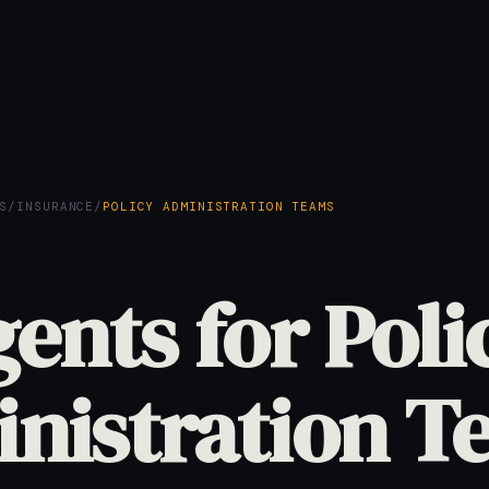
S
/
INSURANCE
/
POLICY ADMINISTRATION TEAMS
gents for Poli
nistration T