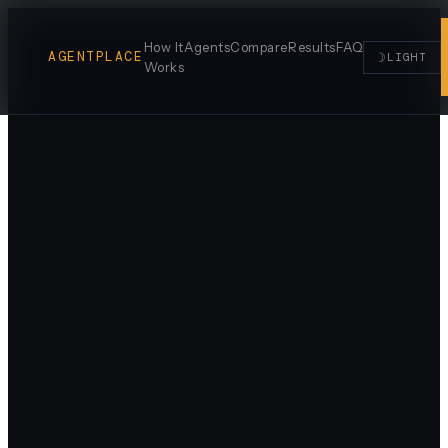
How It
Agents
Compare
Results
FAQ
AGENTPLACE
☽
LIGHT
Works