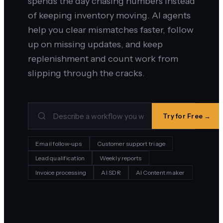
spends the day chasing numbers instead
of keeping inventory moving. AI agents
help you clear mismatches faster, follow
up on missing updates, and keep
replenishment and count work from
slipping through the cracks.
Try for Free →
Email follow-ups
Customer support triage
Lead qualification
Weekly reports
Invoice processing
AI SDR
AI Content maker