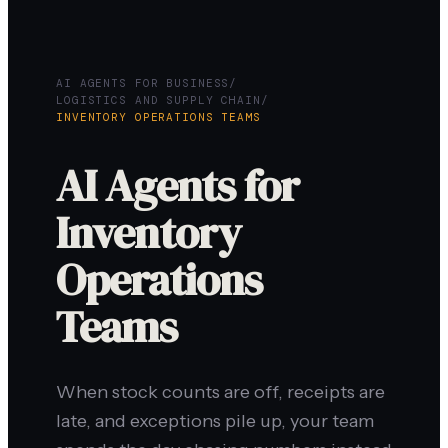
AI AGENTS FOR BUSINESS
/
LOGISTICS AND SUPPLY CHAIN
/
INVENTORY OPERATIONS TEAMS
AI Agents for
Inventory
Operations
Teams
When stock counts are off, receipts are
late, and exceptions pile up, your team