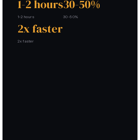
1-2 hours
30-50%
1-2 hours
30-50%
2x faster
2x faster