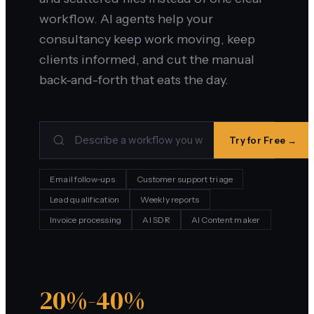
workflow. AI agents help your
consultancy keep work moving, keep
clients informed, and cut the manual
back-and-forth that eats the day.
Try for Free →
Email follow-ups
Customer support triage
Lead qualification
Weekly reports
Invoice processing
AI SDR
AI Content maker
20%-40%