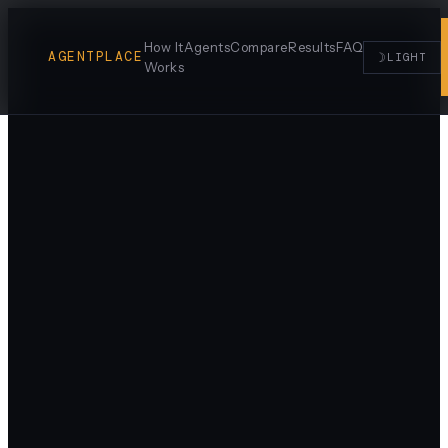
How It
Agents
Compare
Results
FAQ
AGENTPLACE
☽
LIGHT
Works