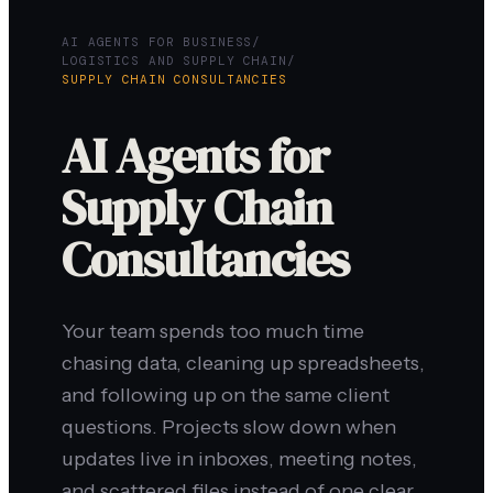
AI AGENTS FOR BUSINESS
/
LOGISTICS AND SUPPLY CHAIN
/
SUPPLY CHAIN CONSULTANCIES
AI Agents for
Supply Chain
Consultancies
Your team spends too much time
chasing data, cleaning up spreadsheets,
and following up on the same client
questions. Projects slow down when
updates live in inboxes, meeting notes,
and scattered files instead of one clear