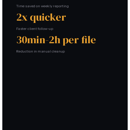
Time saved on weekly reporting
2x quicker
Faster client follow-up
30min-2h per file
Reduction in manual cleanup