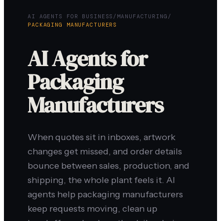
AI AGENTS FOR BUSINESS
/
MANUFACTURING
/
PACKAGING MANUFACTURERS
AI Agents for
Packaging
Manufacturers
When quotes sit in inboxes, artwork
changes get missed, and order details
bounce between sales, production, and
shipping, the whole plant feels it. AI
agents help packaging manufacturers
keep requests moving, clean up