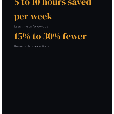
5 to 10 hours saved
per week
Less time on follow-ups
15% to 30% fewer
Fewer order corrections