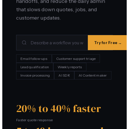
handoffs, and reduce the daily admin
that slows down quotes, jobs, and
customer updates.
Try for Free →
Email follow-ups
Customer support triage
Lead qualification
Weekly reports
Invoice processing
AI SDR
AI Content maker
20% to 40% faster
Faster quote response