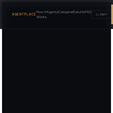
How It
Agents
Compare
Results
FAQ
AGENTPLACE
☽
LIGHT
Works