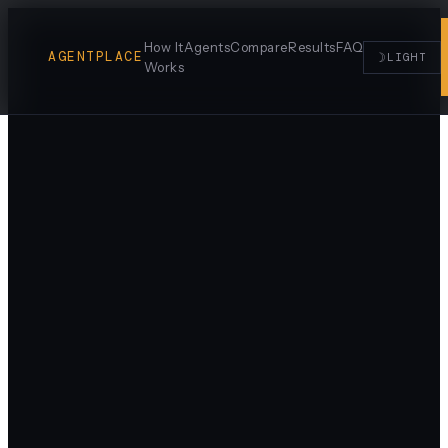
How It
Agents
Compare
Results
FAQ
AGENTPLACE
☽
LIGHT
Works