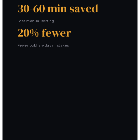
30-60 min saved
Less manual sorting
20% fewer
Fewer publish-day mistakes