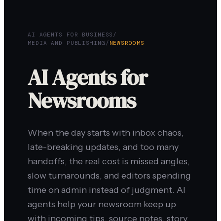
AI AGENTS FOR BUSINESS
/
MEDIA AND PUBLISHING
/
NEWSROOMS
AI Agents for
Newsrooms
When the day starts with inbox chaos,
late-breaking updates, and too many
handoffs, the real cost is missed angles,
slow turnarounds, and editors spending
time on admin instead of judgment. AI
agents help your newsroom keep up
with incoming tips, source notes, story