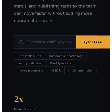
status, and publishing tasks so the team
can move faster without adding more
coordination work.
Try for Free →
Email follow-ups
Customer support triage
Lead qualification
Weekly reports
Invoice processing
AI SDR
AI Content maker
2x
Faster first draft