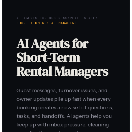
AI AGENTS FOR BUSINESS
/
REAL ESTATE
/
SHORT-TERM RENTAL MANAGERS
AI Agents for
Short-Term
Rental Managers
Guest messages, turnover issues, and
owner updates pile up fast when every
booking creates a new set of questions,
tasks, and handoffs. AI agents help you
keep up with inbox pressure, cleaning