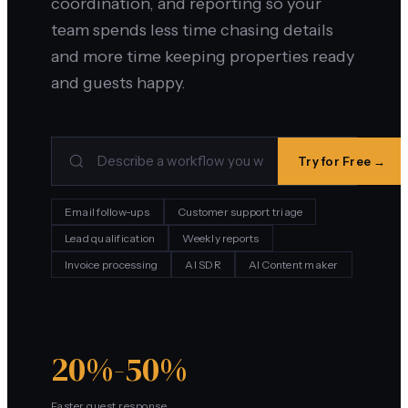
coordination, and reporting so your
team spends less time chasing details
and more time keeping properties ready
and guests happy.
Try for Free →
Email follow-ups
Customer support triage
Lead qualification
Weekly reports
Invoice processing
AI SDR
AI Content maker
20%-50%
Faster guest response