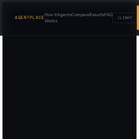
How It
Agents
Compare
Results
FAQ
AGENTPLACE
☽
LIGHT
Works