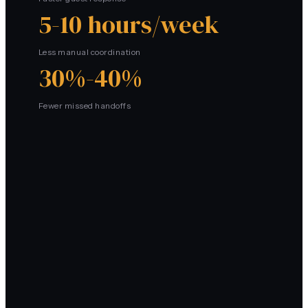
5-10 hours/week
Less manual coordination
30%-40%
Fewer missed handoffs