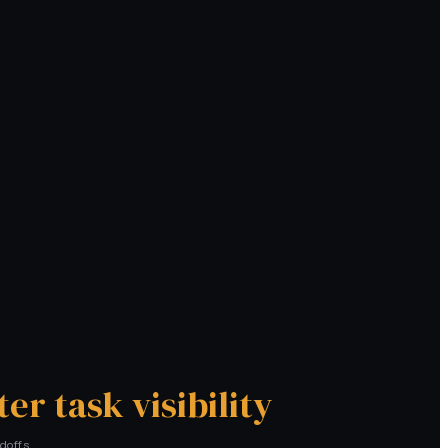
ter task visibility
doffs