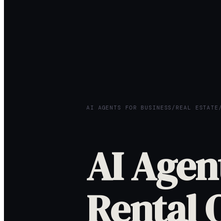
AI AGENTS FOR BUSINESS
/
REAL ESTATE
AI Agen
Rental 