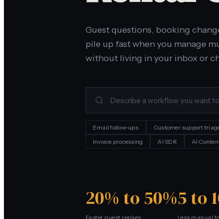
Guest questions, booking chang
pile up fast when you manage mul
without living in your inbox or c
Email follow-ups
Customer support triag
Invoice processing
AI SDR
AI Conten
20% to 50%
5 to 
Faster guest replies
Less manual f