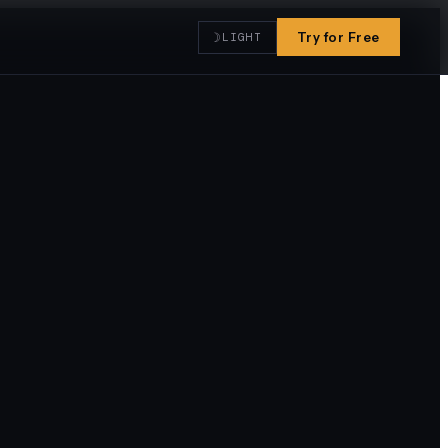
☽
Try for Free
LIGHT