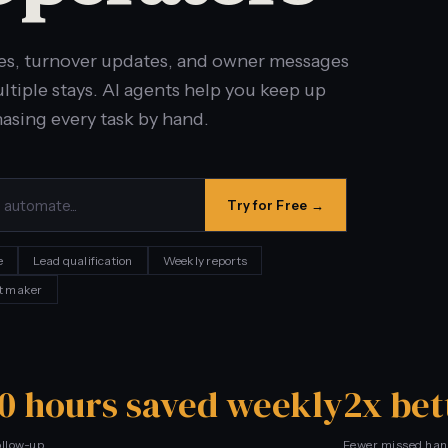
es, turnover updates, and owner messages
tiple stays. AI agents help you keep up
hasing every task by hand.
Try for Free →
e
Lead qualification
Weekly reports
t maker
10 hours saved weekly
2x bet
ollow-up
Fewer missed han