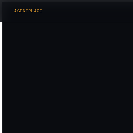
AGENTPLACE