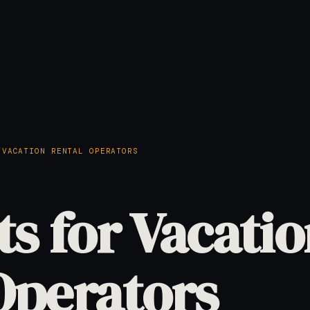
/
VACATION RENTAL OPERATORS
ts for Vacati
Operators