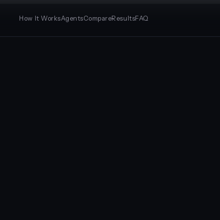
How It Works
Agents
Compare
Results
FAQ