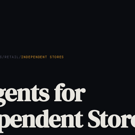
S
/
RETAIL
/
INDEPENDENT STORES
gents for
pendent Stor