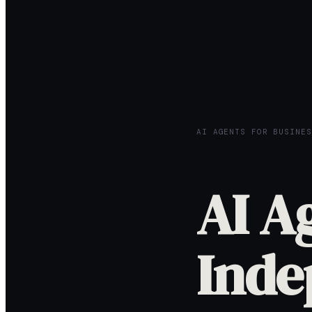
AI AGENTS FOR BUSINES
AI A
Inde