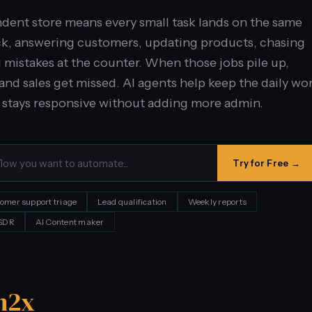
ent store means every small task lands on the same
ck, answering customers, updating products, chasing
g mistakes at the counter. When those jobs pile up,
and sales get missed. AI agents help keep the daily wo
 stays responsive without adding more admin.
Try for Free →
omer support triage
Lead qualification
Weekly reports
 SDR
AI Content maker
n
2x