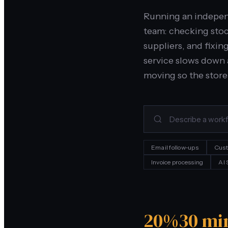
Running an independ
team: checking sto
suppliers, and fixin
service slows down 
moving so the store
Email follow-ups
Cust
Invoice processing
AI
20%
30 mi