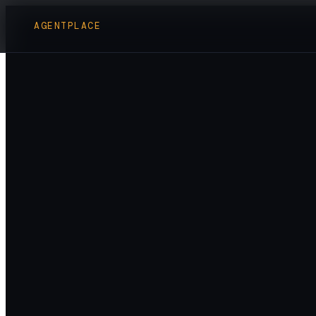
AGENTPLACE