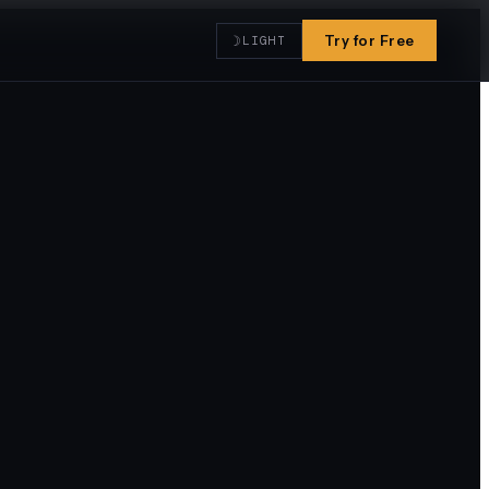
☽
Try for Free
LIGHT