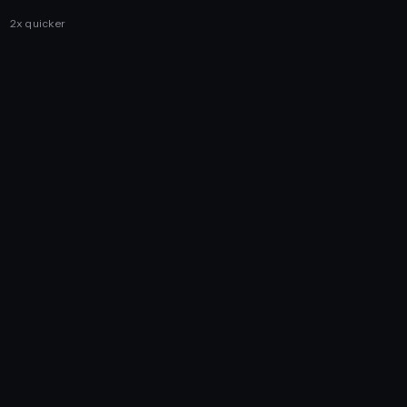
2x quicker