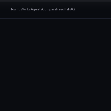
How It Works
Agents
Compare
Results
FAQ