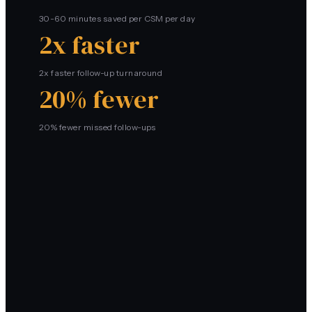
30-60 minutes saved per CSM per day
2x faster
2x faster follow-up turnaround
20% fewer
20% fewer missed follow-ups