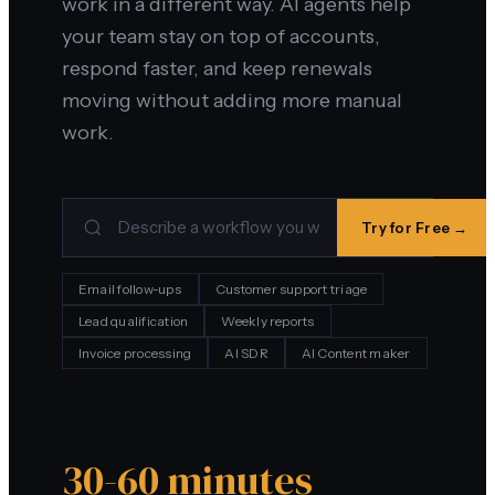
work in a different way. AI agents help
your team stay on top of accounts,
respond faster, and keep renewals
moving without adding more manual
work.
Try for Free →
Email follow-ups
Customer support triage
Lead qualification
Weekly reports
Invoice processing
AI SDR
AI Content maker
30-60 minutes