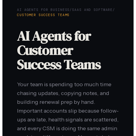
AI AGENTS FOR BUSINESS
/
SAAS AND SOFTWARE
/
CUSTOMER SUCCESS TEAMS
AI Agents for
Customer
Success Teams
Your team is spending too much time
chasing updates, copying notes, and
building renewal prep by hand.
Important accounts slip because follow-
ups are late, health signals are scattered,
and every CSM is doing the same admin