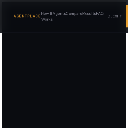
How It
Agents
Compare
Results
FAQ
AGENTPLACE
☽
LIGHT
Works