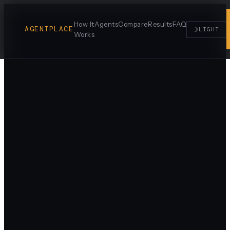
How It
Agents
Compare
Results
FAQ
AGENTPLACE
☽
LIGHT
Works