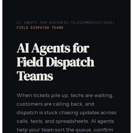
AI AGENTS FOR BUSINESS
/
TELECOMMUNICATIONS
/
FIELD DISPATCH TEAMS
AI Agents for
Field Dispatch
Teams
When tickets pile up, techs are waiting,
customers are calling back, and
dispatch is stuck chasing updates across
calls, texts, and spreadsheets. AI agents
help your team sort the queue, confirm