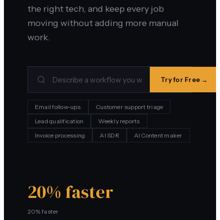
the right tech, and keep every job
moving without adding more manual
work.
Try for Free →
Email follow-ups
Customer support triage
Lead qualification
Weekly reports
Invoice processing
AI SDR
AI Content maker
20% faster
20% faster