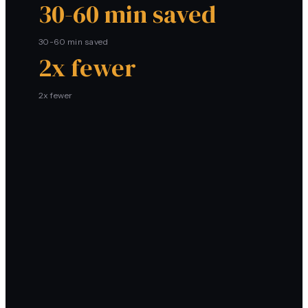
30-60 min saved
30-60 min saved
2x fewer
2x fewer