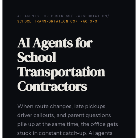
AI AGENTS FOR BUSINESS
/
TRANSPORTATION
/
SCHOOL TRANSPORTATION CONTRACTORS
AI Agents for
School
Transportation
Contractors
When route changes, late pickups,
driver callouts, and parent questions
pile up at the same time, the office gets
stuck in constant catch-up. AI agents