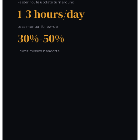
Faster route update turnaround
1-3 hours/day
Less manual follow-up
30%-50%
Fewer missed handoffs