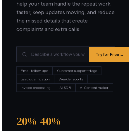
help your team handle the repeat work
faster, keep updates moving, and reduce
the missed details that create
complaints and extra calls.
Try for Free →
Email follow-ups
Customer support triage
Lead qualification
Weekly reports
Invoice processing
AI SDR
AI Content maker
20%-40%