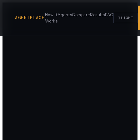
How It
Agents
Compare
Results
FAQ
AGENTPLACE
☽
LIGHT
Works