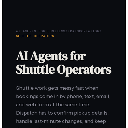
AI AGENTS FOR BUSINESS
/
TRANSPORTATION
/
SHUTTLE OPERATORS
AI Agents for
Shuttle Operators
Shuttle work gets messy fast when
bookings come in by phone, text, email,
and web form at the same time.
Dispatch has to confirm pickup details,
handle last-minute changes, and keep