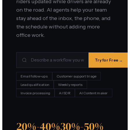
riders updated while drivers are already
on the road. AI agents help your team
stay ahead of the inbox, the phone, and
the schedule without adding more
office work.
Try for Free →
Email follow-ups
Customer support triage
Lead qualification
Weekly reports
Invoice processing
AI SDR
AI Content maker
20%-40%
30%-50%