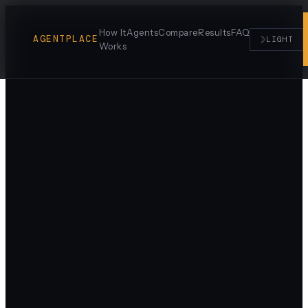
How It
Agents
Compare
Results
FAQ
AGENTPLACE
☽
LIGHT
Works