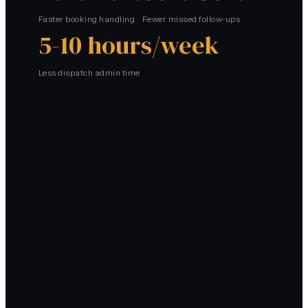
Faster booking handling
Fewer missed follow-ups
5-10 hours/week
Less dispatch admin time