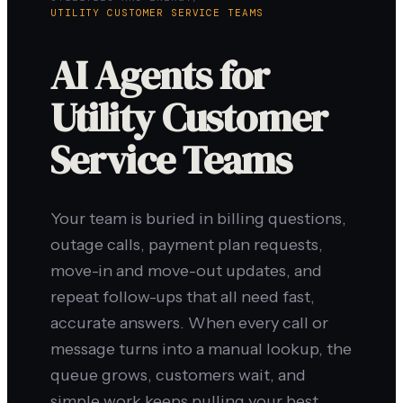
UTILITY CUSTOMER SERVICE TEAMS
AI Agents for
Utility Customer
Service Teams
Your team is buried in billing questions,
outage calls, payment plan requests,
move-in and move-out updates, and
repeat follow-ups that all need fast,
accurate answers. When every call or
message turns into a manual lookup, the
queue grows, customers wait, and
simple work keeps pulling your best