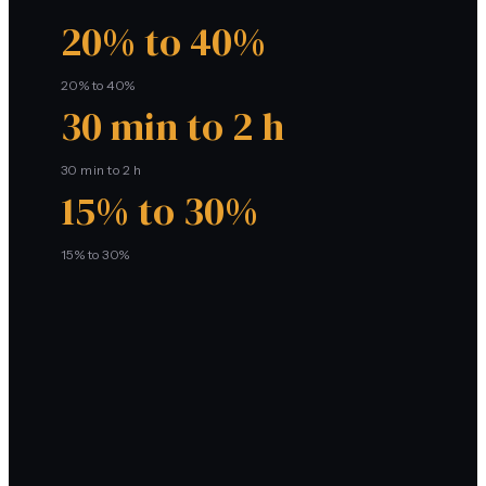
20% to 40%
20% to 40%
30 min to 2 h
30 min to 2 h
15% to 30%
15% to 30%