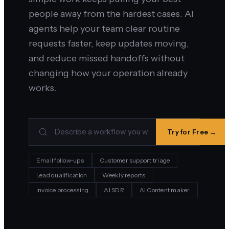
people away from the hardest cases. AI
agents help your team clear routine
requests faster, keep updates moving,
and reduce missed handoffs without
changing how your operation already
works.
Try for Free →
Email follow-ups
Customer support triage
Lead qualification
Weekly reports
Invoice processing
AI SDR
AI Content maker