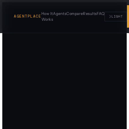
How It
Agents
Compare
Results
FAQ
AGENTPLACE
☽
LIGHT
Works