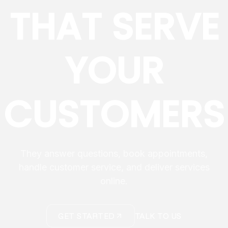
THAT SERVE
YOUR
CUSTOMERS
They answer questions, book appointments,
handle customer service, and deliver services
online.
GET STARTED
TALK TO US