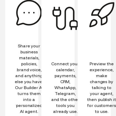
Share your
business
materials,
policies,
Connect your
Preview the
brand voice,
calendar,
experience,
and anything
payments,
make
else you have.
CRM,
changes by
Our Builder AI
WhatsApp,
talking to
turns them
Telegram,
your agent,
into a
and the other
then publish it
personalized
tools you
for customers
AI agent.
already use.
to use.