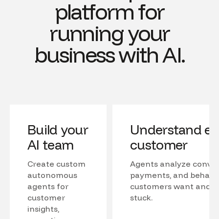
platform for
running your
business with AI.
Build your
Understand ev
AI team
customer
Create custom
Agents analyze conver
autonomous
payments, and behavio
agents for
customers want and w
customer
stuck.
insights,