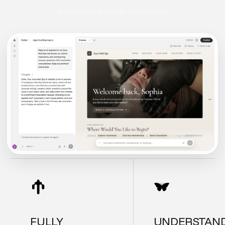
Start for free. No credit card required.
FULLY
UNDERSTAN