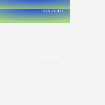
BRING
YOUR
BUSINESS
TO
LIFE