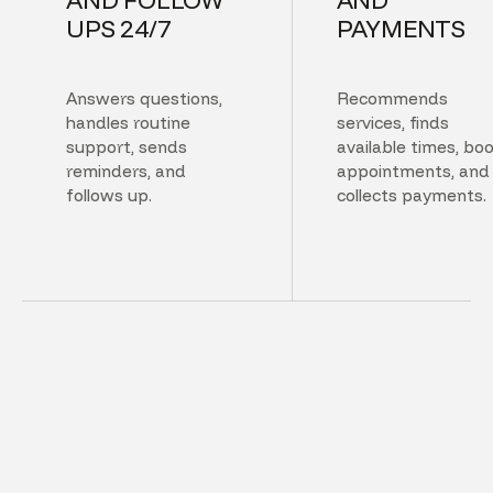
UPS 24/7
PAYMENTS
Answers questions,
Recommends
handles routine
services, finds
support, sends
available times, bo
reminders, and
appointments, and
follows up.
collects payments.