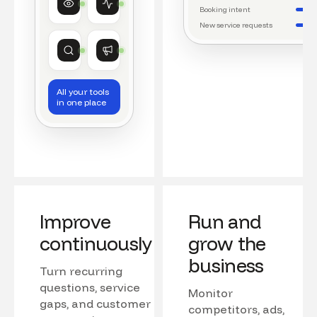
Watching conversations
Running daily workflows
Booking intent
New service requests
Market research
Growth
Tracking competitors
Monitoring campaigns
All your tools
in one place
Improve
Run and
continuously
grow the
business
Turn recurring
questions, service
Monitor
gaps, and customer
competitors, ads,