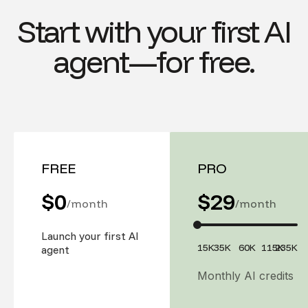
Start with your first AI
agent—for free.
FREE
PRO
$0
$
29
/month
/month
Launch your first AI
15K
35K
60K
115K
235K
agent
Monthly AI credits