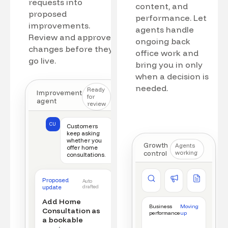
requests into
content, and
proposed
performance. Let
improvements.
agents handle
Review and approve
ongoing back
changes before they
office work and
go live.
bring you in only
when a decision is
needed.
Ready
Improvement
for
agent
review
CU
Customers
keep asking
whether you
Growth
Agents
offer home
control
working
consultations.
Competitor watch
Ad manager
Content a
Proposed
Auto
New offer detected
Campaign monitored
New draft r
update
drafted
Add Home
Business
Moving
Consultation as
performance
up
a bookable