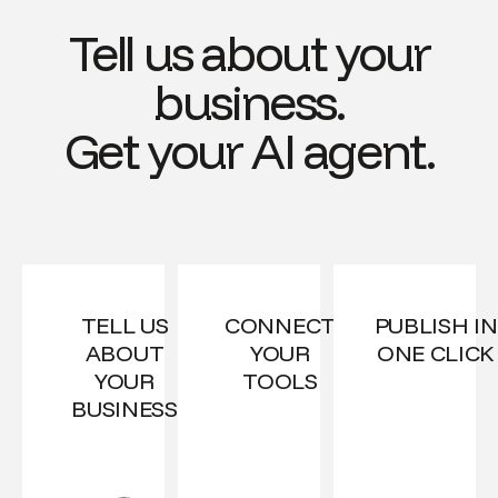
Tell us about your
business.
Get your AI agent.
TELL US
CONNECT
PUBLISH IN
ABOUT
YOUR
ONE CLICK
YOUR
TOOLS
BUSINESS