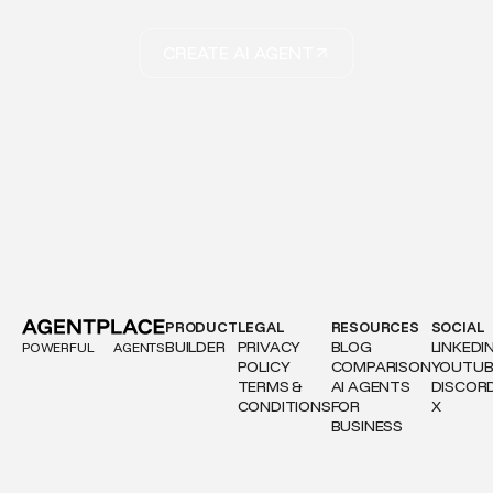
CREATE AI AGENT
PRODUCT
LEGAL
RESOURCES
SOCIAL
BUILDER
PRIVACY
BLOG
LINKEDI
POWERFUL
AGENTS
POLICY
COMPARISON
YOUTUB
TERMS &
AI AGENTS
DISCOR
CONDITIONS
FOR
X
BUSINESS