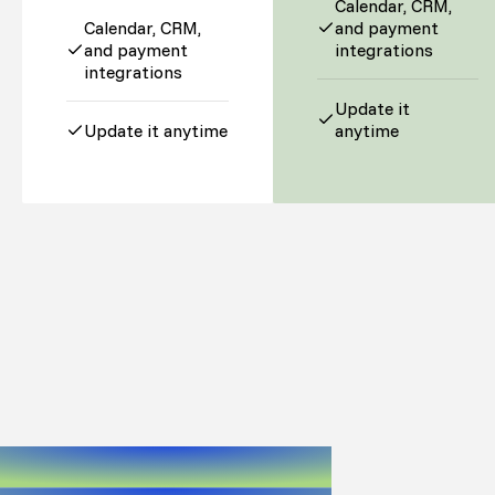
Calendar, CRM,
Calendar, CRM,
and payment
and payment
integrations
integrations
Update it
Update it anytime
anytime