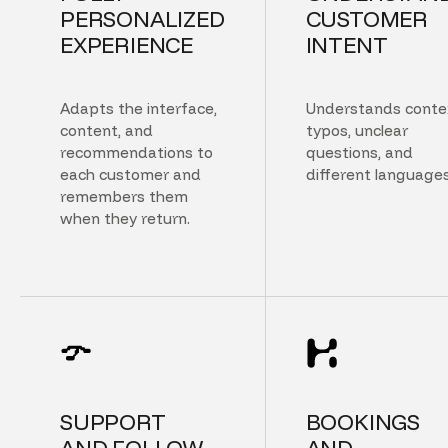
PERSONALIZED
CUSTOMER
EXPERIENCE
INTENT
Adapts the interface,
Understands conte
content, and
typos, unclear
recommendations to
questions, and
each customer and
different languages
remembers them
when they return.
SUPPORT
BOOKINGS
AND FOLLOW
AND