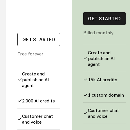
GET STARTED
Billed monthly
GET STARTED
Create and
Free forever
publish an AI
agent
Create and
publish an AI
15k AI credits
agent
1 custom domain
2,000 AI credits
Customer chat
Customer chat
and voice
and voice