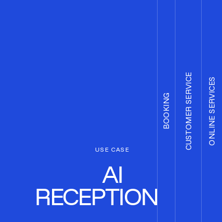
CUSTOMER SERVICE
ONLINE SERVICES
BOOKING
USE CASE
AI
RECEPTIONIST