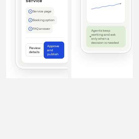
service
Service page
Booking option
FAQ answer
Agents keep
working and ask
only when a
decision is needed
Approve
Review
and
details
publish