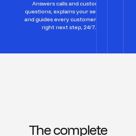
Answers calls and customer
questions, explains your services,
and guides every customer to the
right next step, 24/7.
The complete