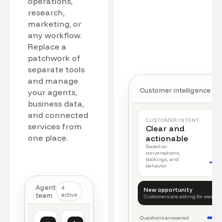
operations,
research,
marketing, or
any workflow.
Replace a
patchwork of
separate tools
and manage
Customer intelligence
your agents,
business data,
and connected
CUSTOMER INTENT
services from
Clear and
one place.
actionable
Based on
conversations,
bookings, and
behavior
Agent
4
New opportunity
team
active
Customers are asking for weeke
Questions answered
Customer intelligence
Operations