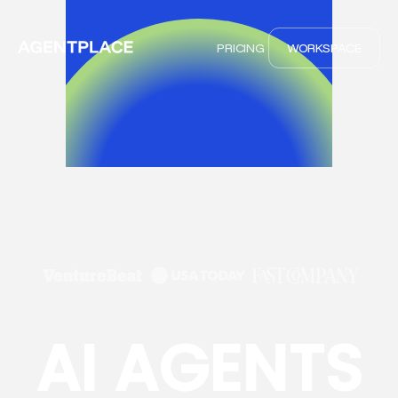
PRICING
WORKSPACE
AI AGENTS