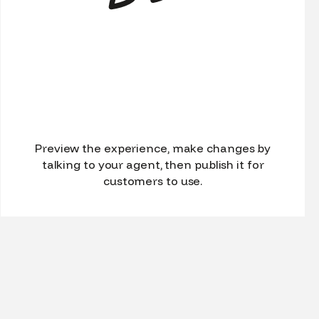
Preview the experience, make changes by
talking to your agent, then publish it for
customers to use.