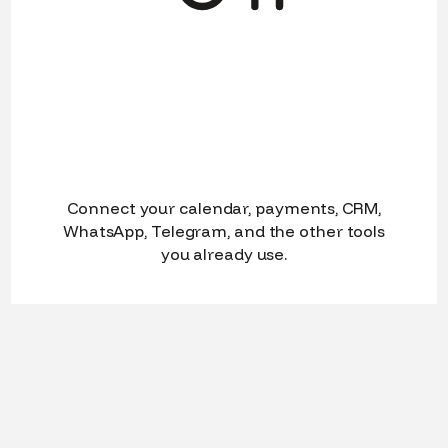
Connect your calendar, payments, CRM,
WhatsApp, Telegram, and the other tools
you already use.