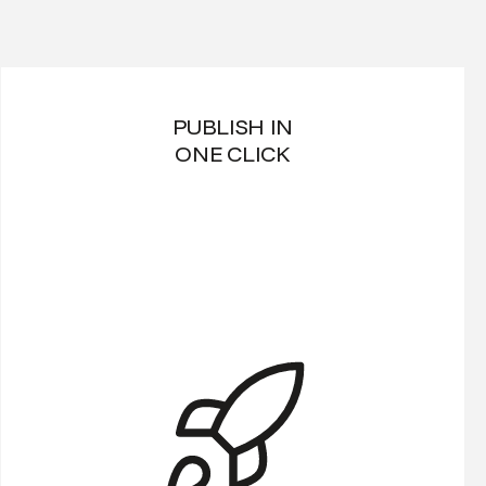
PUBLISH IN
ONE CLICK