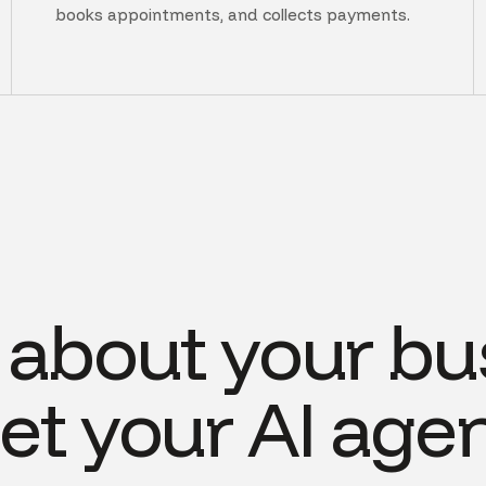
books appointments, and collects payments.
s about your bu
et your AI agen