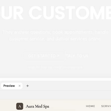
UR CUSTOM
They answer questions, book appointments, handle
customer service, and deliver services online.
GET STARTED
TALK TO US
Start for free. No credit card required.