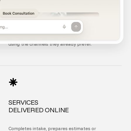
CHAT, VOICE
AND PHONE
Customers can chat, speak, or call your agent
using the channels they already prefer.
SERVICES
DELIVERED ONLINE
Completes intake, prepares estimates or