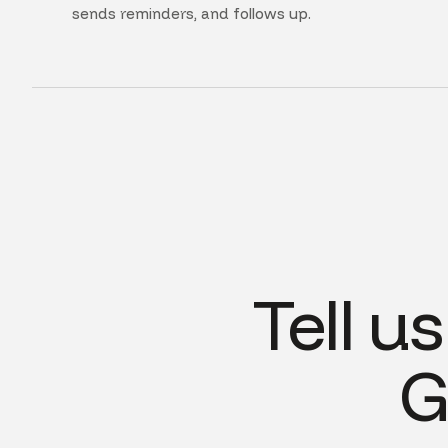
sends reminders, and follows up.
Tell u
G