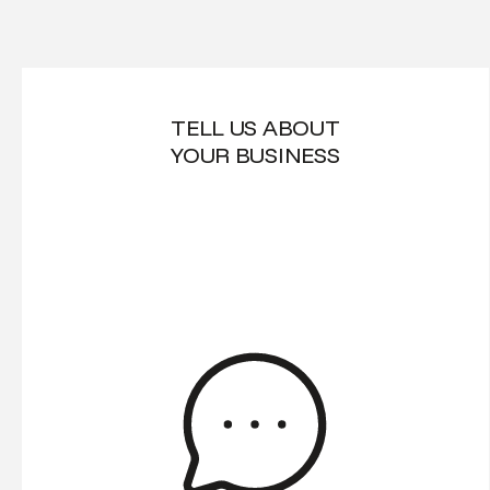
TELL US ABOUT
YOUR BUSINESS