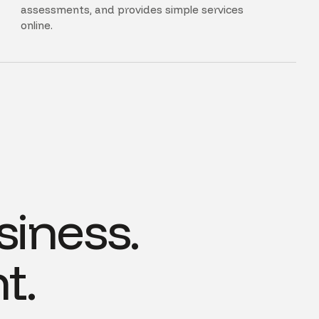
assessments, and provides simple services
online.
siness.
t.