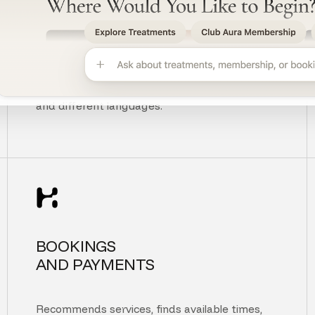
UNDERSTANDS
CUSTOMER INTENT
Understands context, typos, unclear questions,
and different languages.
BOOKINGS
AND PAYMENTS
Recommends services, finds available times,