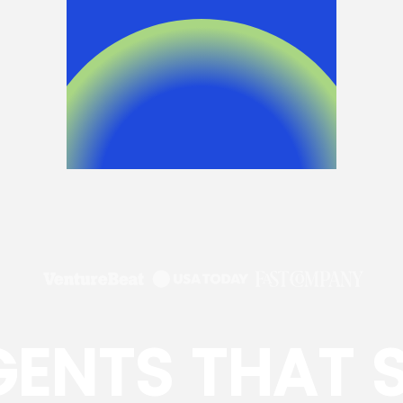
GENTS THAT 