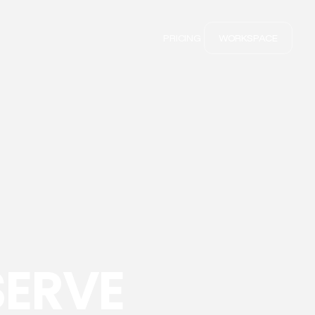
PRICING
WORKSPACE
SERVE