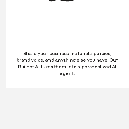
Share your business materials, policies,
brand voice, and anything else you have. Our
Builder AI turns them into a personalized AI
agent.