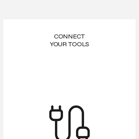
CONNECT
YOUR TOOLS