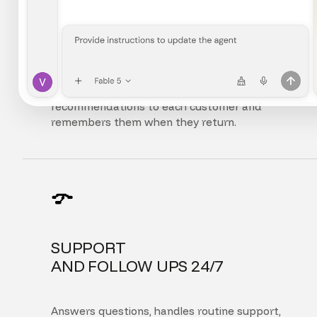
FULLY
PERSONALIZED EXPERIENCE
Adapts the interface, content, and
recommendations to each customer and
remembers them when they return.
SUPPORT
AND FOLLOW UPS 24/7
Answers questions, handles routine support,