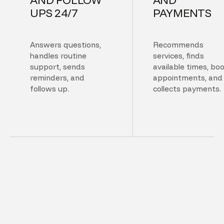
UPS 24/7
PAYMENTS
Answers questions,
Recommends
handles routine
services, finds
support, sends
available times, bo
reminders, and
appointments, and
follows up.
collects payments.