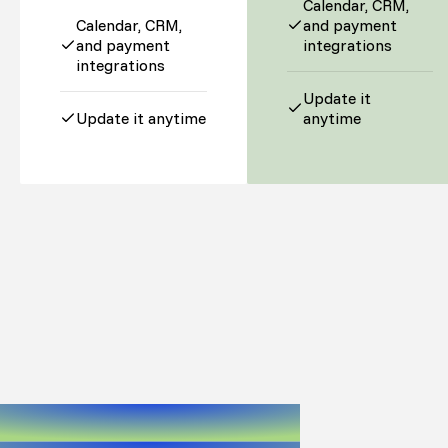
Calendar, CRM,
Calendar, CRM,
and payment
and payment
integrations
integrations
Update it
Update it anytime
anytime