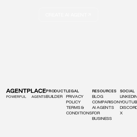
CREATE AI AGENT
PRODUCT
LEGAL
RESOURCES
SOCIAL
BUILDER
PRIVACY
BLOG
LINKEDI
POWERFUL
AGENTS
POLICY
COMPARISON
YOUTUB
TERMS &
AI AGENTS
DISCOR
CONDITIONS
FOR
X
BUSINESS