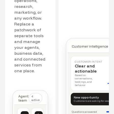
operations,
research,
marketing, or
any workflow.
Replace a
patchwork of
separate tools
and manage
Customer intelligence
your agents,
business data,
and connected
CUSTOMER INTENT
services from
Clear and
one place.
actionable
Based on
conversations,
bookings, and
behavior
Agent
4
New opportunity
team
active
Customers are asking for weeke
Questions answered
Customer intelligence
Operations