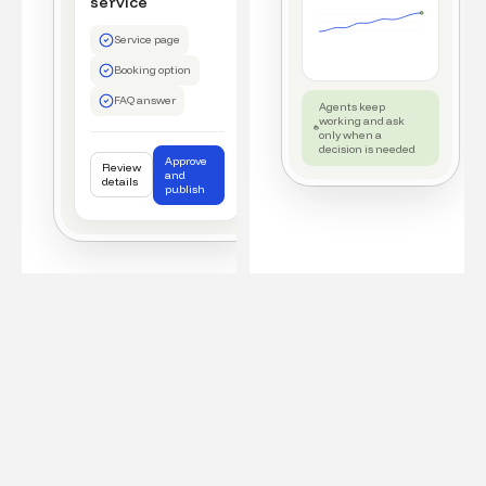
service
Service page
Booking option
FAQ answer
Agents keep
working and ask
only when a
decision is needed
Approve
Review
and
details
publish