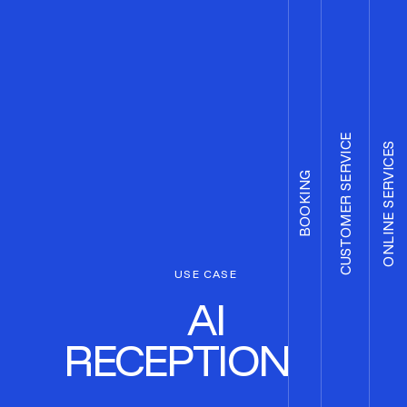
CUSTOMER SERVICE
ONLINE SERVICES
BOOKING
USE CASE
AI
RECEPTIONIST