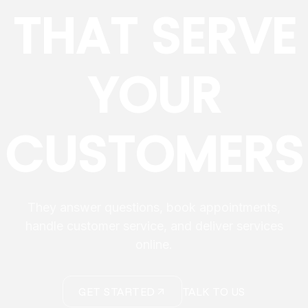
THAT SERVE
YOUR
CUSTOMERS
They answer questions, book appointments,
handle customer service, and deliver services
online.
GET STARTED
TALK TO US