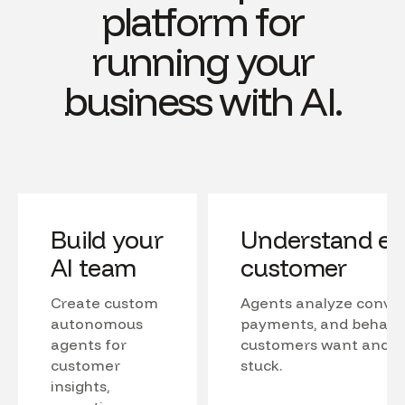
platform for
running your
business with AI.
Build your
Understand ev
AI team
customer
Create custom
Agents analyze conver
autonomous
payments, and behavio
agents for
customers want and w
customer
stuck.
insights,