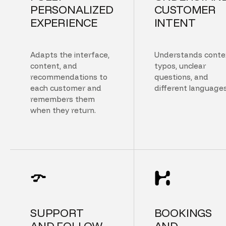
PERSONALIZED
CUSTOMER
EXPERIENCE
INTENT
Adapts the interface,
Understands conte
content, and
typos, unclear
recommendations to
questions, and
each customer and
different languages
remembers them
when they return.
SUPPORT
BOOKINGS
AND FOLLOW
AND