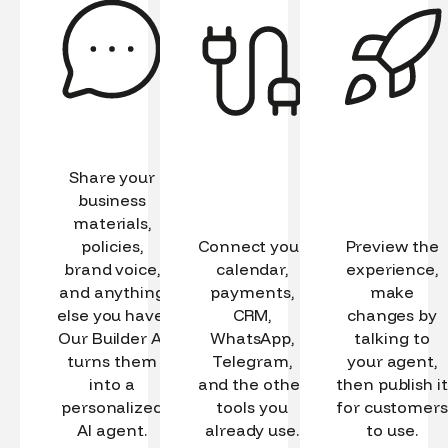
Share your
business
materials,
policies,
Connect your
Preview the
brand voice,
calendar,
experience,
and anything
payments,
make
else you have.
CRM,
changes by
Our Builder AI
WhatsApp,
talking to
turns them
Telegram,
your agent,
into a
and the other
then publish it
personalized
tools you
for customers
AI agent.
already use.
to use.