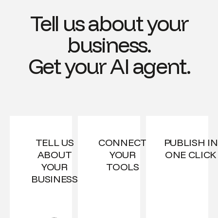
Tell us about your
business.
Get your AI agent.
TELL US
CONNECT
PUBLISH IN
ABOUT
YOUR
ONE CLICK
YOUR
TOOLS
BUSINESS