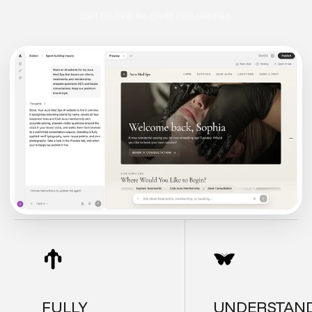
Start for free. No credit card required.
FULLY
UNDERSTAN