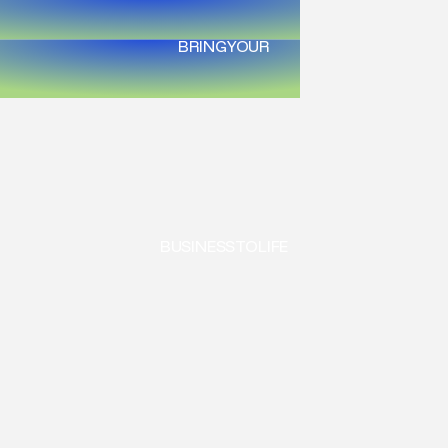
BRING
YOUR
BUSINESS
TO
LIFE