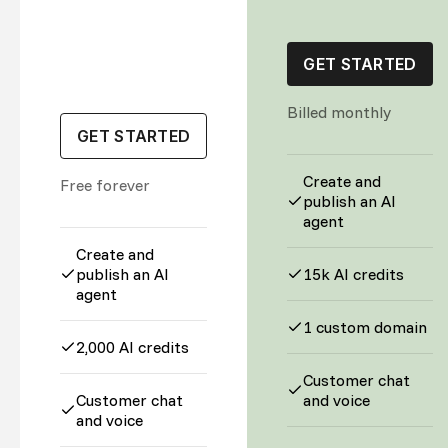
GET STARTED
Billed monthly
GET STARTED
Create and
Free forever
publish an AI
agent
Create and
publish an AI
15k AI credits
agent
1 custom domain
2,000 AI credits
Customer chat
Customer chat
and voice
and voice