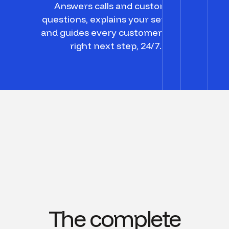
Answers calls and customer
questions, explains your services,
and guides every customer to the
right next step, 24/7.
The complete