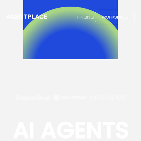
PRICING
WORKSPACE
AI AGENTS