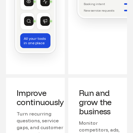
Watching conversations
Running daily workflows
Booking intent
New service requests
Market research
Growth
Tracking competitors
Monitoring campaigns
All your tools
in one place
Improve
Run and
continuously
grow the
business
Turn recurring
questions, service
Monitor
gaps, and customer
competitors, ads,