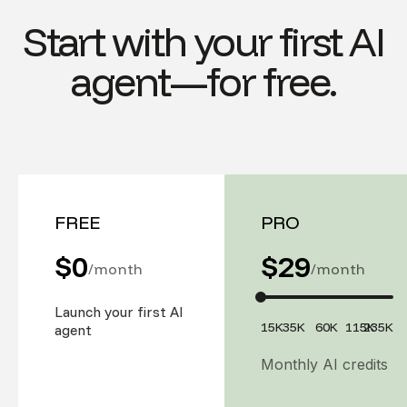
Start with your first AI
agent—for free.
FREE
PRO
$0
$
29
/month
/month
Launch your first AI
15K
35K
60K
115K
235K
agent
Monthly AI credits