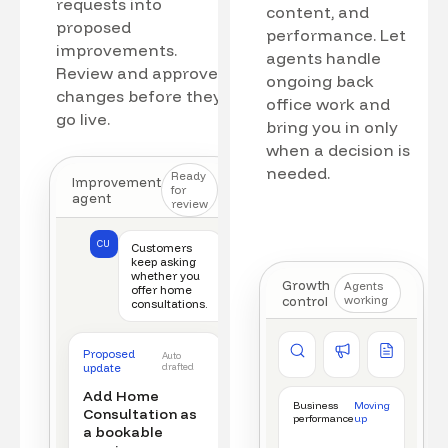
requests into
content, and
proposed
performance. Let
improvements.
agents handle
Review and approve
ongoing back
changes before they
office work and
go live.
bring you in only
when a decision is
needed.
Ready
Improvement
for
agent
review
CU
Customers
keep asking
whether you
Growth
Agents
offer home
control
working
consultations.
Competitor watch
Ad manager
Content a
Proposed
Auto
New offer detected
Campaign monitored
New draft r
update
drafted
Add Home
Business
Moving
Consultation as
performance
up
a bookable