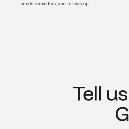
sends reminders, and follows up.
Tell u
G