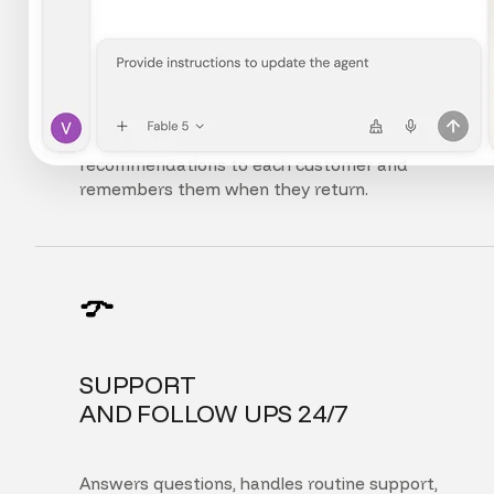
FULLY
PERSONALIZED EXPERIENCE
Adapts the interface, content, and
recommendations to each customer and
remembers them when they return.
SUPPORT
AND FOLLOW UPS 24/7
Answers questions, handles routine support,