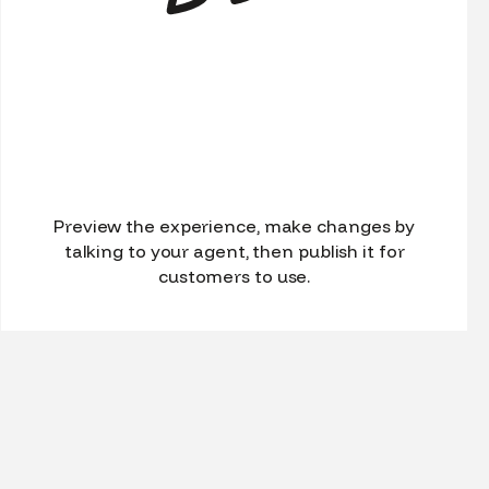
Preview the experience, make changes by
talking to your agent, then publish it for
customers to use.