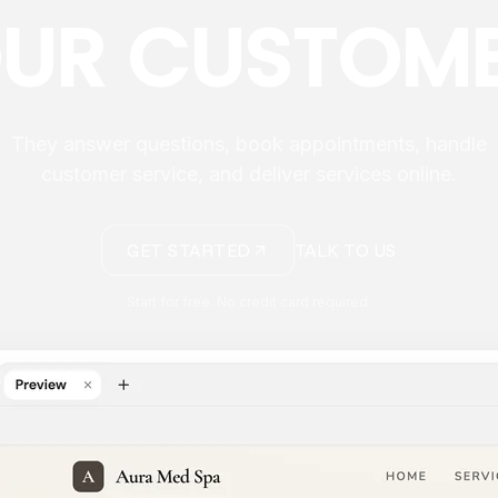
UR CUSTOM
They answer questions, book appointments, handle
customer service, and deliver services online.
GET STARTED
TALK TO US
Start for free. No credit card required.