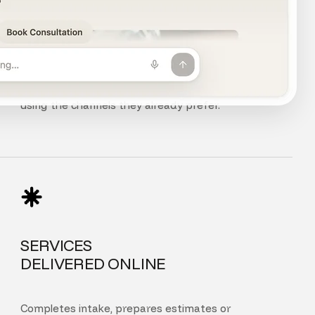
CHAT, VOICE
AND PHONE
Customers can chat, speak, or call your agent
using the channels they already prefer.
SERVICES
DELIVERED ONLINE
Completes intake, prepares estimates or