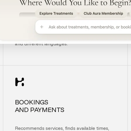
UNDERSTANDS
CUSTOMER INTENT
Understands context, typos, unclear questions,
and different languages.
BOOKINGS
AND PAYMENTS
Recommends services, finds available times,