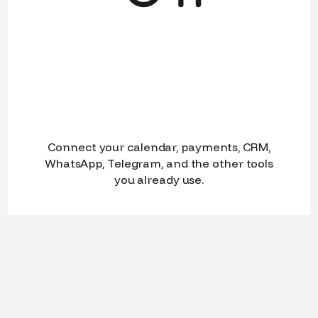
Connect your calendar, payments, CRM,
WhatsApp, Telegram, and the other tools
you already use.