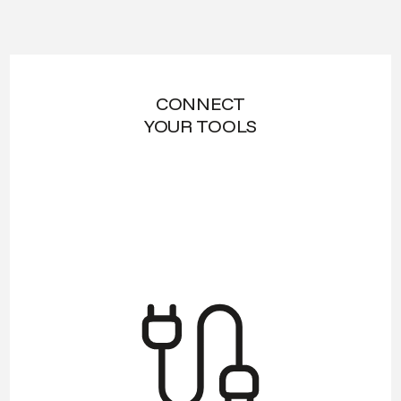
CONNECT
YOUR TOOLS