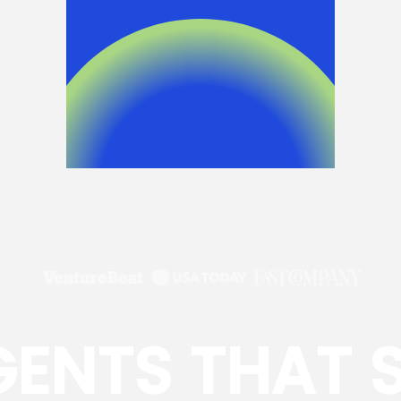
GENTS THAT 