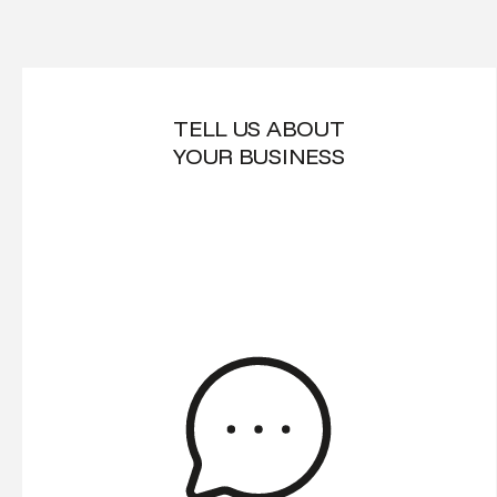
TELL US ABOUT
YOUR BUSINESS