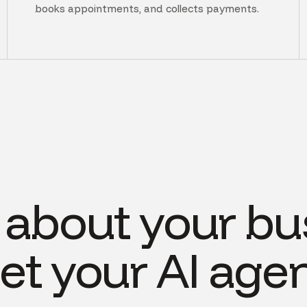
books appointments, and collects payments.
s about your bu
et your AI agen