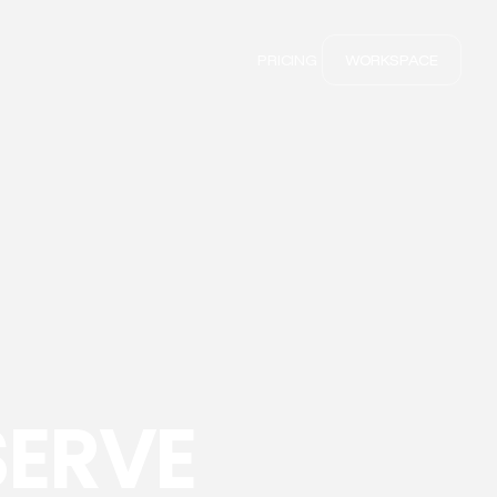
PRICING
WORKSPACE
SERVE