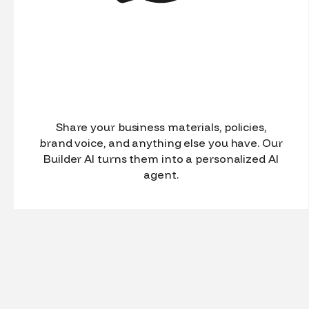
Share your business materials, policies,
brand voice, and anything else you have. Our
Builder AI turns them into a personalized AI
agent.