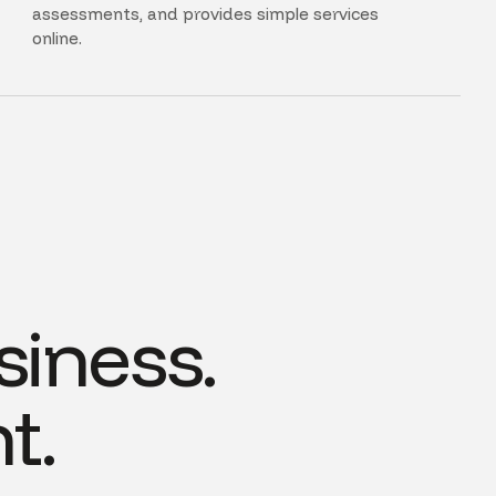
assessments, and provides simple services
online.
siness.
t.