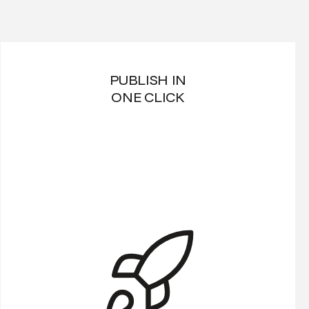
PUBLISH IN
ONE CLICK