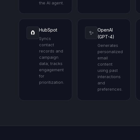
the AI agent.
HubSpot
OpenAI
🧲
✨
(GPT-4)
Syncs
contact
Generates
records and
personalized
campaign
email
data; tracks
content
engagement
using past
for
interactions
prioritization.
and
preferences.