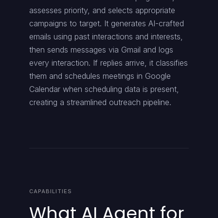
assesses priority, and selects appropriate
campaigns to target. It generates AI-crafted
emails using past interactions and interests,
then sends messages via Gmail and logs
every interaction. If replies arrive, it classifies
them and schedules meetings in Google
Calendar when scheduling data is present,
creating a streamlined outreach pipeline.
CAPABILITIES
What AI Agent for