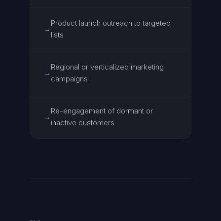
Product launch outreach to targeted
→
lists
Regional or verticalized marketing
→
campaigns
Re-engagement of dormant or
→
inactive customers