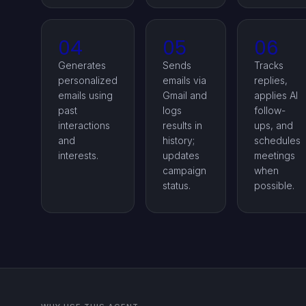
04
05
06
Generates
Sends
Tracks
personalized
emails via
replies,
emails using
Gmail and
applies AI
past
logs
follow-
interactions
results in
ups, and
and
history;
schedules
interests.
updates
meetings
campaign
when
status.
possible.