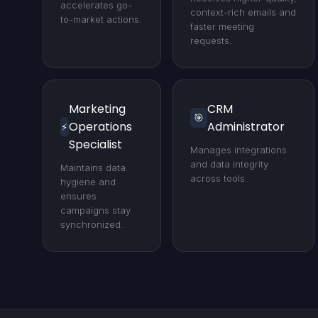
accelerates go-
context-rich emails and
to-market actions.
faster meeting
requests.
Marketing
CRM
🎯
Operations
Administrator
⚡
Specialist
Manages integrations
and data integrity
Maintains data
across tools.
hygiene and
ensures
campaigns stay
synchronized.