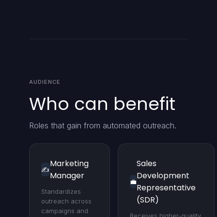
AUDIENCE
Who can benefit
Roles that gain from automated outreach.
Marketing
Sales
✍️
Manager
Development
💼
Representative
Standardizes
(SDR)
outreach across
campaigns and
Receives higher-quality,