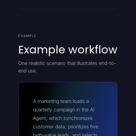
EXAMPLE
Example workflow
One realistic scenario that illustrates end-to-
end use.
A marketing team loads a
quarterly campaign in the AI
Agent, which synchronizes
customer data, prioritizes five
high-value leads, and selects