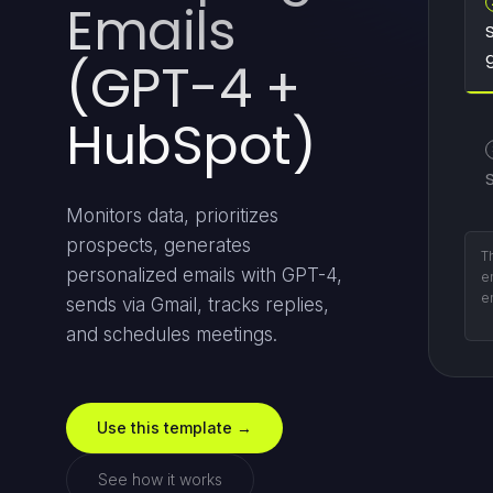
Emails
(GPT-4 +
HubSpot)
S
Monitors data, prioritizes
prospects, generates
Em
personalized emails with GPT-4,
p
c
sends via Gmail, tracks replies,
ex
and schedules meetings.
Use this template →
See how it works