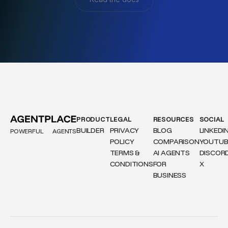
PRODUCT
LEGAL
RESOURCES
SOCIAL
BUILDER
PRIVACY
BLOG
LINKEDI
POWERFUL
AGENTS
POLICY
COMPARISON
YOUTUB
TERMS &
AI AGENTS
DISCOR
CONDITIONS
FOR
X
BUSINESS