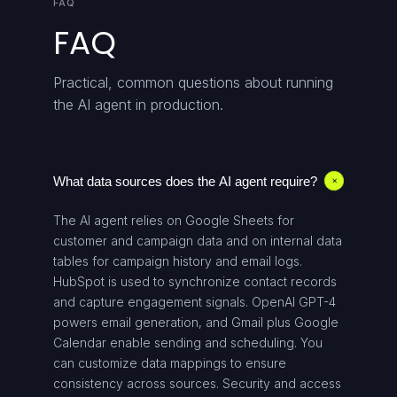
FAQ
FAQ
Practical, common questions about running
the AI agent in production.
What data sources does the AI agent require?
+
The AI agent relies on Google Sheets for
customer and campaign data and on internal data
tables for campaign history and email logs.
HubSpot is used to synchronize contact records
and capture engagement signals. OpenAI GPT-4
powers email generation, and Gmail plus Google
Calendar enable sending and scheduling. You
can customize data mappings to ensure
consistency across sources. Security and access