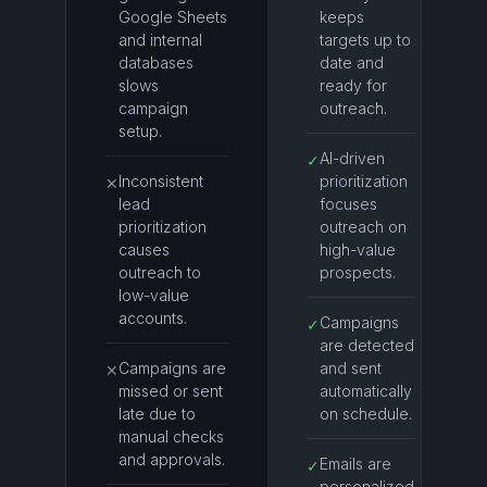
Google Sheets
keeps
and internal
targets up to
databases
date and
slows
ready for
campaign
outreach.
setup.
AI-driven
✓
Inconsistent
prioritization
✕
lead
focuses
prioritization
outreach on
causes
high-value
outreach to
prospects.
low-value
accounts.
Campaigns
✓
are detected
Campaigns are
and sent
✕
missed or sent
automatically
late due to
on schedule.
manual checks
and approvals.
Emails are
✓
personalized