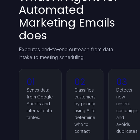
Automated
Marketing Emails
does
Executes end-to-end outreach from data
intake to meeting scheduling.
01
02
03
Syncs data
Classifies
Detects
from Google
customers
new
Sheets and
by priority
unsent
internal data
using AI to
campaigns
tables.
determine
and
who to
avoids
contact.
duplicates.