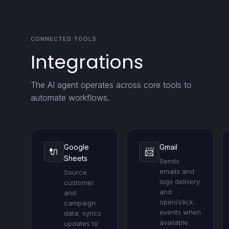
CONNECTED TOOLS
Integrations
The AI agent operates across core tools to
automate workflows.
Google
Gmail
🔌
📨
Sheets
Sends
emails and
Source
logs delivery
customer
and
and
open/click
campaign
events when
data; syncs
available.
updates to