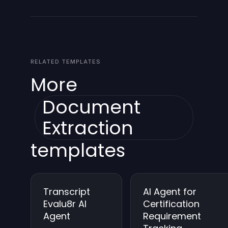
incident, and continues with available data. It
sends an alert to designated recipients if critical
sources fail, and retries according to a
configurable policy.
RELATED TEMPLATES
More
Document
Extraction
templates
Transcript
AI Agent for
Evalu8r AI
Certification
Agent
Requirement