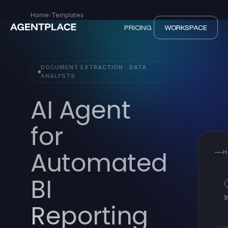
Home
›
Templates
PRICING
WORKSPACE
DOCUMENT EXTRACTION · DATA
ANALYSTS
AI Agent
for
Automated
H
BI
Reporting