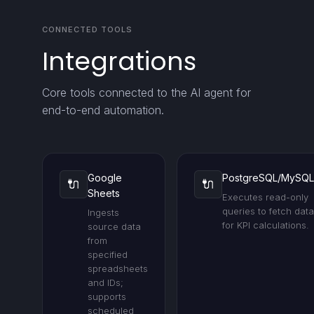
CONNECTED TOOLS
Integrations
Core tools connected to the AI agent for
end-to-end automation.
Google
PostgreSQL/MySQL
🔌
🔌
Sheets
Executes read-only
queries to fetch data
Ingests
for KPI calculations.
source data
from
specified
spreadsheets
and IDs;
supports
scheduled