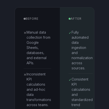
BEFORE
AFTER
Manual data
Fully
✕
✓
collection from
automated
Google
data
Sheets,
ingestion
databases,
and
and external
normalization
APIs.
across
sources.
Inconsistent
✕
KPI
Consistent
✓
calculations
KPI
and ad-hoc
calculations
data
and
transformations
standardized
across teams.
trend