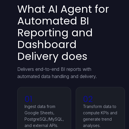
What AI Agent for
Automated BI
Reporting and
Dashboard
Delivery does
Delivers end-to-end BI reports with
automated data handling and delivery.
01
02
Ingest data from
Transform data to
Google Sheets,
compute KPIs and
PostgreSQL/MySQL,
generate trend
and external APIs.
analyses.