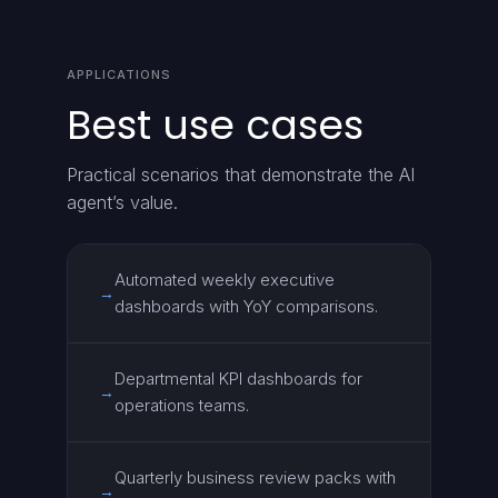
APPLICATIONS
Best use cases
Practical scenarios that demonstrate the AI
agent’s value.
Automated weekly executive
→
dashboards with YoY comparisons.
Departmental KPI dashboards for
→
operations teams.
Quarterly business review packs with
→