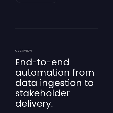
OVERVIEW
End-to-end
automation from
data ingestion to
stakeholder
delivery.