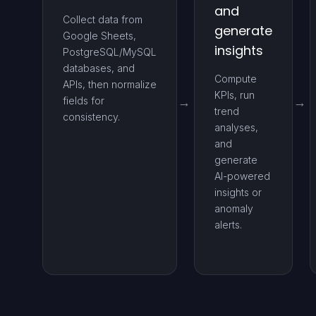
and
Collect data from
generate
Google Sheets,
insights
PostgreSQL/MySQL
databases, and
Compute
APIs, then normalize
KPIs, run
fields for
trend
consistency.
analyses,
and
generate
AI-powered
insights or
anomaly
alerts.