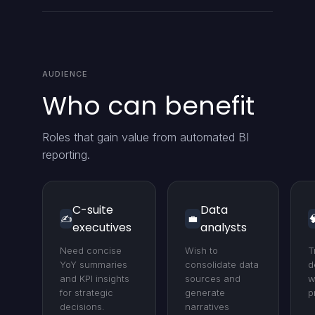
AUDIENCE
Who can benefit
Roles that gain value from automated BI
reporting.
C-suite
Data
✍️
💼

executives
analysts
Need concise
Wish to
T
YoY summaries
consolidate data
d
and KPI insights
sources and
w
for strategic
generate
p
decisions.
narratives