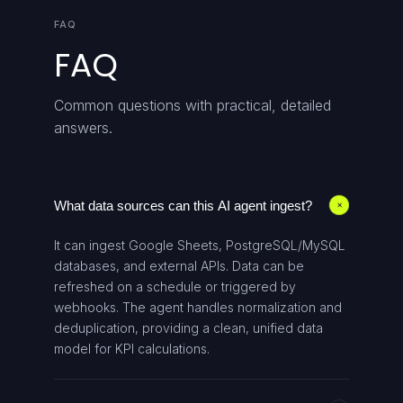
FAQ
FAQ
Common questions with practical, detailed
answers.
What data sources can this AI agent ingest?
+
It can ingest Google Sheets, PostgreSQL/MySQL
databases, and external APIs. Data can be
refreshed on a schedule or triggered by
webhooks. The agent handles normalization and
deduplication, providing a clean, unified data
model for KPI calculations.