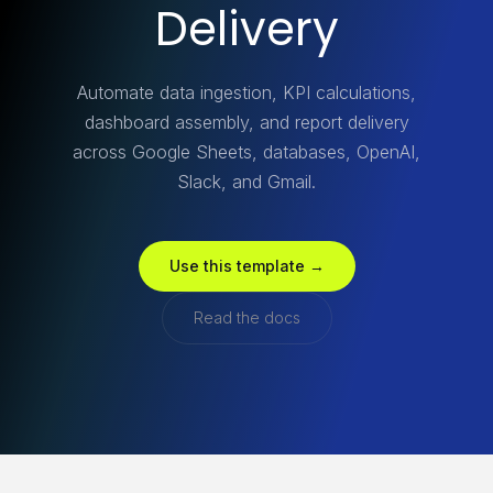
Delivery
Automate data ingestion, KPI calculations,
dashboard assembly, and report delivery
across Google Sheets, databases, OpenAI,
Slack, and Gmail.
Use this template →
Read the docs