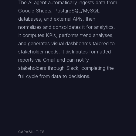
The AI agent automatically ingests data from
Google Sheets, PostgreSQL/MySQL
databases, and external APIs, then
normalizes and consolidates it for analytics.
It computes KPIs, performs trend analyses,
and generates visual dashboards tailored to
stakeholder needs. It distributes formatted
reports via Gmail and can notify
stakeholders through Slack, completing the
full cycle from data to decisions.
CAPABILITIES