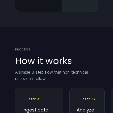
PROCESS
How it works
A simple 3-step flow that non-technical
users can follow.
STEP 01
STEP 02
Ingest data
Analyze