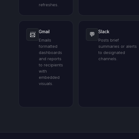
refreshes.
Gmail
Slack
📨
💬
Emails
Posts brief
formatted
summaries or alerts
dashboards
to designated
and reports
channels.
to recipients
with
embedded
visuals.