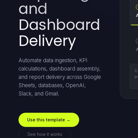
and
Dashboard
Delivery
Automate data ingestion, KPI
calculations, dashboard assembly,
P
and report delivery across Google
re
a
Sheets, databases, OpenAI,
Slack, and Gmail.
Use this template →
See how it works