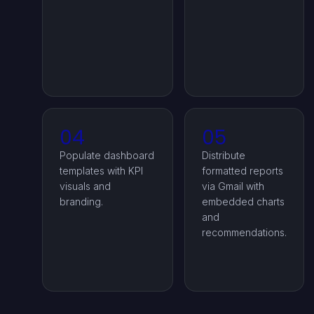
04
05
Populate dashboard
Distribute
templates with KPI
formatted reports
visuals and
via Gmail with
branding.
embedded charts
and
recommendations.