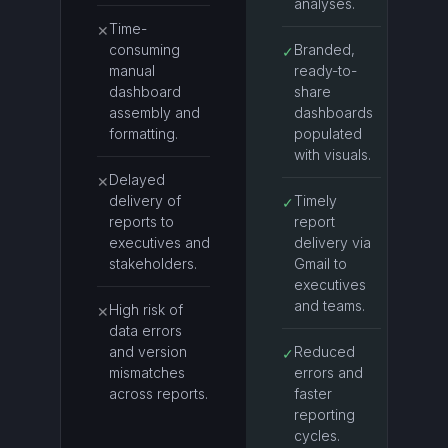
analyses.
Time-
✕
consuming
Branded,
✓
manual
ready-to-
dashboard
share
assembly and
dashboards
formatting.
populated
with visuals.
Delayed
✕
delivery of
Timely
✓
reports to
report
executives and
delivery via
stakeholders.
Gmail to
executives
and teams.
High risk of
✕
data errors
and version
Reduced
✓
mismatches
errors and
across reports.
faster
reporting
cycles.