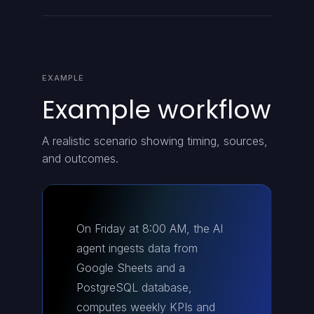
EXAMPLE
Example workflow
A realistic scenario showing timing, sources,
and outcomes.
On Friday at 8:00 AM, the AI
agent ingests data from
Google Sheets and a
PostgreSQL database,
computes weekly KPIs and