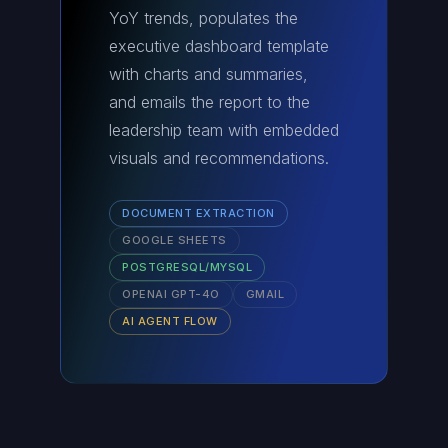
YoY trends, populates the
executive dashboard template
with charts and summaries,
and emails the report to the
leadership team with embedded
visuals and recommendations.
DOCUMENT EXTRACTION
GOOGLE SHEETS
POSTGRESQL/MYSQL
OPENAI GPT-4O
GMAIL
AI AGENT FLOW