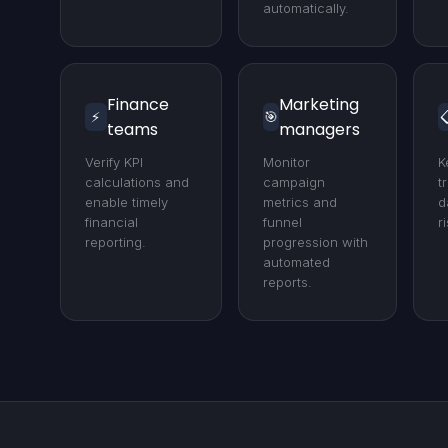
automatically.
Finance
Marketing
⚡
🎯

teams
managers
Verify KPI
Monitor
K
calculations and
campaign
t
enable timely
metrics and
d
financial
funnel
r
reporting.
progression with
automated
reports.