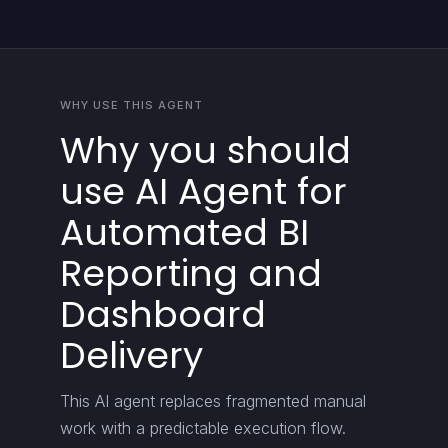
WHY USE THIS AGENT
Why you should
use AI Agent for
Automated BI
Reporting and
Dashboard
Delivery
This AI agent replaces fragmented manual
work with a predictable execution flow.