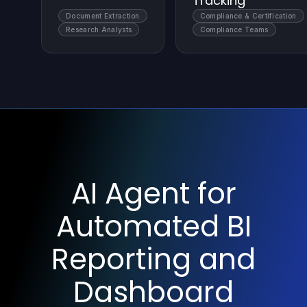
Tracking
Document Extraction
Compliance & Certification
Research Analysts
Compliance Teams
AI Agent for
Automated BI
Reporting and
Dashboard