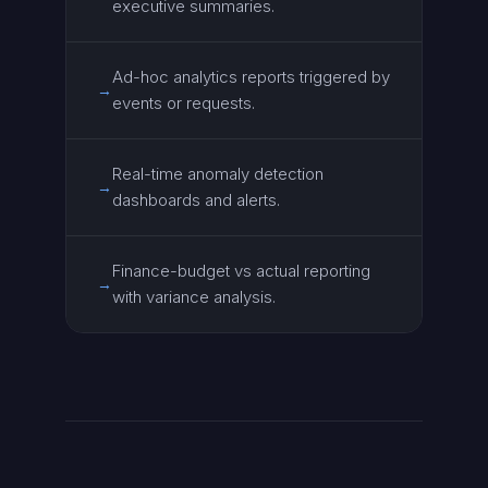
executive summaries.
Ad-hoc analytics reports triggered by
→
events or requests.
Real-time anomaly detection
→
dashboards and alerts.
Finance-budget vs actual reporting
→
with variance analysis.