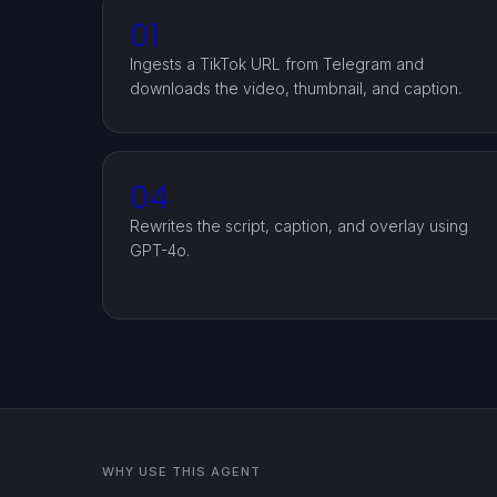
01
Ingests a TikTok URL from Telegram and
downloads the video, thumbnail, and caption.
04
Rewrites the script, caption, and overlay using
GPT-4o.
WHY USE THIS AGENT