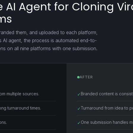
AI Agent for Cloning Vir
rms
branded them, and uploaded to each platform,
is AI agent, the process is automated end-to-
ens on all nine platforms with one submission.
AFTER
rom multiple sources.
Branded content is consiste
✓
ong turnaround times.
Turnaround from idea to publ
✓
ons.
One submission handles mul
✓