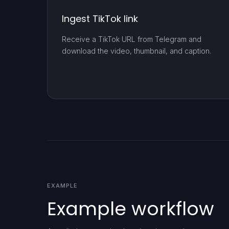
Ingest TikTok link
Receive a TikTok URL from Telegram and
download the video, thumbnail, and caption.
EXAMPLE
Example workflow