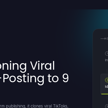
H
1
I
oning Viral
-Posting to 9
I
m publishing, it clones viral TikToks,
3