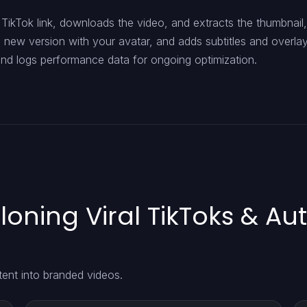
TikTok link, downloads the video, and extracts the thumbnail,
a new version with your avatar, and adds subtitles and overlays
 and logs performance data for ongoing optimization.
loning Viral TikToks & Au
tent into branded videos.