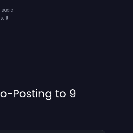
 audio,
. It
to-Posting to 9