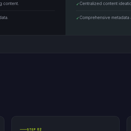
g content.
Centralized content ideat
✓
data.
Comprehensive metadata a
✓
STEP 02