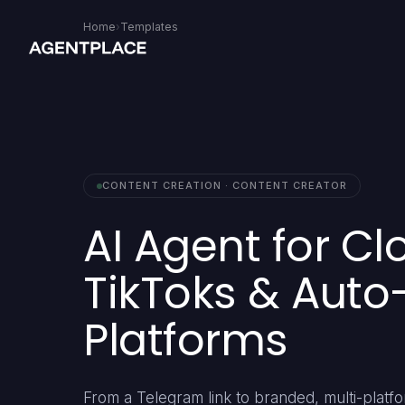
Home
›
Templates
CONTENT CREATION · CONTENT CREATOR
AI Agent for Cl
TikToks & Auto
Platforms
From a Telegram link to branded, multi-platfor