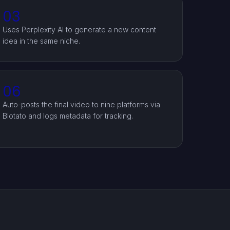
03
Uses Perplexity AI to generate a new content
idea in the same niche.
06
Auto-posts the final video to nine platforms via
Blotato and logs metadata for tracking.