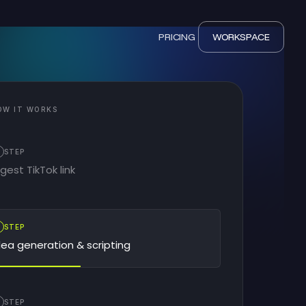
PRICING
WORKSPACE
OW IT WORKS
STEP
ngest TikTok link
2
STEP
dea generation & scripting
STEP