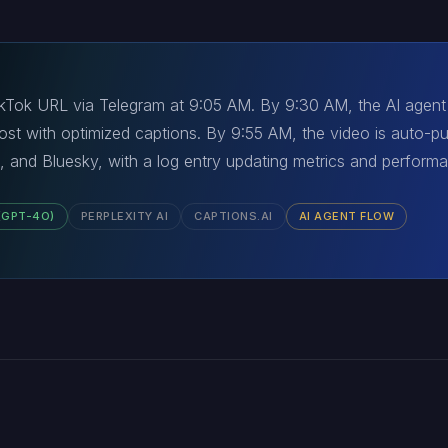
 TikTok URL via Telegram at 9:05 AM. By 9:30 AM, the AI agen
 post with optimized captions. By 9:55 AM, the video is auto-p
, and Bluesky, with a log entry updating metrics and perform
(GPT-4O)
PERPLEXITY AI
CAPTIONS.AI
AI AGENT FLOW