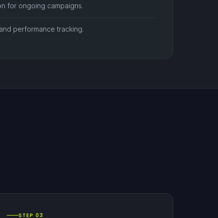
ion for ongoing campaigns.
nd performance tracking.
STEP 03