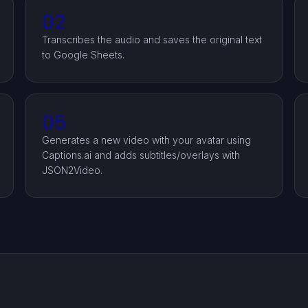
02
Transcribes the audio and saves the original text
to Google Sheets.
05
Generates a new video with your avatar using
Captions.ai and adds subtitles/overlays with
JSON2Video.