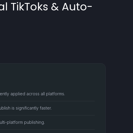
al TikToks & Auto-
ntly applied across all platforms.
ish is significantly faster.
ti-platform publishing.