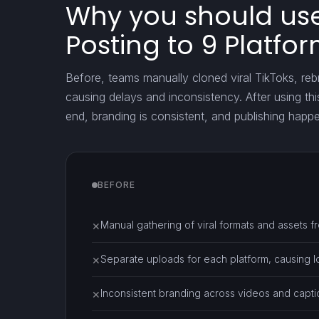
Why you should use 
Posting to 9 Platfo
Before, teams manually cloned viral TikToks, re
causing delays and inconsistency. After using th
end, branding is consistent, and publishing happ
BEFORE
Manual gathering of viral formats and assets f
✕
Separate uploads for each platform, causing l
✕
Inconsistent branding across videos and capti
✕