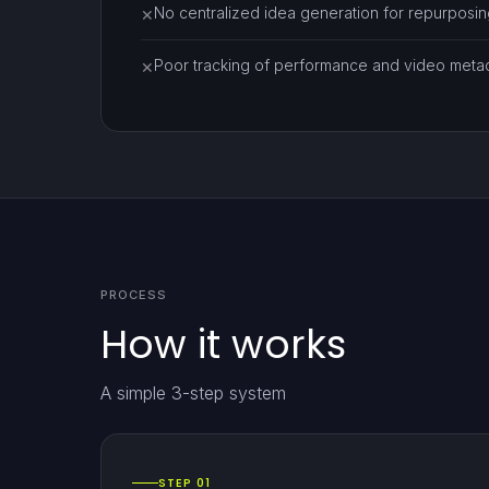
No centralized idea generation for repurposin
✕
Poor tracking of performance and video meta
✕
PROCESS
How it works
A simple 3-step system
STEP 01