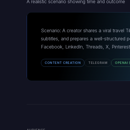
A realistic scenario showing time and outcome
Scenario: A creator shares a viral travel
subtitles, and prepares a well-structured
Facebook, LinkedIn, Threads, X, Pinterest
CONTENT CREATION
TELEGRAM
OPENAI 