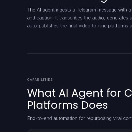
The AI agent ingests a Telegram message with a 
and caption. It transcribes the audio, generates 
auto-publishes the final video to nine platforms
CAPABILITIES
What AI Agent for C
Platforms Does
End-to-end automation for repurposing viral con