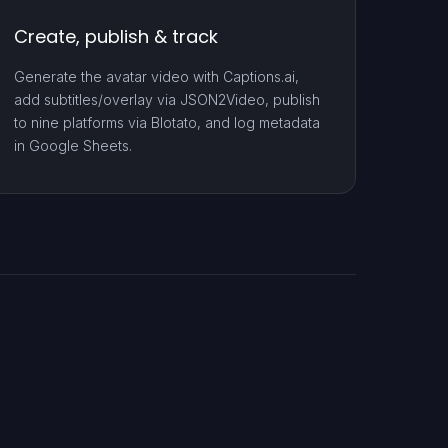
Create, publish & track
Generate the avatar video with Captions.ai,
add subtitles/overlay via JSON2Video, publish
to nine platforms via Blotato, and log metadata
in Google Sheets.