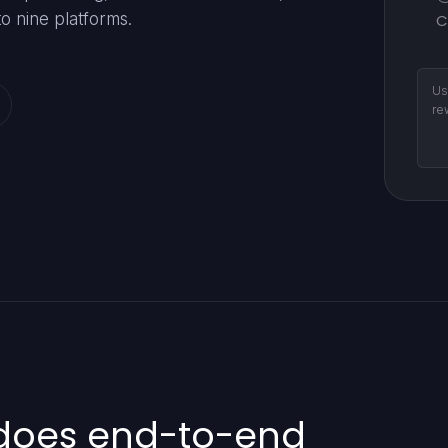
o nine platforms.
C
Us
re
 does end-to-end