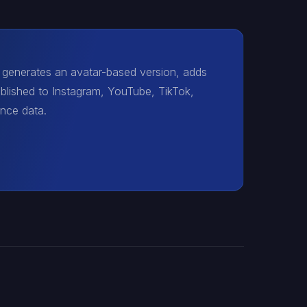
t generates an avatar-based version, adds
ublished to Instagram, YouTube, TikTok,
ance data.