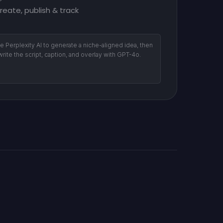
reate, publish & track
e Perplexity AI to generate a niche-aligned idea, then
write the script, caption, and overlay with GPT-4o.