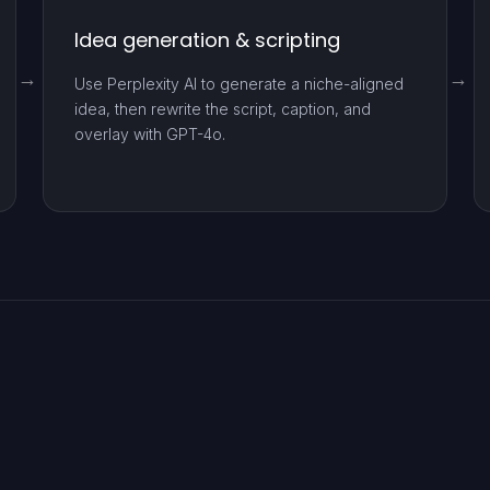
Idea generation & scripting
Use Perplexity AI to generate a niche-aligned
idea, then rewrite the script, caption, and
overlay with GPT-4o.