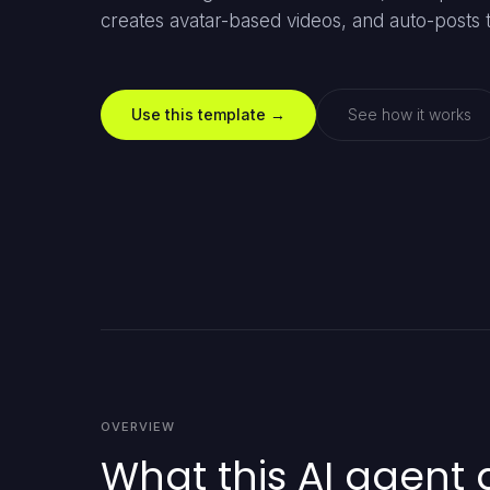
creates avatar-based videos, and auto-posts t
Use this template →
See how it works
OVERVIEW
What this AI agent